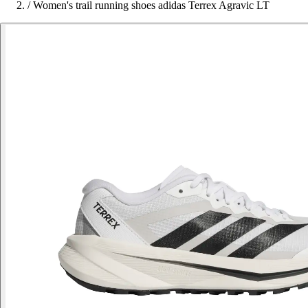
/
Women's trail running shoes adidas Terrex Agravic LT