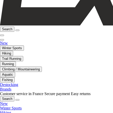
Search
New
Winter Sports
Hiking
Trail Running
Running
Climbing / Mountaineering
Aquatic
Fishing
Destocking
Brands
Customer service in France
Secure payment
Easy returns
Search
New
Winter Sports
Hiking