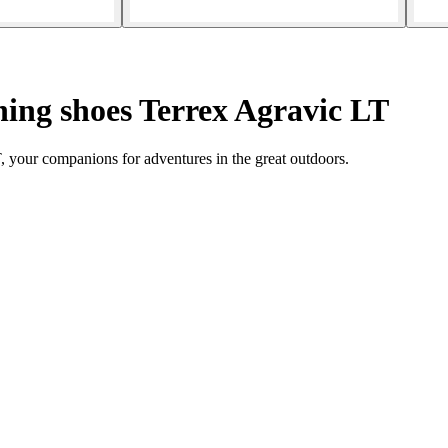
ing shoes Terrex Agravic LT
, your companions for adventures in the great outdoors.