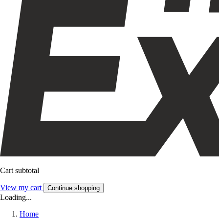
Cart subtotal
View my cart
Continue shopping
Loading...
Home