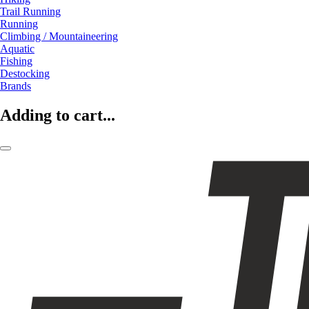
Trail Running
Running
Climbing / Mountaineering
Aquatic
Fishing
Destocking
Brands
Adding to cart...