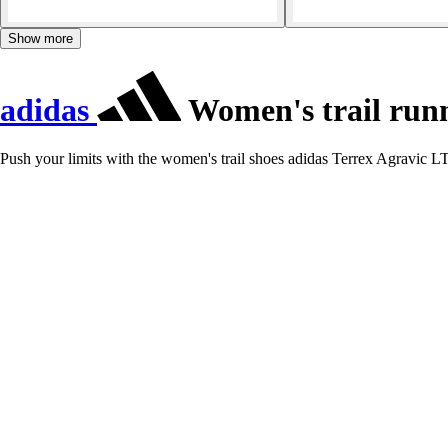
Show more
adidas
Women's trail runn
Push your limits with the women's trail shoes adidas Terrex Agravic LT