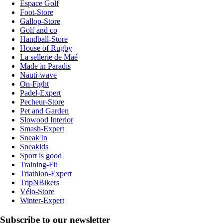
Espace Golf
Foot-Store
Gallop-Store
Golf and co
Handball-Store
House of Rugby
La sellerie de Maé
Made in Paradis
Nauti-wave
On-Fight
Padel-Expert
Pecheur-Store
Pet and Garden
Slowood Interior
Smash-Expert
Sneak'In
Sneakids
Sport is good
Training-Fit
Triathlon-Expert
TripNBikers
Vélo-Store
Winter-Expert
Subscribe to our newsletter