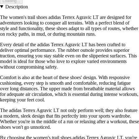
Loading...
Description
The women's trail shoes adidas Terrex Agravic LT are designed for
adventurers looking to conquer all terrains. With a perfect blend of
style and functionality, these shoes adapt to all types of routes, whether
on rocky paths, in mud, or during mountain runs.
Every detail of the adidas Terrex Agravic LT has been crafted to
deliver optimal performance. The rubber outsole provides superior
traction, ensuring you stay stable even on the slipperiest surfaces. This
model is ideal for those who love to explore varied environments
without compromising safety.
Comfort is also at the heart of these shoes' design. With responsive
cushioning, every step is smooth and comfortable, reducing fatigue
over long distances. The upper made from breathable material allows
for adequate air circulation, which is essential during intense workouts,
keeping your feet cool.
The adidas Terrex Agravic LT not only perform well; they also feature
a modern, sleek design that fits perfectly into your sports wardrobe.
Whether you're in the middle of a run or relaxing after a workout, these
shoes won't go unnoticed.
By choosing the women's trail shoes adidas Terrex Agravic LT, you're