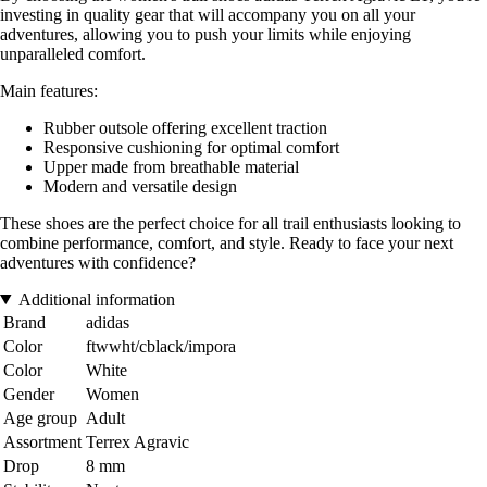
investing in quality gear that will accompany you on all your
adventures, allowing you to push your limits while enjoying
unparalleled comfort.
Main features:
Rubber outsole offering excellent traction
Responsive cushioning for optimal comfort
Upper made from breathable material
Modern and versatile design
These shoes are the perfect choice for all trail enthusiasts looking to
combine performance, comfort, and style. Ready to face your next
adventures with confidence?
Additional information
Brand
adidas
Color
ftwwht/cblack/impora
Color
White
Gender
Women
Age group
Adult
Assortment
Terrex Agravic
Drop
8 mm