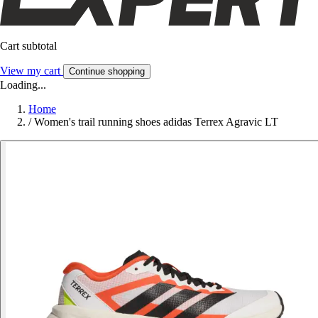
Cart subtotal
View my cart
Continue shopping
Loading...
Home
/
Women's trail running shoes adidas Terrex Agravic LT