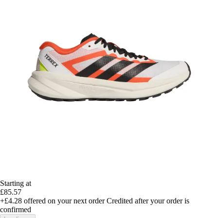
Starting at
£85.57
+£4.28
offered on your next order
Credited after your order is
confirmed