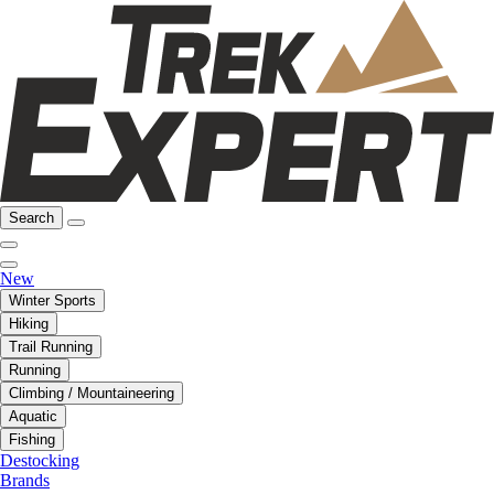
Search
New
Winter Sports
Hiking
Trail Running
Running
Climbing / Mountaineering
Aquatic
Fishing
Destocking
Brands