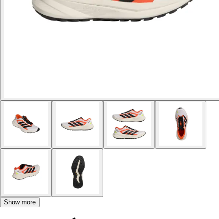
Show more