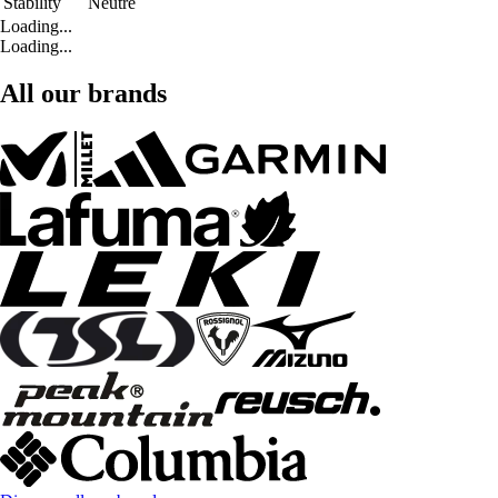
Stability
Neutre
Loading...
Loading...
All our brands