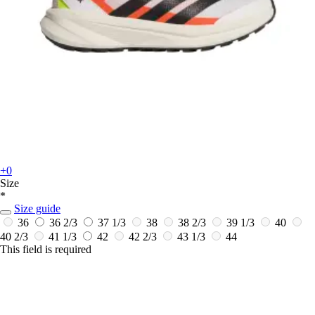
+0
Size
*
Size guide
36
36 2/3
37 1/3
38
38 2/3
39 1/3
40
40 2/3
41 1/3
42
42 2/3
43 1/3
44
This field is required