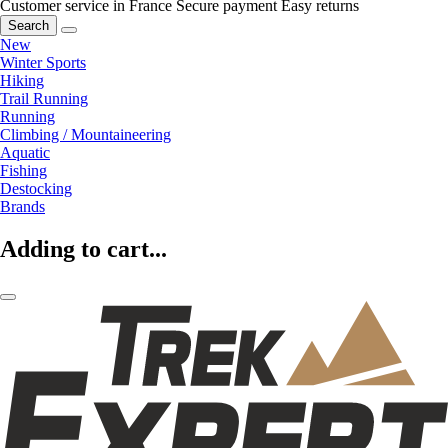
Customer service in France
Secure payment
Easy returns
Search
New
Winter Sports
Hiking
Trail Running
Running
Climbing / Mountaineering
Aquatic
Fishing
Destocking
Brands
Adding to cart...