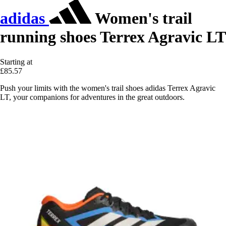
adidas
Women's trail
running shoes Terrex Agravic LT
Starting at
£85.57
Push your limits with the women's trail shoes adidas Terrex Agravic
LT, your companions for adventures in the great outdoors.