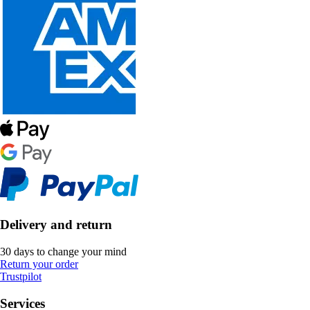
Delivery and return
30 days to change your mind
Return your order
Trustpilot
Services