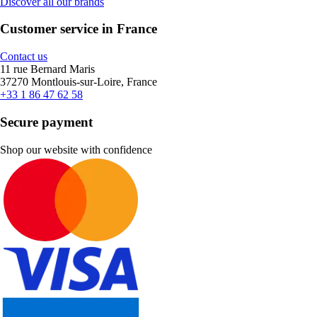
Discover all our brands
Customer service in France
Contact us
11 rue Bernard Maris
37270 Montlouis-sur-Loire, France
+33 1 86 47 62 58
Secure payment
Shop our website with confidence