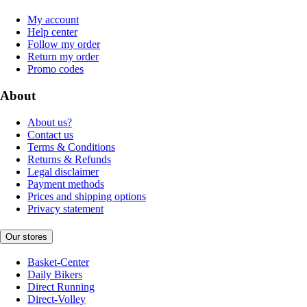
My account
Help center
Follow my order
Return my order
Promo codes
About
About us?
Contact us
Terms & Conditions
Returns & Refunds
Legal disclaimer
Payment methods
Prices and shipping options
Privacy statement
Our stores
Basket-Center
Daily Bikers
Direct Running
Direct-Volley