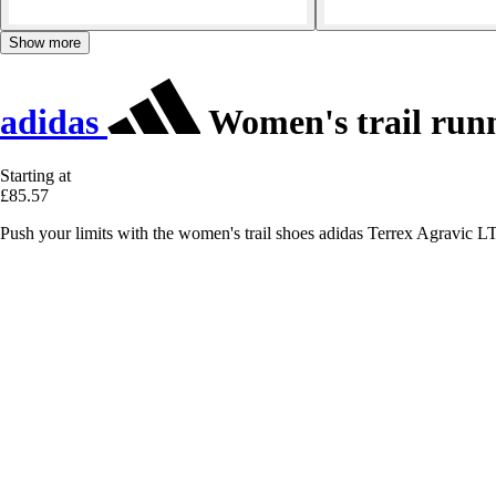
Show more
adidas
Women's trail runn
Starting at
£85.57
Push your limits with the women's trail shoes adidas Terrex Agravic LT