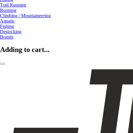
Trail Running
Running
Climbing / Mountaineering
Aquatic
Fishing
Destocking
Brands
Adding to cart...