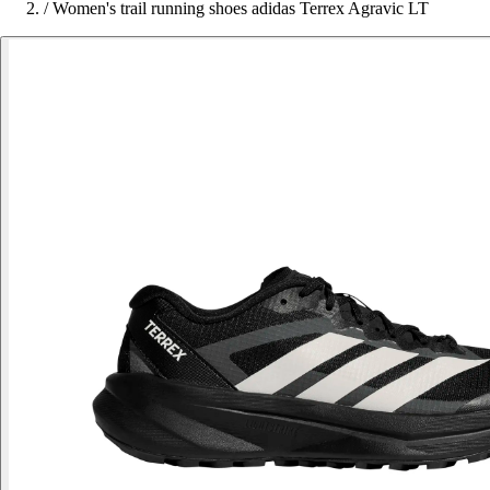
/
Women's trail running shoes adidas Terrex Agravic LT