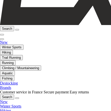
Search
New
Winter Sports
Hiking
Trail Running
Running
Climbing / Mountaineering
Aquatic
Fishing
Destocking
Brands
Customer service in France
Secure payment
Easy returns
Search
New
Winter Sports
Hiking