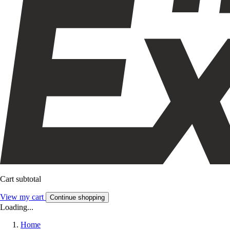
Cart subtotal
View my cart
Continue shopping
Loading...
Home