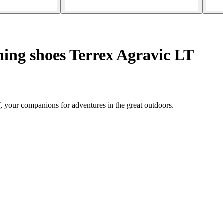
ing shoes Terrex Agravic LT
, your companions for adventures in the great outdoors.