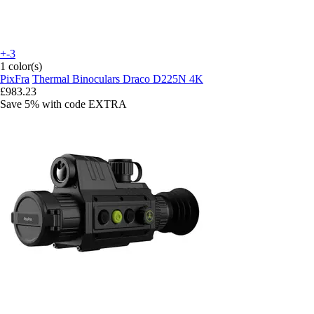
+-3
1 color(s)
PixFra
Thermal Binoculars Draco D225N 4K
£983.23
Save 5%
with code
EXTRA