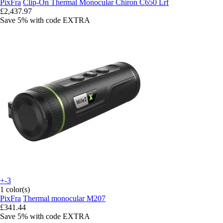
PixFra
Clip-On Thermal Monocular Chiron C650 Lrf
£2,437.97
Save 5%
with code
EXTRA
+-3
1 color(s)
PixFra
Thermal monocular M207
£341.44
Save 5%
with code
EXTRA