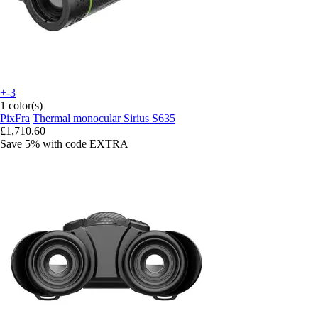
+-3
1 color(s)
PixFra
Thermal monocular Sirius S635
£1,710.60
Save 5%
with code
EXTRA