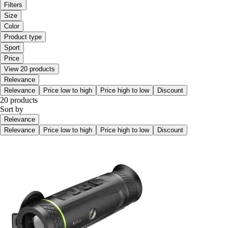
Filters
Size
Color
Product type
Sport
Price
View 20 products
Relevance
Relevance
Price low to high
Price high to low
Discount
20 products
Sort by
Relevance
Relevance
Price low to high
Price high to low
Discount