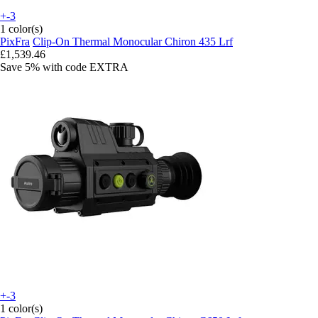
+-3
1 color(s)
PixFra
Clip-On Thermal Monocular Chiron 435 Lrf
£1,539.46
Save 5%
with code
EXTRA
+-3
1 color(s)