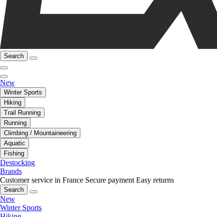
Search
New
Winter Sports
Hiking
Trail Running
Running
Climbing / Mountaineering
Aquatic
Fishing
Destocking
Brands
Customer service in France
Secure payment
Easy returns
Search
New
Winter Sports
Hiking