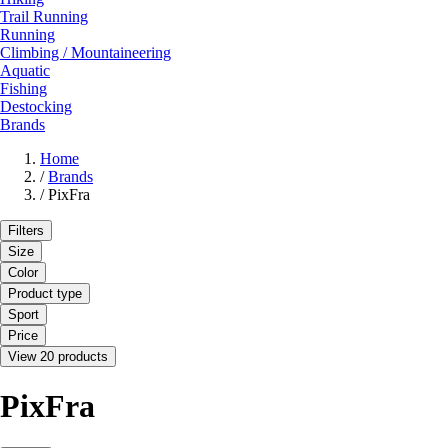
Trail Running
Running
Climbing / Mountaineering
Aquatic
Fishing
Destocking
Brands
Home
/
Brands
/
PixFra
Filters
Size
Color
Product type
Sport
Price
View 20 products
PixFra