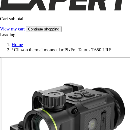
Cart subtotal
View my cart
Continue shopping
Loading...
Home
/
Clip-on thermal monocular PixFra Taurus T650 LRF