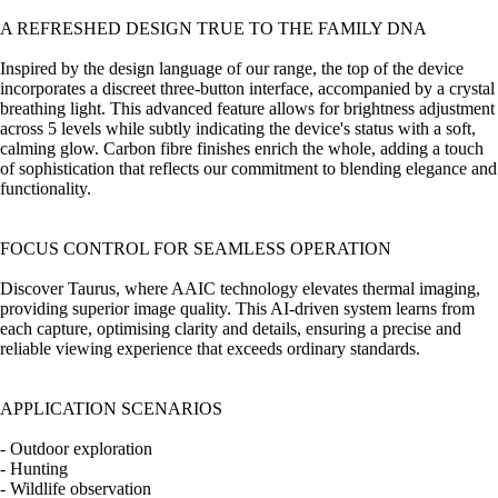
A REFRESHED DESIGN TRUE TO THE FAMILY DNA
Inspired by the design language of our range, the top of the device
incorporates a discreet three-button interface, accompanied by a crystal
breathing light. This advanced feature allows for brightness adjustment
across 5 levels while subtly indicating the device's status with a soft,
calming glow. Carbon fibre finishes enrich the whole, adding a touch
of sophistication that reflects our commitment to blending elegance and
functionality.
FOCUS CONTROL FOR SEAMLESS OPERATION
Discover Taurus, where AAIC technology elevates thermal imaging,
providing superior image quality. This AI-driven system learns from
each capture, optimising clarity and details, ensuring a precise and
reliable viewing experience that exceeds ordinary standards.
APPLICATION SCENARIOS
- Outdoor exploration
- Hunting
- Wildlife observation