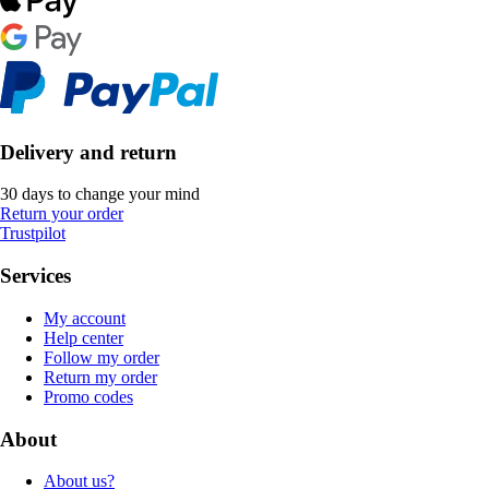
Delivery and return
30 days to change your mind
Return your order
Trustpilot
Services
My account
Help center
Follow my order
Return my order
Promo codes
About
About us?