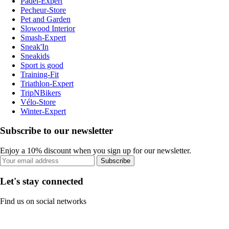
Padel-Expert
Pecheur-Store
Pet and Garden
Slowood Interior
Smash-Expert
Sneak'In
Sneakids
Sport is good
Training-Fit
Triathlon-Expert
TripNBikers
Vélo-Store
Winter-Expert
Subscribe to our newsletter
Enjoy a 10% discount when you sign up for our newsletter.
Subscribe
Let's stay connected
Find us on social networks