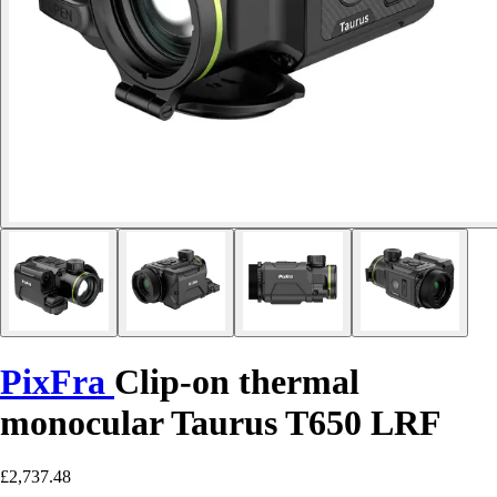
PixFra
Clip-on thermal
monocular Taurus T650 LRF
£2,737.48