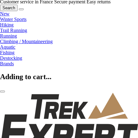
Customer service in France
Secure payment
Easy returns
Search
New
Winter Sports
Hiking
Trail Running
Running
Climbing / Mountaineering
Aquatic
Fishing
Destocking
Brands
Adding to cart...