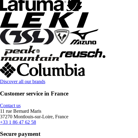
Discover all our brands
Customer service in France
Contact us
11 rue Bernard Maris
37270 Montlouis-sur-Loire, France
+33 1 86 47 62 58
Secure payment