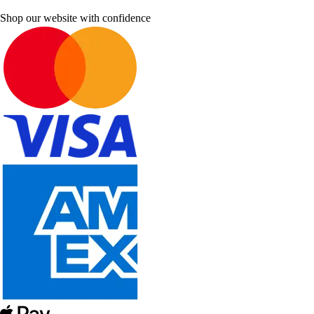
Shop our website with confidence