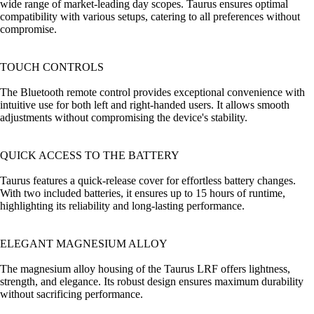
wide range of market-leading day scopes. Taurus ensures optimal
compatibility with various setups, catering to all preferences without
compromise.
TOUCH CONTROLS
The Bluetooth remote control provides exceptional convenience with
intuitive use for both left and right-handed users. It allows smooth
adjustments without compromising the device's stability.
QUICK ACCESS TO THE BATTERY
Taurus features a quick-release cover for effortless battery changes.
With two included batteries, it ensures up to 15 hours of runtime,
highlighting its reliability and long-lasting performance.
ELEGANT MAGNESIUM ALLOY
The magnesium alloy housing of the Taurus LRF offers lightness,
strength, and elegance. Its robust design ensures maximum durability
without sacrificing performance.