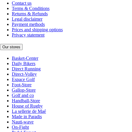
Contact us
Terms & Conditions
Returns & Refunds
Legal disclaimer
Payment methods
Prices and shipping options
Privacy statement
Our stores
Basket-Center
Daily Bikers
Direct Running
Direct-Volley
Espace Golf
Foot-Store
Gallop-Store
Golf and co
Handball-Store
House of Rugby
La sellerie de Maé
Made in Paradis
Nauti-wave
On-Fight