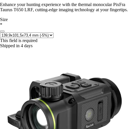
Enhance your hunting experience with the thermal monocular PixFra
Taurus T650 LRF, cutting-edge imaging technology at your fingertips.
Size
*
This field is required
Shipped in 4 days