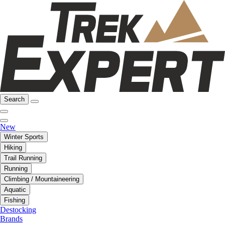
Search
New
Winter Sports
Hiking
Trail Running
Running
Climbing / Mountaineering
Aquatic
Fishing
Destocking
Brands