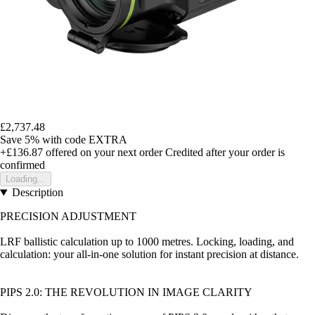
£2,737.48
Save 5%
with code
EXTRA
+£136.87
offered on your next order
Credited after your order is
confirmed
Loading...
Description
PRECISION ADJUSTMENT
LRF ballistic calculation up to 1000 metres. Locking, loading, and
calculation: your all-in-one solution for instant precision at distance.
PIPS 2.0: THE REVOLUTION IN IMAGE CLARITY