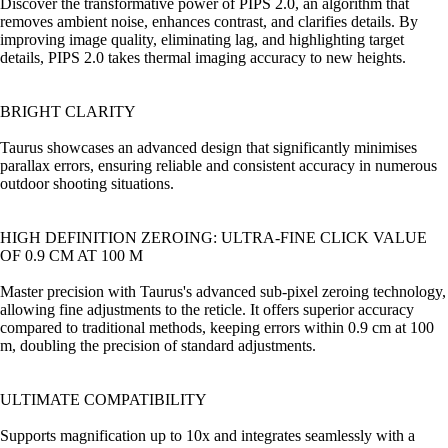
Discover the transformative power of PIPS 2.0, an algorithm that
removes ambient noise, enhances contrast, and clarifies details. By
improving image quality, eliminating lag, and highlighting target
details, PIPS 2.0 takes thermal imaging accuracy to new heights.
BRIGHT CLARITY
Taurus showcases an advanced design that significantly minimises
parallax errors, ensuring reliable and consistent accuracy in numerous
outdoor shooting situations.
HIGH DEFINITION ZEROING: ULTRA-FINE CLICK VALUE
OF 0.9 CM AT 100 M
Master precision with Taurus's advanced sub-pixel zeroing technology,
allowing fine adjustments to the reticle. It offers superior accuracy
compared to traditional methods, keeping errors within 0.9 cm at 100
m, doubling the precision of standard adjustments.
ULTIMATE COMPATIBILITY
Supports magnification up to 10x and integrates seamlessly with a