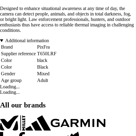
Designed to enhance situational awareness at any time of day, the
camera can detect people, animals, and objects in total darkness, fog,
or bright light. Law enforcement professionals, hunters, and outdoor
enthusiasts thus have access to reliable thermal imaging in challenging
conditions.
Additional information
Brand
PixFra
Supplier reference
T650LRF
Color
black
Color
Black
Gender
Mixed
Age group
Adult
Loading...
Loading...
All our brands