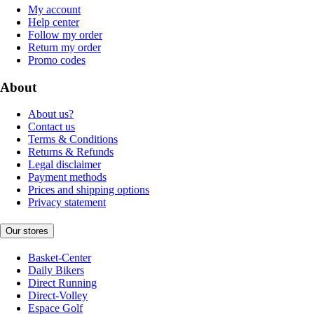
My account
Help center
Follow my order
Return my order
Promo codes
About
About us?
Contact us
Terms & Conditions
Returns & Refunds
Legal disclaimer
Payment methods
Prices and shipping options
Privacy statement
Our stores
Basket-Center
Daily Bikers
Direct Running
Direct-Volley
Espace Golf