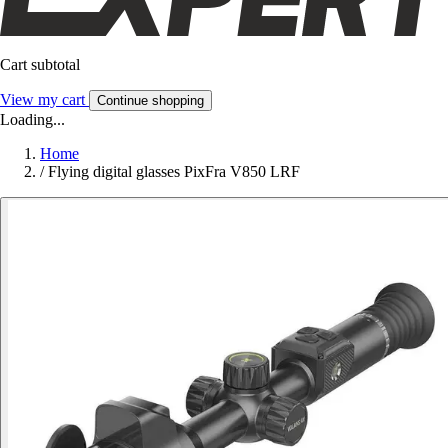
Cart subtotal
View my cart
Continue shopping
Loading...
Home
/
Flying digital glasses PixFra V850 LRF