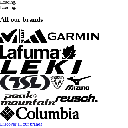
Loading...
Loading...
All our brands
Discover all our brands