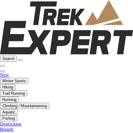
Search
New
Winter Sports
Hiking
Trail Running
Running
Climbing / Mountaineering
Aquatic
Fishing
Destocking
Brands