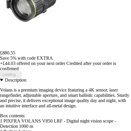
£880.55
Save 5%
with code
EXTRA
+£44.03
offered on your next order
Credited after your order is
confirmed
Loading...
Description
Volans is a premium imaging device featuring a 4K sensor, laser
rangefinder, adjustable aperture, and smart ballistic capabilities. Sturdy
and precise, it delivers exceptional image quality day and night, with
an intuitive interface and all-metal design.
Box contents:
1 PIXFRA VOLANS V850 LRF - Digital night vision scope -
Detection 1000 m