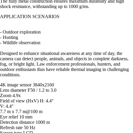
The fully metal construction ensures maximum durability and high
shock resistance, withstanding up to 1000 g/ms.
APPLICATION SCENARIOS
- Outdoor exploration
- Hunting
- Wildlife observation
Designed to enhance situational awareness at any time of day, the
camera can detect people, animals, and objects in complete darkness,
fog, or bright light. Law enforcement professionals, hunters, and
outdoor enthusiasts thus have reliable thermal imaging in challenging
conditions.
4K image sensor 3840x2160
Lens diameter F50 / 1.2 to 3.0
Zoom 4.9x
Field of view (HxV) H: 4.4°
V: 4.4°
7.7 m x 7.7 m@100 m
Eye relief 10 mm
Detection distance 1000 m
Refresh rate 50 Hz
Screen type LCD