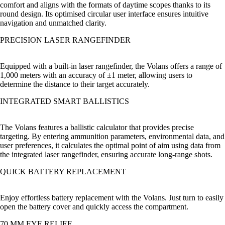
comfort and aligns with the formats of daytime scopes thanks to its
round design. Its optimised circular user interface ensures intuitive
navigation and unmatched clarity.
PRECISION LASER RANGEFINDER
Equipped with a built-in laser rangefinder, the Volans offers a range of
1,000 meters with an accuracy of ±1 meter, allowing users to
determine the distance to their target accurately.
INTEGRATED SMART BALLISTICS
The Volans features a ballistic calculator that provides precise
targeting. By entering ammunition parameters, environmental data, and
user preferences, it calculates the optimal point of aim using data from
the integrated laser rangefinder, ensuring accurate long-range shots.
QUICK BATTERY REPLACEMENT
Enjoy effortless battery replacement with the Volans. Just turn to easily
open the battery cover and quickly access the compartment.
70 MM EYE RELIEF