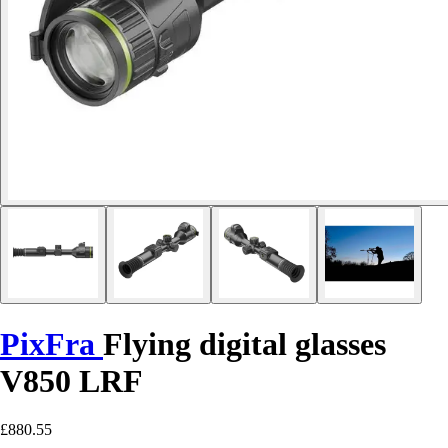
PixFra
Flying digital glasses
V850 LRF
£880.55