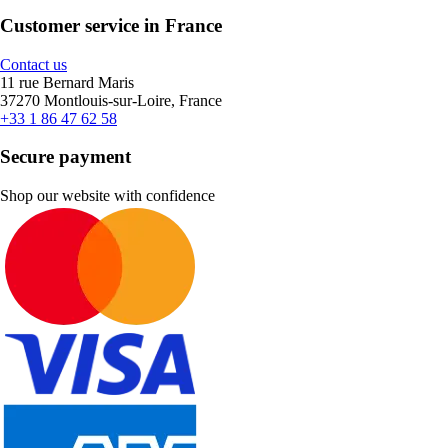
Customer service in France
Contact us
11 rue Bernard Maris
37270 Montlouis-sur-Loire, France
+33 1 86 47 62 58
Secure payment
Shop our website with confidence