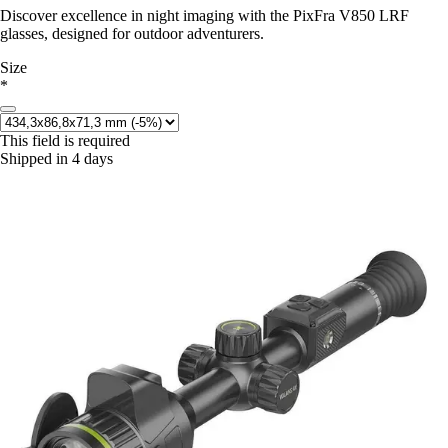
Discover excellence in night imaging with the PixFra V850 LRF
glasses, designed for outdoor adventurers.
Size
*
This field is required
Shipped in 4 days