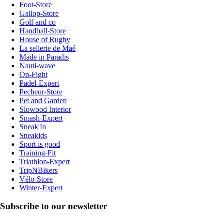
Foot-Store
Gallop-Store
Golf and co
Handball-Store
House of Rugby
La sellerie de Maé
Made in Paradis
Nauti-wave
On-Fight
Padel-Expert
Pecheur-Store
Pet and Garden
Slowood Interior
Smash-Expert
Sneak'In
Sneakids
Sport is good
Training-Fit
Triathlon-Expert
TripNBikers
Vélo-Store
Winter-Expert
Subscribe to our newsletter