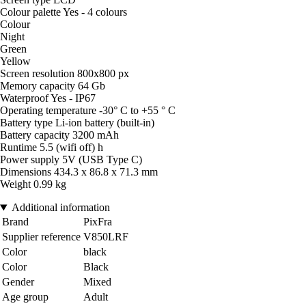
Colour palette Yes - 4 colours
Colour
Night
Green
Yellow
Screen resolution 800x800 px
Memory capacity 64 Gb
Waterproof Yes - IP67
Operating temperature -30° C to +55 ° C
Battery type Li-ion battery (built-in)
Battery capacity 3200 mAh
Runtime 5.5 (wifi off) h
Power supply 5V (USB Type C)
Dimensions 434.3 x 86.8 x 71.3 mm
Weight 0.99 kg
Additional information
Brand
PixFra
Supplier reference
V850LRF
Color
black
Color
Black
Gender
Mixed
Age group
Adult