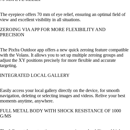
The eyepiece offers 70 mm of eye relief, ensuring an optimal field of
view and excellent visibility in all situations.
ZEROING VIA APP FOR MORE FLEXIBILITY AND
PRECISION
The Pixfra Outdoor app offers a new quick zeroing feature compatible
with the Volans. It allows you to set up multiple zeroing groups and
adjust the XY positions precisely for more flexible and accurate
targeting.
INTEGRATED LOCAL GALLERY
Easily access your local gallery directly on the device, for smooth
navigation, deleting or selecting images and videos. Relive your best
moments anytime, anywhere.
FULL METAL BODY WITH SHOCK RESISTANCE OF 1000
G/MS