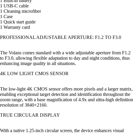
1 Built-in battery
1 USB-C cable
1 Cleaning microfiber
1 Case
1 Quick start guide
1 Warranty card
PROFESSIONAL ADJUSTABLE APERTURE: F1.2 TO F3.0
The Volans comes standard with a wide adjustable aperture from F1.2
to F3.0, allowing flexible adaptation to day and night conditions, thus
enhancing image quality in all situations.
4K LOW LIGHT CMOS SENSOR
The low-light 4K CMOS sensor offers more pixels and a larger matrix,
enabling exceptional target detection and identification throughout the
zoom range, with a base magnification of 4.9x and ultra-high definition
resolution of 3840×2160.
TRUE CIRCULAR DISPLAY
With a native 1.25-inch circular screen, the device enhances visual