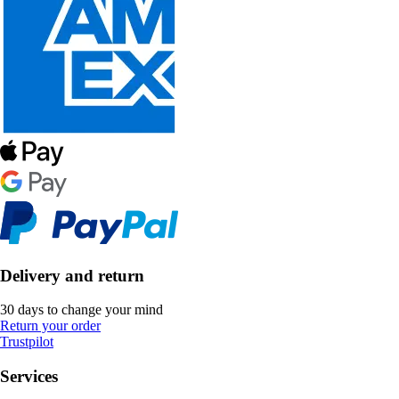
Delivery and return
30 days to change your mind
Return your order
Trustpilot
Services