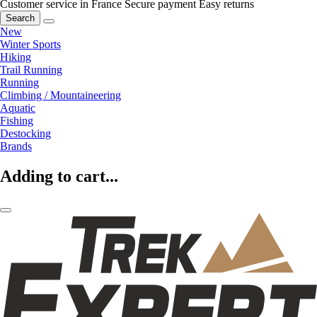
Customer service in France
Secure payment
Easy returns
Search
New
Winter Sports
Hiking
Trail Running
Running
Climbing / Mountaineering
Aquatic
Fishing
Destocking
Brands
Adding to cart...