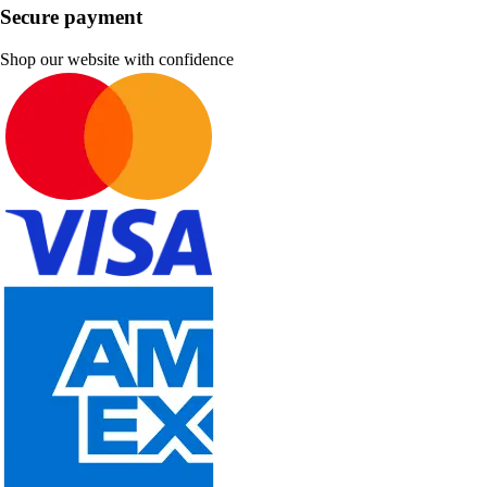
Secure payment
Shop our website with confidence