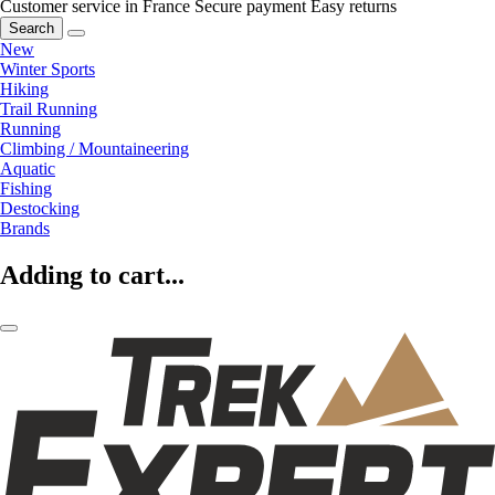
Customer service in France
Secure payment
Easy returns
Search
New
Winter Sports
Hiking
Trail Running
Running
Climbing / Mountaineering
Aquatic
Fishing
Destocking
Brands
Adding to cart...