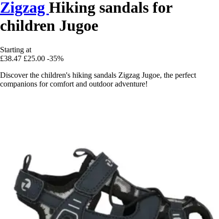
Zigzag
Hiking sandals for
children Jugoe
Starting at
£38.47
£25.00
-35%
Discover the children's hiking sandals Zigzag Jugoe, the perfect
companions for comfort and outdoor adventure!