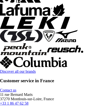
Discover all our brands
Customer service in France
Contact us
11 rue Bernard Maris
37270 Montlouis-sur-Loire, France
+33 1 86 47 62 58