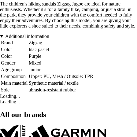
The children's hiking sandals Zigzag Jugoe are ideal for nature
enthusiasts. Whether it's for a family hike, camping, or just a stroll in
the park, they provide your children with the comfort needed to fully
enjoy their adventures. By choosing this model, you are giving your
little explorers a shoe suited to their needs, combining safety and style.
Additional information
Brand
Zigzag
Color
lilac pastel
Color
Purple
Gender
Mixed
Age group
Junior
Composition
Upper: PU, Mesh / Outsole: TPR
Main material
Synthetic material / textile
Sole
abrasion-resistant rubber
Loading...
Loading...
All our brands