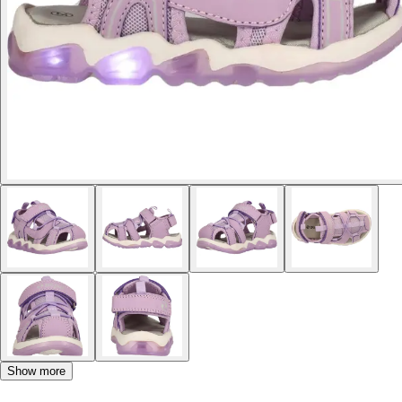
Show more