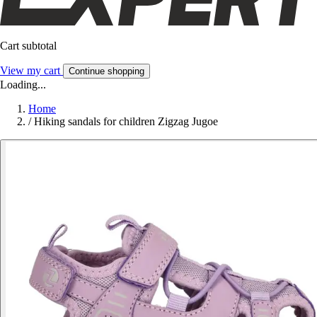
Cart subtotal
View my cart
Continue shopping
Loading...
Home
/
Hiking sandals for children Zigzag Jugoe