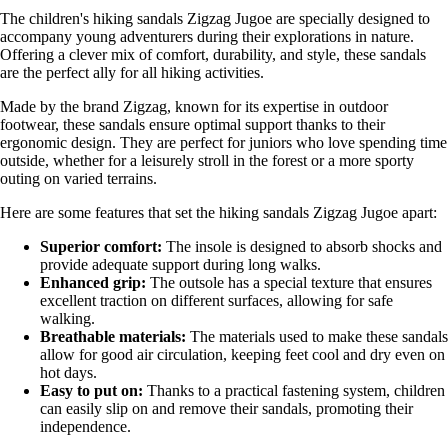
The children's hiking sandals Zigzag Jugoe are specially designed to
accompany young adventurers during their explorations in nature.
Offering a clever mix of comfort, durability, and style, these sandals
are the perfect ally for all hiking activities.
Made by the brand Zigzag, known for its expertise in outdoor
footwear, these sandals ensure optimal support thanks to their
ergonomic design. They are perfect for juniors who love spending time
outside, whether for a leisurely stroll in the forest or a more sporty
outing on varied terrains.
Here are some features that set the hiking sandals Zigzag Jugoe apart:
Superior comfort:
The insole is designed to absorb shocks and
provide adequate support during long walks.
Enhanced grip:
The outsole has a special texture that ensures
excellent traction on different surfaces, allowing for safe
walking.
Breathable materials:
The materials used to make these sandals
allow for good air circulation, keeping feet cool and dry even on
hot days.
Easy to put on:
Thanks to a practical fastening system, children
can easily slip on and remove their sandals, promoting their
independence.