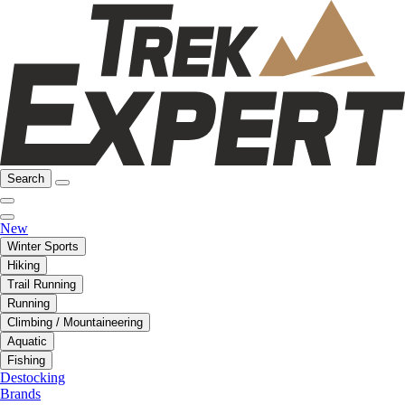
Search
New
Winter Sports
Hiking
Trail Running
Running
Climbing / Mountaineering
Aquatic
Fishing
Destocking
Brands