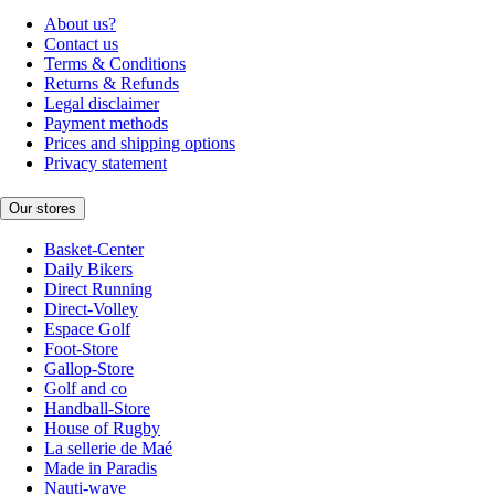
About us?
Contact us
Terms & Conditions
Returns & Refunds
Legal disclaimer
Payment methods
Prices and shipping options
Privacy statement
Our stores
Basket-Center
Daily Bikers
Direct Running
Direct-Volley
Espace Golf
Foot-Store
Gallop-Store
Golf and co
Handball-Store
House of Rugby
La sellerie de Maé
Made in Paradis
Nauti-wave