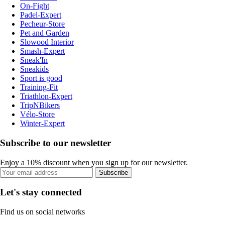
On-Fight
Padel-Expert
Pecheur-Store
Pet and Garden
Slowood Interior
Smash-Expert
Sneak'In
Sneakids
Sport is good
Training-Fit
Triathlon-Expert
TripNBikers
Vélo-Store
Winter-Expert
Subscribe to our newsletter
Enjoy a 10% discount when you sign up for our newsletter.
Subscribe
Let's stay connected
Find us on social networks