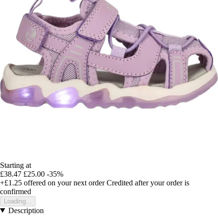
Starting at
£38.47
£25.00
-35%
+£1.25
offered on your next order
Credited after your order is
confirmed
Loading...
Description