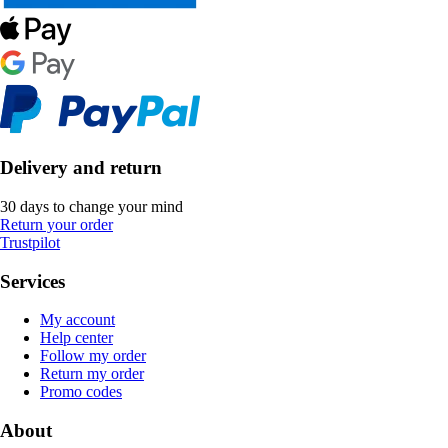
Delivery and return
30 days to change your mind
Return your order
Trustpilot
Services
My account
Help center
Follow my order
Return my order
Promo codes
About