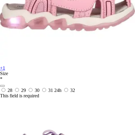
+1
Size
*
28
29
30
31
24h
32
This field is required