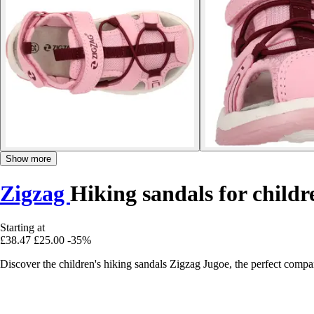
Show more
Zigzag
Hiking sandals for child
Starting at
£38.47
£25.00
-35%
Discover the children's hiking sandals Zigzag Jugoe, the perfect comp