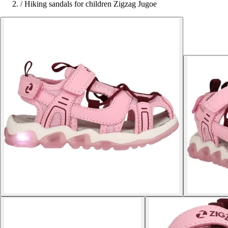
/
Hiking sandals for children Zigzag Jugoe