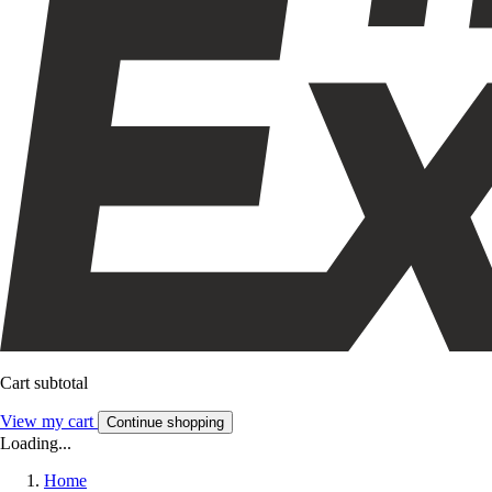
Cart subtotal
View my cart
Continue shopping
Loading...
Home