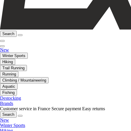
Search
New
Winter Sports
Hiking
Trail Running
Running
Climbing / Mountaineering
Aquatic
Fishing
Destocking
Brands
Customer service in France
Secure payment
Easy returns
Search
New
Winter Sports
Hiking