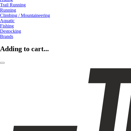
Trail Running
Running
Climbing / Mountaineering
Aquatic
Fishing
Destocking
Brands
Adding to cart...