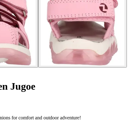
ren Jugoe
anions for comfort and outdoor adventure!