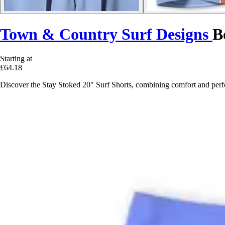
Town & Country Surf Designs
B
Starting at
£64.18
Discover the Stay Stoked 20" Surf Shorts, combining comfort and perfo