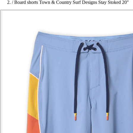
/
Board shorts Town & Country Surf Designs Stay Stoked 20"