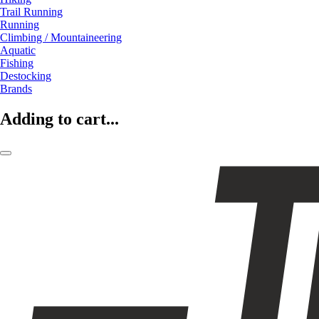
Trail Running
Running
Climbing / Mountaineering
Aquatic
Fishing
Destocking
Brands
Adding to cart...