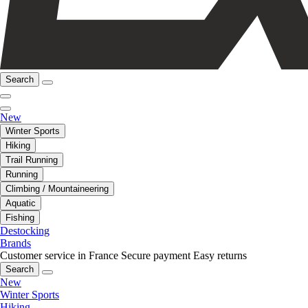
Search
New
Winter Sports
Hiking
Trail Running
Running
Climbing / Mountaineering
Aquatic
Fishing
Destocking
Brands
Customer service in France
Secure payment
Easy returns
Search
New
Winter Sports
Hiking