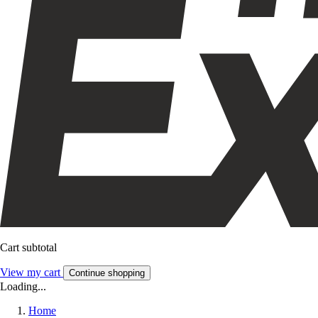
Cart subtotal
View my cart
Continue shopping
Loading...
Home