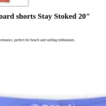
oard shorts Stay Stoked 20"
rmance, perfect for beach and surfing enthusiasts.