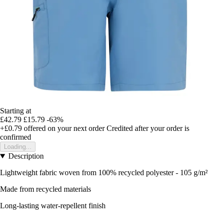
Starting at
£42.79
£15.79
-63%
+£0.79
offered on your next order
Credited after your order is
confirmed
Loading...
Description
Lightweight fabric woven from 100% recycled polyester - 105 g/m²
Made from recycled materials
Long-lasting water-repellent finish