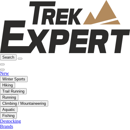
Search
New
Winter Sports
Hiking
Trail Running
Running
Climbing / Mountaineering
Aquatic
Fishing
Destocking
Brands