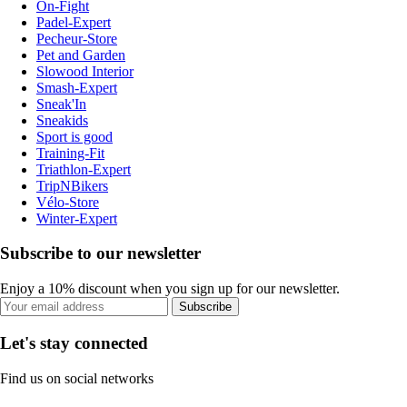
On-Fight
Padel-Expert
Pecheur-Store
Pet and Garden
Slowood Interior
Smash-Expert
Sneak'In
Sneakids
Sport is good
Training-Fit
Triathlon-Expert
TripNBikers
Vélo-Store
Winter-Expert
Subscribe to our newsletter
Enjoy a 10% discount when you sign up for our newsletter.
Subscribe
Let's stay connected
Find us on social networks