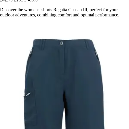
Discover the women's shorts Regatta Chaska III, perfect for your
outdoor adventures, combining comfort and optimal performance.