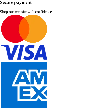
Secure payment
Shop our website with confidence