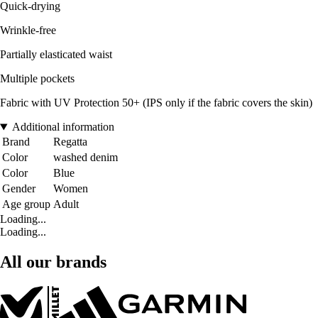
Quick-drying
Wrinkle-free
Partially elasticated waist
Multiple pockets
Fabric with UV Protection 50+ (IPS only if the fabric covers the skin)
Additional information
Brand
Regatta
Color
washed denim
Color
Blue
Gender
Women
Age group
Adult
Loading...
Loading...
All our brands