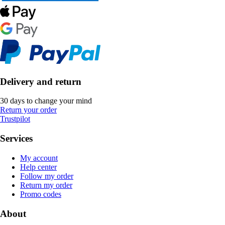
Delivery and return
30 days to change your mind
Return your order
Trustpilot
Services
My account
Help center
Follow my order
Return my order
Promo codes
About