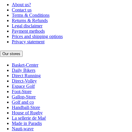
About us?
Contact us
Terms & Conditions
Returns & Refunds
Legal disclaimer
Payment methods
Prices and shipping options
Privacy statement
Our stores
Basket-Center
Daily Bikers
Direct Running
Direct-Volley
Espace Golf
Foot-Store
Gallop-Store
Golf and co
Handball-Store
House of Rugby
La sellerie de Maé
Made in Paradis
Nauti-wave