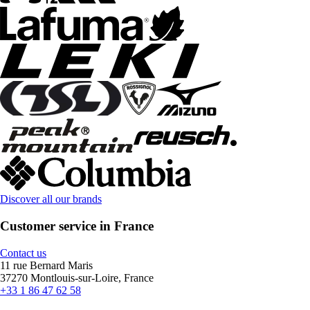
Discover all our brands
Customer service in France
Contact us
11 rue Bernard Maris
37270 Montlouis-sur-Loire, France
+33 1 86 47 62 58