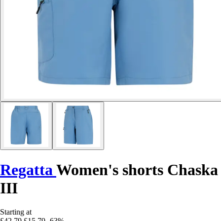
Regatta
Women's shorts Chaska
III
Starting at
£42.79
£15.79
-63%