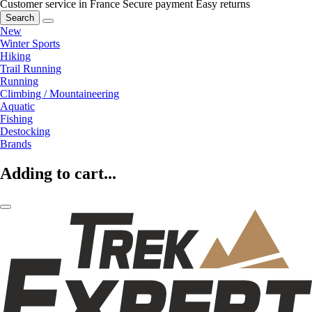
Customer service in France
Secure payment
Easy returns
Search
New
Winter Sports
Hiking
Trail Running
Running
Climbing / Mountaineering
Aquatic
Fishing
Destocking
Brands
Adding to cart...