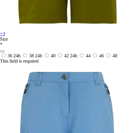
+3
Size
*
36
24h
38
24h
40
42
24h
44
46
48
This field is required