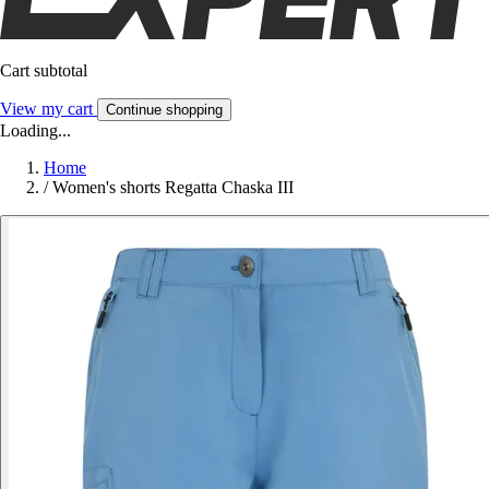
Cart subtotal
View my cart
Continue shopping
Loading...
Home
/
Women's shorts Regatta Chaska III