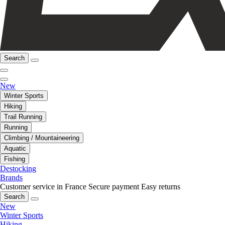
Search
New
Winter Sports
Hiking
Trail Running
Running
Climbing / Mountaineering
Aquatic
Fishing
Destocking
Brands
Customer service in France
Secure payment
Easy returns
Search
New
Winter Sports
Hiking