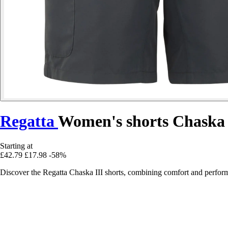
Regatta
Women's shorts Chaska 
Starting at
£42.79
£17.98
-58%
Discover the Regatta Chaska III shorts, combining comfort and performa