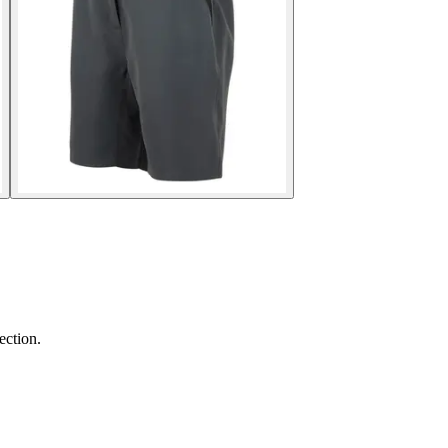
ection.