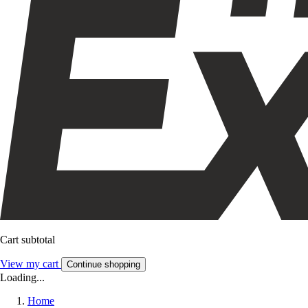
Cart subtotal
View my cart
Continue shopping
Loading...
Home