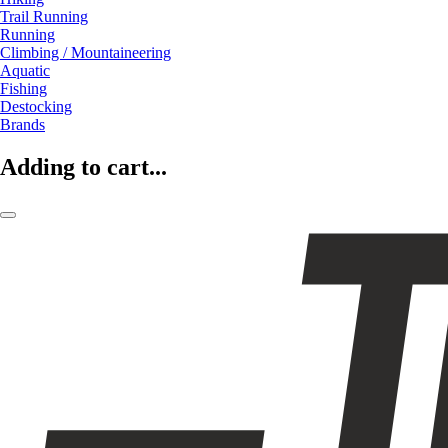
Trail Running
Running
Climbing / Mountaineering
Aquatic
Fishing
Destocking
Brands
Adding to cart...