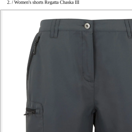
/
Women's shorts Regatta Chaska III