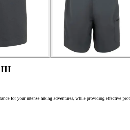
III
nce for your intense hiking adventures, while providing effective prot