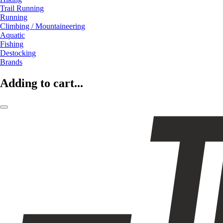
Trail Running
Running
Climbing / Mountaineering
Aquatic
Fishing
Destocking
Brands
Adding to cart...