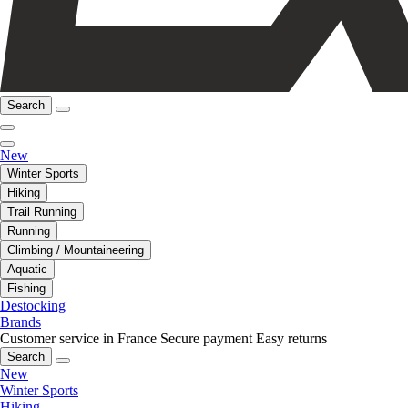
Search
New
Winter Sports
Hiking
Trail Running
Running
Climbing / Mountaineering
Aquatic
Fishing
Destocking
Brands
Customer service in France
Secure payment
Easy returns
Search
New
Winter Sports
Hiking