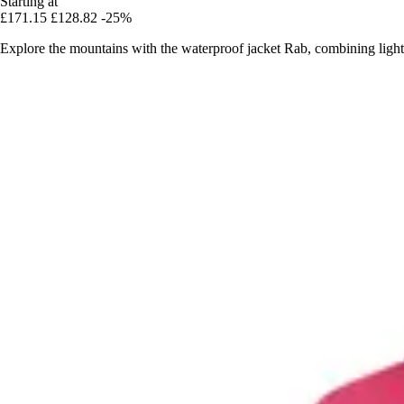
Starting at
£171.15
£128.82
-25%
Explore the mountains with the waterproof jacket Rab, combining lightn