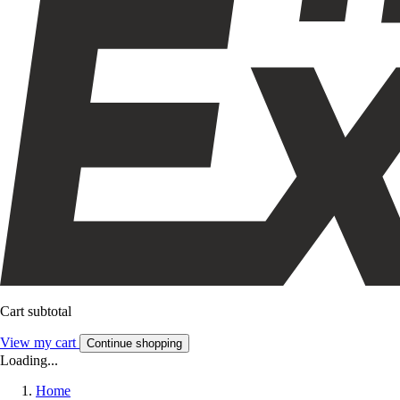
Cart subtotal
View my cart
Continue shopping
Loading...
Home