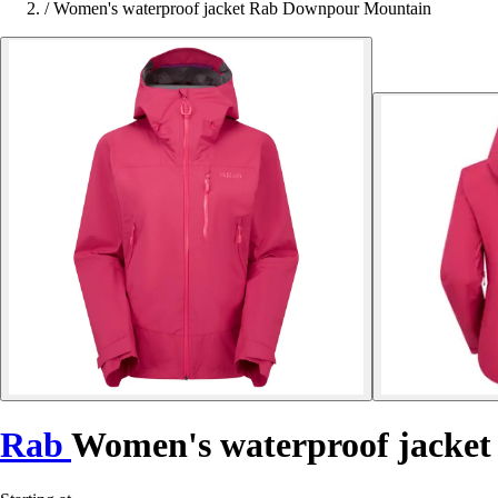
/
Women's waterproof jacket Rab Downpour Mountain
Rab
Women's waterproof jacke