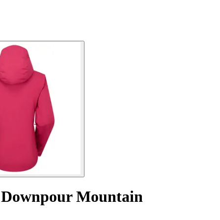
t Downpour Mountain