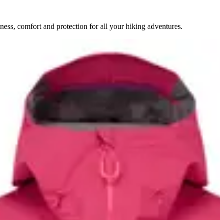
ess, comfort and protection for all your hiking adventures.