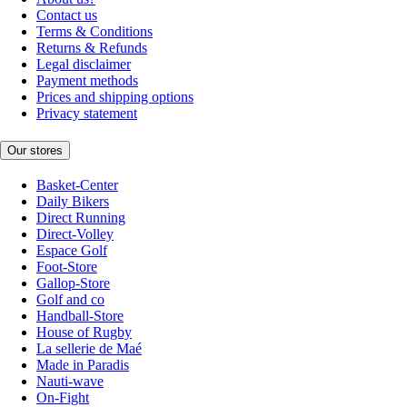
Contact us
Terms & Conditions
Returns & Refunds
Legal disclaimer
Payment methods
Prices and shipping options
Privacy statement
Our stores
Basket-Center
Daily Bikers
Direct Running
Direct-Volley
Espace Golf
Foot-Store
Gallop-Store
Golf and co
Handball-Store
House of Rugby
La sellerie de Maé
Made in Paradis
Nauti-wave
On-Fight