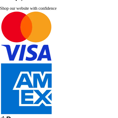
Shop our website with confidence