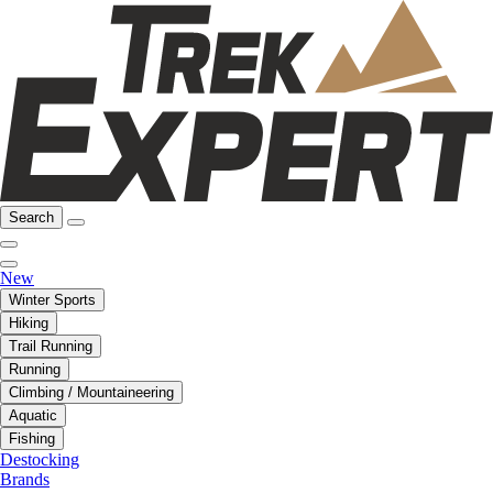
Search
New
Winter Sports
Hiking
Trail Running
Running
Climbing / Mountaineering
Aquatic
Fishing
Destocking
Brands