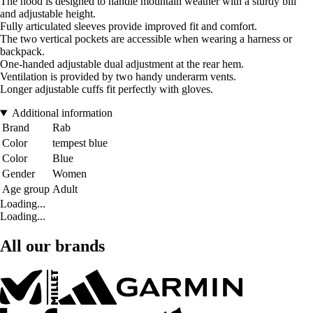
The hood is designed to handle mountain weather with a sturdy bill
and adjustable height.
Fully articulated sleeves provide improved fit and comfort.
The two vertical pockets are accessible when wearing a harness or
backpack.
One-handed adjustable dual adjustment at the rear hem.
Ventilation is provided by two handy underarm vents.
Longer adjustable cuffs fit perfectly with gloves.
Additional information
Brand
Rab
Color
tempest blue
Color
Blue
Gender
Women
Age group
Adult
Loading...
Loading...
All our brands