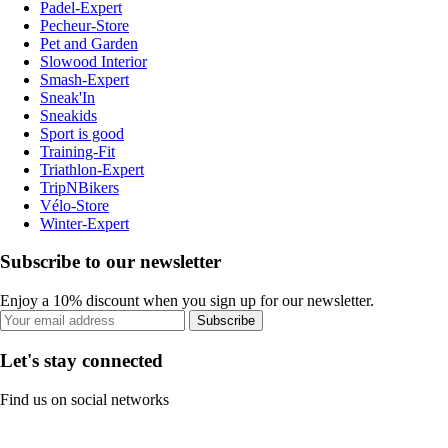
Padel-Expert
Pecheur-Store
Pet and Garden
Slowood Interior
Smash-Expert
Sneak'In
Sneakids
Sport is good
Training-Fit
Triathlon-Expert
TripNBikers
Vélo-Store
Winter-Expert
Subscribe to our newsletter
Enjoy a 10% discount when you sign up for our newsletter.
Subscribe
Let's stay connected
Find us on social networks