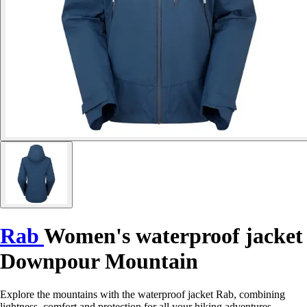
Rab
Women's waterproof jacket
Downpour Mountain
Explore the mountains with the waterproof jacket Rab, combining
lightness, comfort and protection for all your hiking adventures.