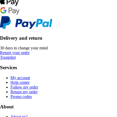
Delivery and return
30 days to change your mind
Return your order
Trustpilot
Services
My account
Help center
Follow my order
Return my order
Promo codes
About
About us?