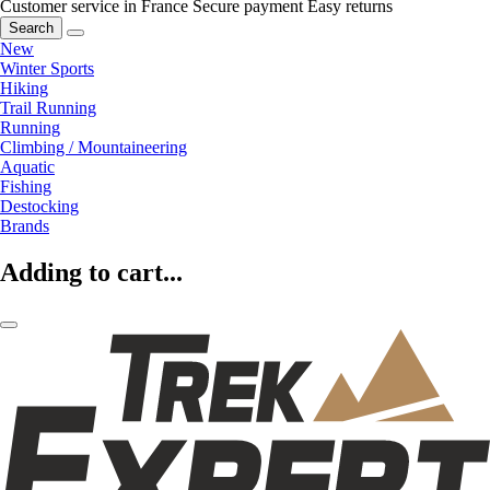
Customer service in France
Secure payment
Easy returns
Search
New
Winter Sports
Hiking
Trail Running
Running
Climbing / Mountaineering
Aquatic
Fishing
Destocking
Brands
Adding to cart...