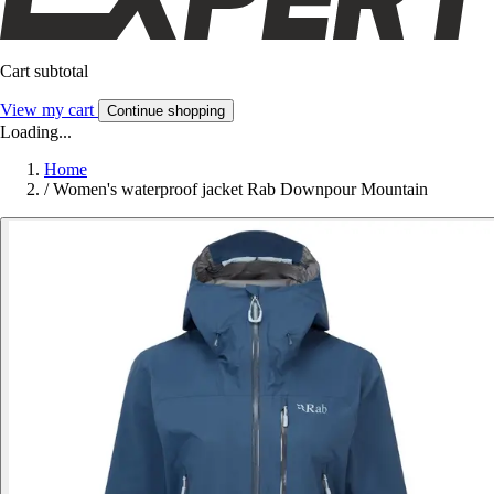
Cart subtotal
View my cart
Continue shopping
Loading...
Home
/
Women's waterproof jacket Rab Downpour Mountain