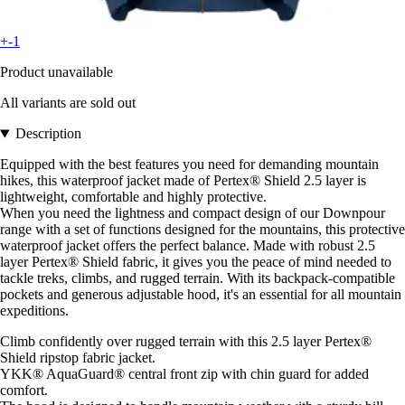
+-1
Product unavailable
All variants are sold out
Description
Equipped with the best features you need for demanding mountain
hikes, this waterproof jacket made of Pertex® Shield 2.5 layer is
lightweight, comfortable and highly protective.
When you need the lightness and compact design of our Downpour
range with a set of functions designed for the mountains, this protective
waterproof jacket offers the perfect balance. Made with robust 2.5
layer Pertex® Shield fabric, it gives you the peace of mind needed to
tackle treks, climbs, and rugged terrain. With its backpack-compatible
pockets and generous adjustable hood, it's an essential for all mountain
expeditions.
Climb confidently over rugged terrain with this 2.5 layer Pertex®
Shield ripstop fabric jacket.
YKK® AquaGuard® central front zip with chin guard for added
comfort.