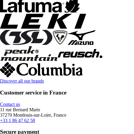
Discover all our brands
Customer service in France
Contact us
11 rue Bernard Maris
37270 Montlouis-sur-Loire, France
+33 1 86 47 62 58
Secure payment