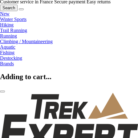
Customer service in France
Secure payment
Easy returns
Search
New
Winter Sports
Hiking
Trail Running
Running
Climbing / Mountaineering
Aquatic
Fishing
Destocking
Brands
Adding to cart...