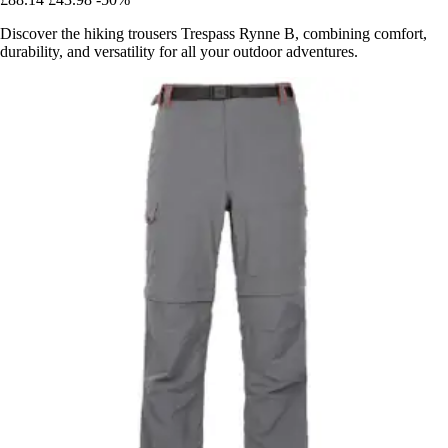
Discover the hiking trousers Trespass Rynne B, combining comfort,
durability, and versatility for all your outdoor adventures.