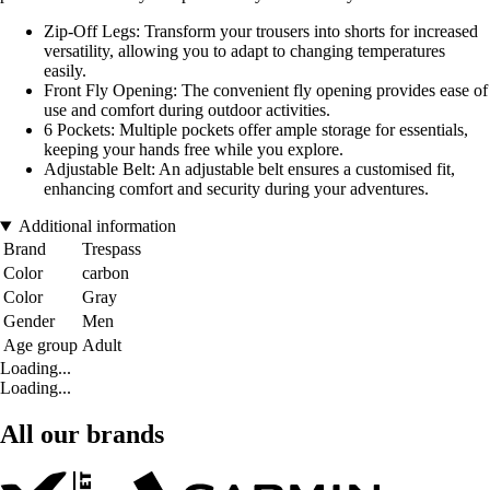
Zip-Off Legs: Transform your trousers into shorts for increased
versatility, allowing you to adapt to changing temperatures
easily.
Front Fly Opening: The convenient fly opening provides ease of
use and comfort during outdoor activities.
6 Pockets: Multiple pockets offer ample storage for essentials,
keeping your hands free while you explore.
Adjustable Belt: An adjustable belt ensures a customised fit,
enhancing comfort and security during your adventures.
Additional information
Brand
Trespass
Color
carbon
Color
Gray
Gender
Men
Age group
Adult
Loading...
Loading...
All our brands