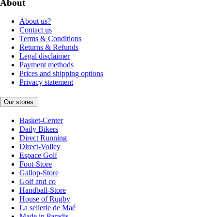
About
About us?
Contact us
Terms & Conditions
Returns & Refunds
Legal disclaimer
Payment methods
Prices and shipping options
Privacy statement
Our stores
Basket-Center
Daily Bikers
Direct Running
Direct-Volley
Espace Golf
Foot-Store
Gallop-Store
Golf and co
Handball-Store
House of Rugby
La sellerie de Maé
Made in Paradis