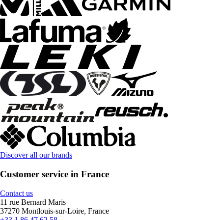
Discover all our brands
Customer service in France
Contact us
11 rue Bernard Maris
37270 Montlouis-sur-Loire, France
+33 1 86 47 62 58