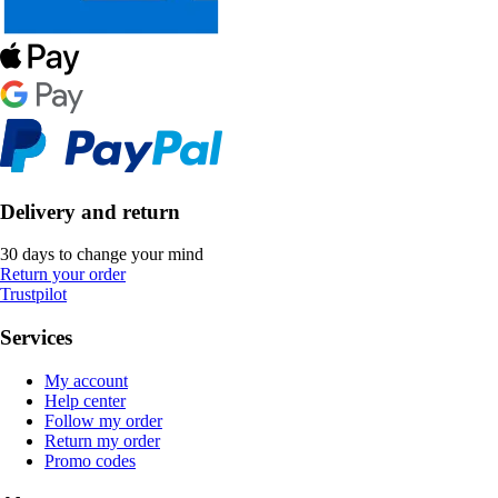
Delivery and return
30 days to change your mind
Return your order
Trustpilot
Services
My account
Help center
Follow my order
Return my order
Promo codes