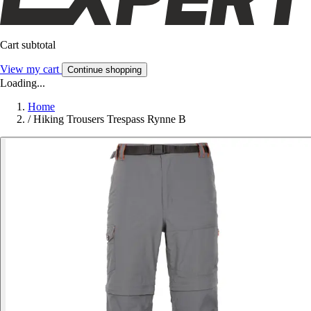
Cart subtotal
View my cart
Continue shopping
Loading...
Home
/
Hiking Trousers Trespass Rynne B