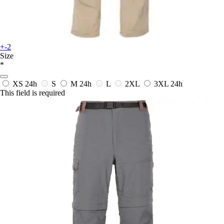
+-2
Size
*
XS
24h
S
M
24h
L
2XL
3XL
24h
This field is required