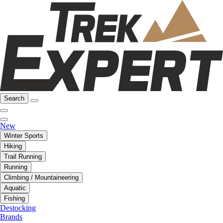
Search
New
Winter Sports
Hiking
Trail Running
Running
Climbing / Mountaineering
Aquatic
Fishing
Destocking
Brands