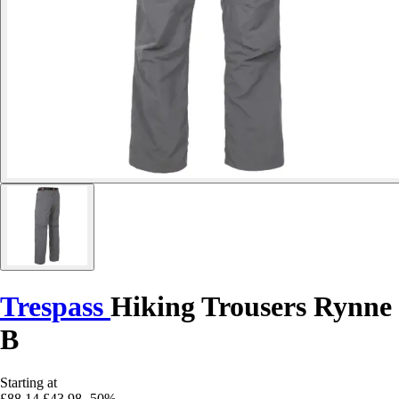
Trespass
Hiking Trousers Rynne
B
Starting at
£88.14
£43.98
-50%