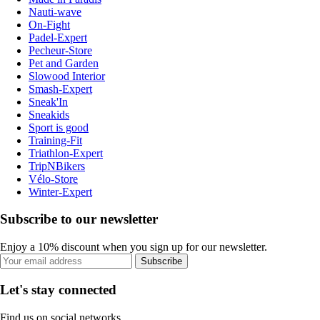
Nauti-wave
On-Fight
Padel-Expert
Pecheur-Store
Pet and Garden
Slowood Interior
Smash-Expert
Sneak'In
Sneakids
Sport is good
Training-Fit
Triathlon-Expert
TripNBikers
Vélo-Store
Winter-Expert
Subscribe to our newsletter
Enjoy a 10% discount when you sign up for our newsletter.
Subscribe
Let's stay connected
Find us on social networks