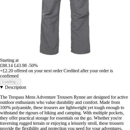
Starting at
£88.14
£43.98
-50%
+£2.20
offered on your next order
Credited after your order is
confirmed
Loading...
Description
The Trespass Mens Adventure Trousers Rynne are designed for active
outdoor enthusiasts who value durability and comfort. Made from
100% polyamide, these trousers are lightweight yet tough enough to
withstand the rigours of hiking and camping. With multiple pockets,
they offer practical storage for essentials on the go. Whether you're
traversing rugged terrain or enjoying a leisurely stroll, these trousers
provide the flexibility and protection you need for your adventures.