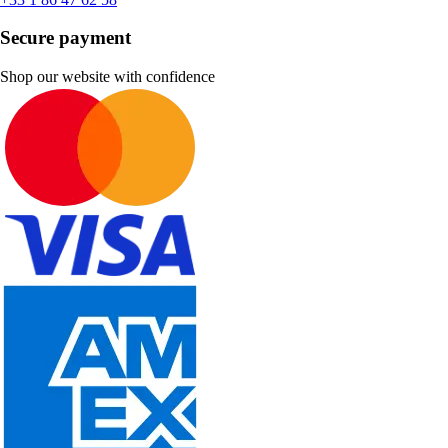
Secure payment
Shop our website with confidence