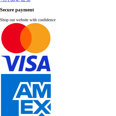
Secure payment
Shop our website with confidence