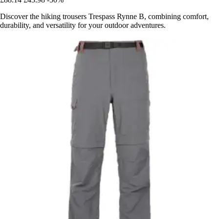
Discover the hiking trousers Trespass Rynne B, combining comfort,
durability, and versatility for your outdoor adventures.