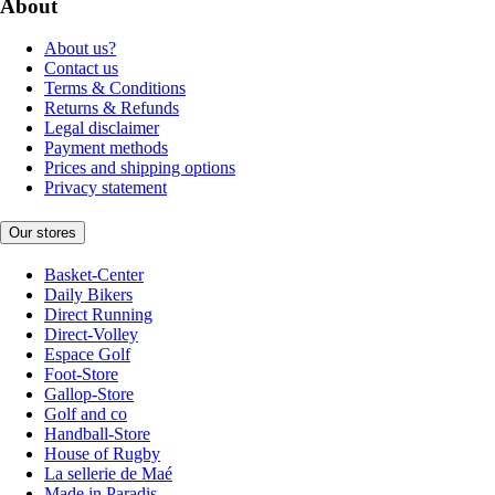
About
About us?
Contact us
Terms & Conditions
Returns & Refunds
Legal disclaimer
Payment methods
Prices and shipping options
Privacy statement
Our stores
Basket-Center
Daily Bikers
Direct Running
Direct-Volley
Espace Golf
Foot-Store
Gallop-Store
Golf and co
Handball-Store
House of Rugby
La sellerie de Maé
Made in Paradis