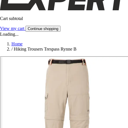
Cart subtotal
View my cart
Continue shopping
Loading...
Home
/
Hiking Trousers Trespass Rynne B