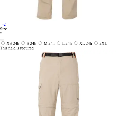
+-2
Size
*
XS
24h
S
24h
M
24h
L
24h
XL
24h
2XL
This field is required