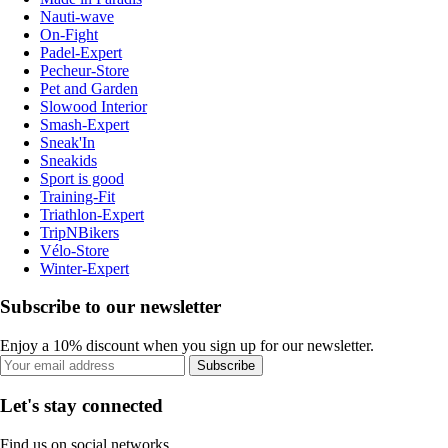
Nauti-wave
On-Fight
Padel-Expert
Pecheur-Store
Pet and Garden
Slowood Interior
Smash-Expert
Sneak'In
Sneakids
Sport is good
Training-Fit
Triathlon-Expert
TripNBikers
Vélo-Store
Winter-Expert
Subscribe to our newsletter
Enjoy a 10% discount when you sign up for our newsletter.
Subscribe
Let's stay connected
Find us on social networks