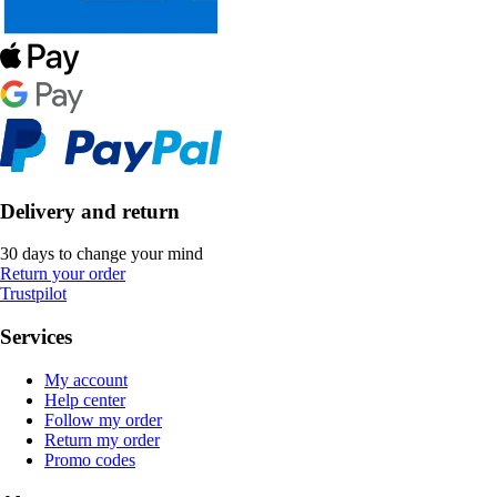
Delivery and return
30 days to change your mind
Return your order
Trustpilot
Services
My account
Help center
Follow my order
Return my order
Promo codes