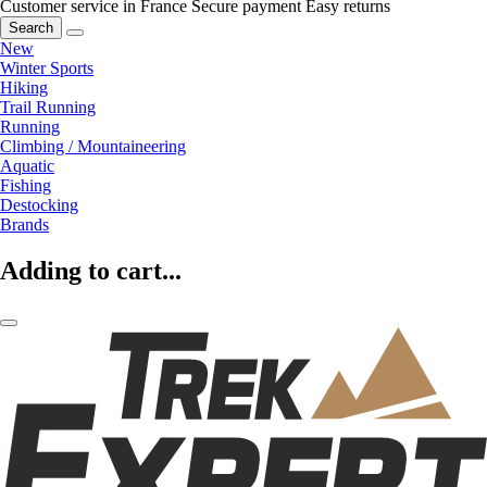
Customer service in France
Secure payment
Easy returns
Search
New
Winter Sports
Hiking
Trail Running
Running
Climbing / Mountaineering
Aquatic
Fishing
Destocking
Brands
Adding to cart...