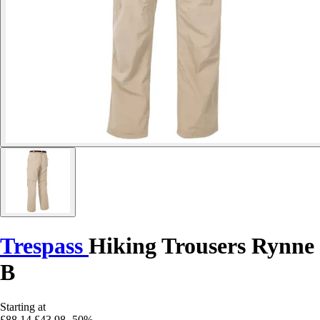
Trespass
Hiking Trousers Rynne
B
Starting at
£88.14
£43.98
-50%