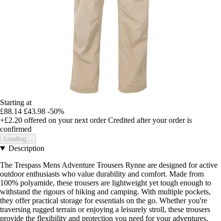
Starting at
£88.14
£43.98
-50%
+£2.20
offered on your next order
Credited after your order is
confirmed
Loading...
Description
The Trespass Mens Adventure Trousers Rynne are designed for active
outdoor enthusiasts who value durability and comfort. Made from
100% polyamide, these trousers are lightweight yet tough enough to
withstand the rigours of hiking and camping. With multiple pockets,
they offer practical storage for essentials on the go. Whether you're
traversing rugged terrain or enjoying a leisurely stroll, these trousers
provide the flexibility and protection you need for your adventures.