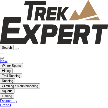
Search
New
Winter Sports
Hiking
Trail Running
Running
Climbing / Mountaineering
Aquatic
Fishing
Destocking
Brands