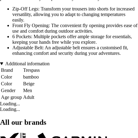
Zip-Off Legs: Transform your trousers into shorts for increased
versatility, allowing you to adapt to changing temperatures
easily.
Front Fly Opening: The convenient fly opening provides ease of
use and comfort during outdoor activities.
6 Pockets: Multiple pockets offer ample storage for essentials,
keeping your hands free while you explore.
Adjustable Belt: An adjustable belt ensures a customised fit,
enhancing comfort and security during your adventures.
Additional information
Brand
Trespass
Color
bamboo
Color
Beige
Gender
Men
Age group
Adult
Loading...
Loading...
All our brands