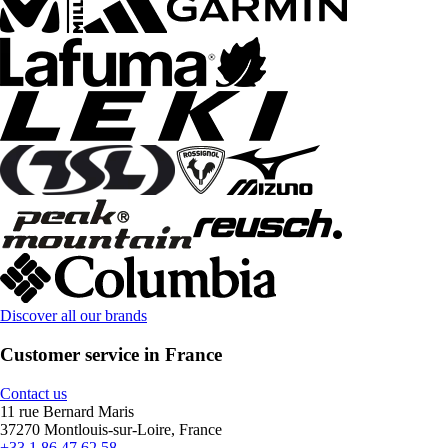
Discover all our brands
Customer service in France
Contact us
11 rue Bernard Maris
37270 Montlouis-sur-Loire, France
+33 1 86 47 62 58