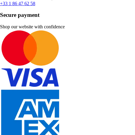
+33 1 86 47 62 58
Secure payment
Shop our website with confidence