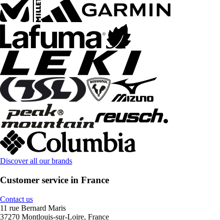
Discover all our brands
Customer service in France
Contact us
11 rue Bernard Maris
37270 Montlouis-sur-Loire, France