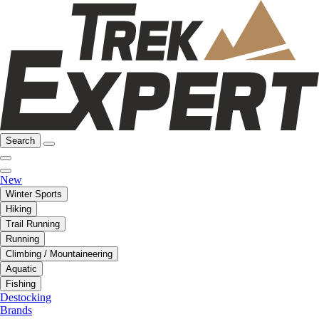
Search
New
Winter Sports
Hiking
Trail Running
Running
Climbing / Mountaineering
Aquatic
Fishing
Destocking
Brands