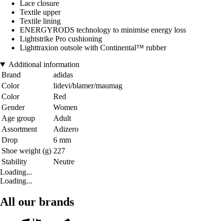
Lace closure
Textile upper
Textile lining
ENERGYRODS technology to minimise energy loss
Lightstrike Pro cushioning
Lighttraxion outsole with Continental™ rubber
Additional information
Brand
adidas
Color
lidevi/blamer/maumag
Color
Red
Gender
Women
Age group
Adult
Assortment
Adizero
Drop
6 mm
Shoe weight (g)
227
Stability
Neutre
Loading...
Loading...
All our brands