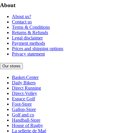
About
About us?
Contact us
Terms & Conditions
Returns & Refunds
Legal disclaimer
Payment methods
Prices and shipping options
Privacy statement
Our stores
Basket-Center
Daily Bikers
Direct Running
Direct-Volley
Espace Golf
Foot-Store
Gallop-Store
Golf and co
Handball-Store
House of Rugby
La sellerie de Maé