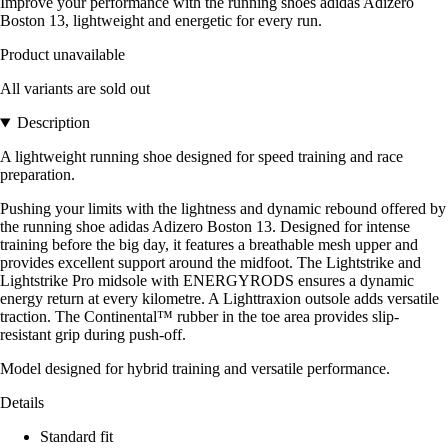
Improve your performance with the running shoes adidas Adizero
Boston 13, lightweight and energetic for every run.
Product unavailable
All variants are sold out
Description
A lightweight running shoe designed for speed training and race
preparation.
Pushing your limits with the lightness and dynamic rebound offered by
the running shoe adidas Adizero Boston 13. Designed for intense
training before the big day, it features a breathable mesh upper and
provides excellent support around the midfoot. The Lightstrike and
Lightstrike Pro midsole with ENERGYRODS ensures a dynamic
energy return at every kilometre. A Lighttraxion outsole adds versatile
traction. The Continental™ rubber in the toe area provides slip-
resistant grip during push-off.
Model designed for hybrid training and versatile performance.
Details
Standard fit