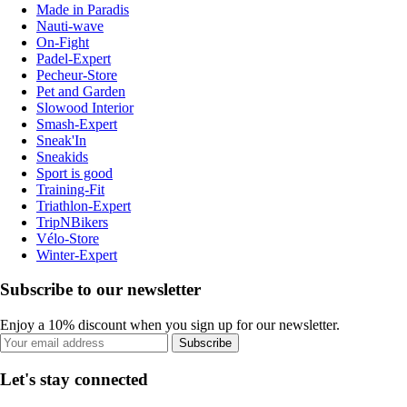
Made in Paradis
Nauti-wave
On-Fight
Padel-Expert
Pecheur-Store
Pet and Garden
Slowood Interior
Smash-Expert
Sneak'In
Sneakids
Sport is good
Training-Fit
Triathlon-Expert
TripNBikers
Vélo-Store
Winter-Expert
Subscribe to our newsletter
Enjoy a 10% discount when you sign up for our newsletter.
Subscribe
Let's stay connected