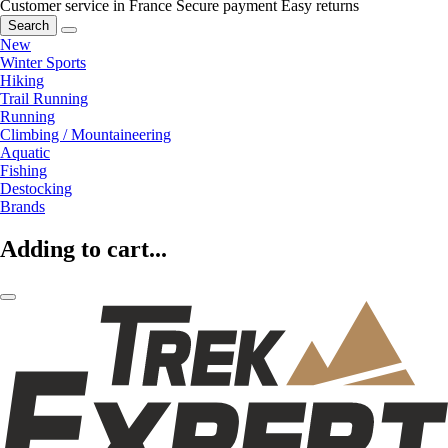
Customer service in France
Secure payment
Easy returns
Search
New
Winter Sports
Hiking
Trail Running
Running
Climbing / Mountaineering
Aquatic
Fishing
Destocking
Brands
Adding to cart...