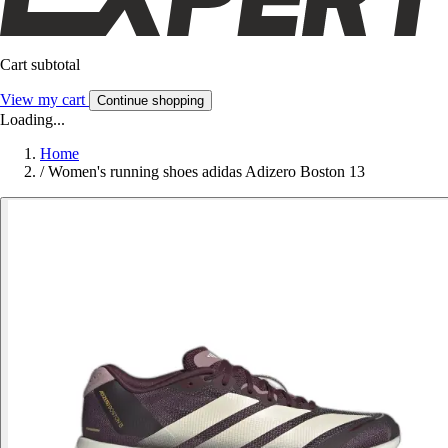
Cart subtotal
View my cart
Continue shopping
Loading...
Home
/
Women's running shoes adidas Adizero Boston 13