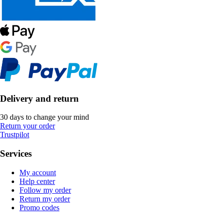
Delivery and return
30 days to change your mind
Return your order
Trustpilot
Services
My account
Help center
Follow my order
Return my order
Promo codes