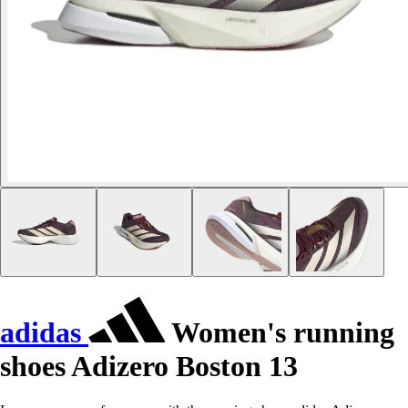
adidas
Women's running
shoes Adizero Boston 13