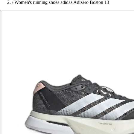
/
Women's running shoes adidas Adizero Boston 13