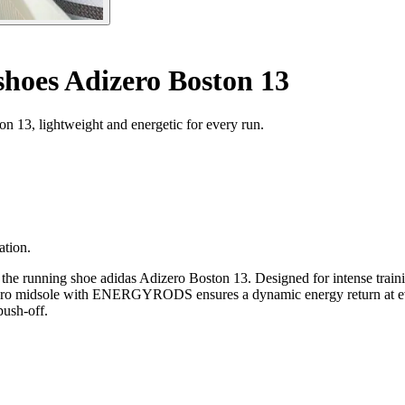
hoes Adizero Boston 13
 13, lightweight and energetic for every run.
ation.
the running shoe adidas Adizero Boston 13. Designed for intense trainin
e Pro midsole with ENERGYRODS ensures a dynamic energy return at ever
push-off.