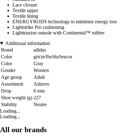
Lace closure
Textile upper
Textile lining
ENERGYRODS technology to minimise energy loss
Lightstrike Pro cushioning
Lighttraxion outsole with Continental™ rubber
Additional information
Brand
adidas
Color
gricin/ftwbla/brucor
Color
Gray
Gender
Women
Age group
Adult
Assortment
Adizero
Drop
6 mm
Shoe weight (g)
227
Stability
Neutre
Loading...
Loading...
All our brands