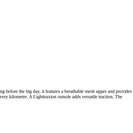
g before the big day, it features a breathable mesh upper and provides
y kilometre. A Lighttraxion outsole adds versatile traction. The