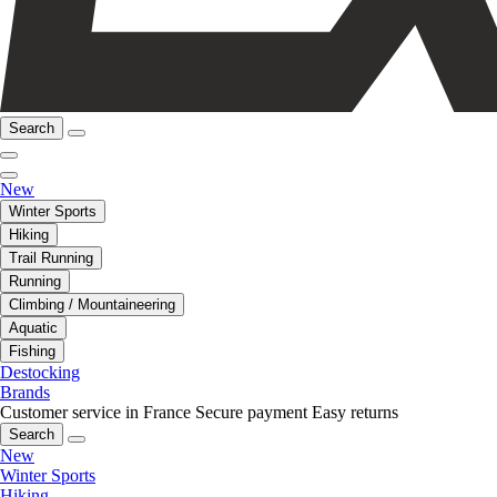
Search
New
Winter Sports
Hiking
Trail Running
Running
Climbing / Mountaineering
Aquatic
Fishing
Destocking
Brands
Customer service in France
Secure payment
Easy returns
Search
New
Winter Sports
Hiking