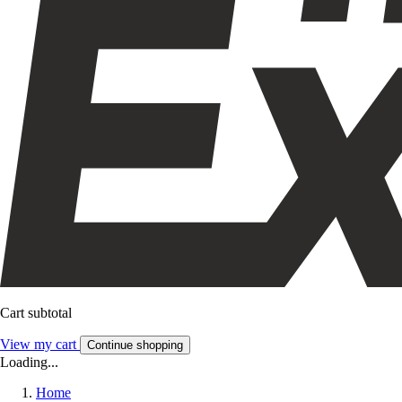
Cart subtotal
View my cart
Continue shopping
Loading...
Home