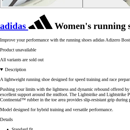
adidas
Women's running s
Improve your performance with the running shoes adidas Adizero Boston
Product unavailable
All variants are sold out
Description
A lightweight running shoe designed for speed training and race prepar
Pushing your limits with the lightness and dynamic rebound offered by 
excellent support around the midfoot. The Lightstrike and Lightstrik
Continental™ rubber in the toe area provides slip-resistant grip during 
Model designed for hybrid training and versatile performance.
Details
Standard fit