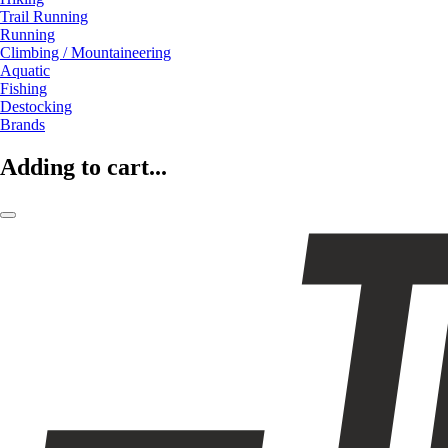
Trail Running
Running
Climbing / Mountaineering
Aquatic
Fishing
Destocking
Brands
Adding to cart...