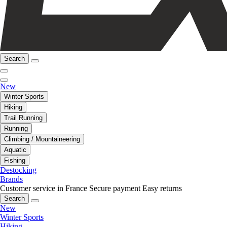
Search
New
Winter Sports
Hiking
Trail Running
Running
Climbing / Mountaineering
Aquatic
Fishing
Destocking
Brands
Customer service in France
Secure payment
Easy returns
Search
New
Winter Sports
Hiking