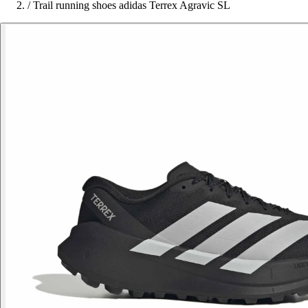
/
Trail running shoes adidas Terrex Agravic SL