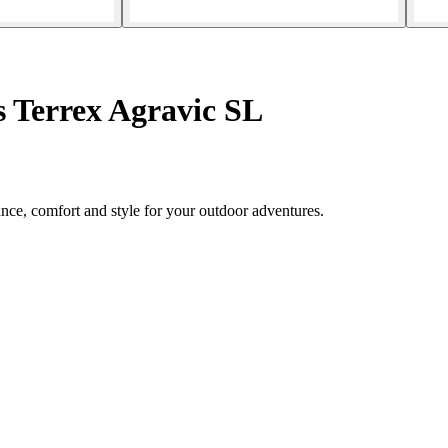
s Terrex Agravic SL
nce, comfort and style for your outdoor adventures.