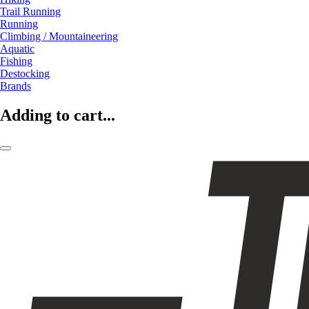
Trail Running
Running
Climbing / Mountaineering
Aquatic
Fishing
Destocking
Brands
Adding to cart...