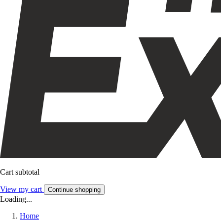
Cart subtotal
View my cart
Continue shopping
Loading...
Home