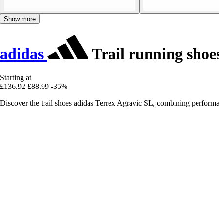
Show more
adidas
Trail running shoe
Starting at
£136.92
£88.99
-35%
Discover the trail shoes adidas Terrex Agravic SL, combining performa