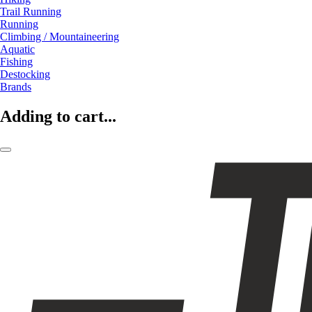
Trail Running
Running
Climbing / Mountaineering
Aquatic
Fishing
Destocking
Brands
Adding to cart...