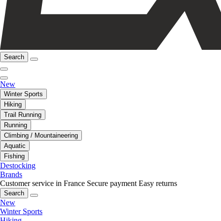
Search
New
Winter Sports
Hiking
Trail Running
Running
Climbing / Mountaineering
Aquatic
Fishing
Destocking
Brands
Customer service in France
Secure payment
Easy returns
Search
New
Winter Sports
Hiking