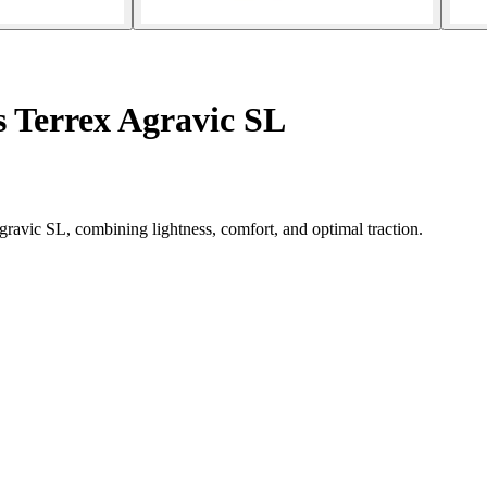
s Terrex Agravic SL
ravic SL, combining lightness, comfort, and optimal traction.