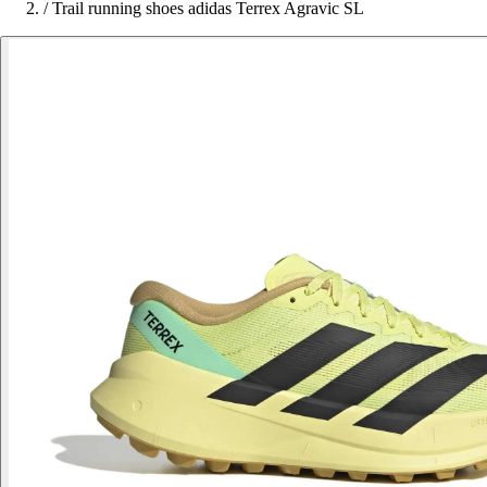
/
Trail running shoes adidas Terrex Agravic SL