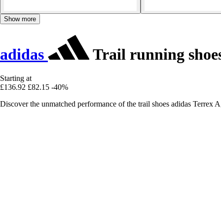
Show more
adidas
Trail running shoe
Starting at
£136.92
£82.15
-40%
Discover the unmatched performance of the trail shoes adidas Terrex Ag