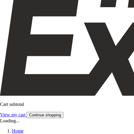
Cart subtotal
View my cart
Continue shopping
Loading...
Home