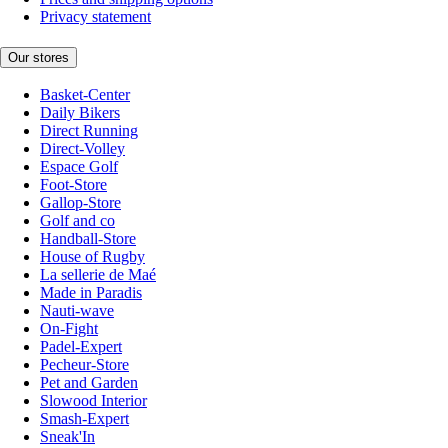
Privacy statement
Our stores
Basket-Center
Daily Bikers
Direct Running
Direct-Volley
Espace Golf
Foot-Store
Gallop-Store
Golf and co
Handball-Store
House of Rugby
La sellerie de Maé
Made in Paradis
Nauti-wave
On-Fight
Padel-Expert
Pecheur-Store
Pet and Garden
Slowood Interior
Smash-Expert
Sneak'In