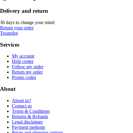
Delivery and return
30 days to change your mind
Return your order
Trustpilot
Services
My account
Help center
Follow my order
Return my order
Promo codes
About
About us?
Contact us
Terms & Conditions
Returns & Refunds
Legal disclaimer
Payment methods
Prices and shipping options