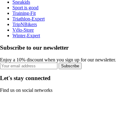
Sneakids
Sport is good
Training-Fit
Triathlon-Expert
TripNBikers
Vélo-Store
Winter-Expert
Subscribe to our newsletter
Enjoy a 10% discount when you sign up for our newsletter.
Subscribe
Let's stay connected
Find us on social networks