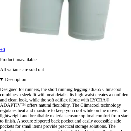
+0
Product unavailable
All variants are sold out
Description
Designed for runners, the short running legging adi365 Climacool
combines a sleek fit with neat details. Its high waist creates a confident
and clean look, while the soft adiflex fabric with LYCRA®
ADAPTIV™ offers natural flexibility. The Climacool technology
regulates heat and moisture to keep you cool while on the move. The
lightweight and breathable materials ensure optimal comfort from start
to finish. A secure zippered back pocket and easily accessible side
pockets for small items provide practical storage solutions. The