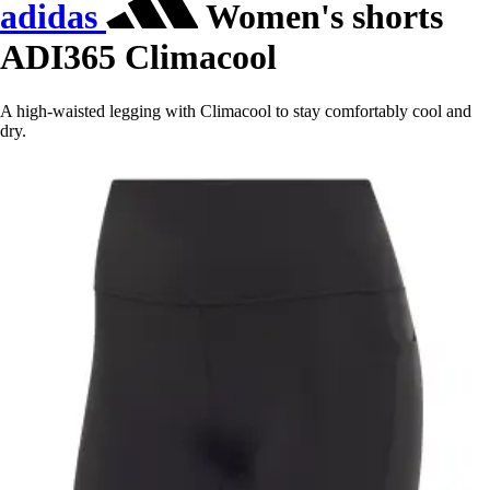
adidas
Women's shorts
ADI365 Climacool
A high-waisted legging with Climacool to stay comfortably cool and
dry.