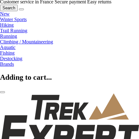
Customer service in France
Secure payment
Easy returns
Search
New
Winter Sports
Hiking
Trail Running
Running
Climbing / Mountaineering
Aquatic
Fishing
Destocking
Brands
Adding to cart...