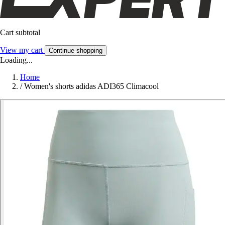
Cart subtotal
View my cart
Continue shopping
Loading...
Home
/
Women's shorts adidas ADI365 Climacool