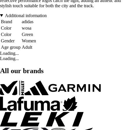
reflective performance logos catch the light, adding an athletic and
stylish touch suitable for both the city and the track.
Additional information
Brand
adidas
Color
wosa
Color
Green
Gender
Women
Age group
Adult
Loading...
Loading...
All our brands