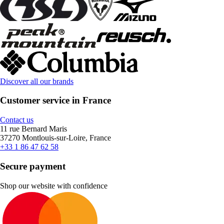
Discover all our brands
Customer service in France
Contact us
11 rue Bernard Maris
37270 Montlouis-sur-Loire, France
+33 1 86 47 62 58
Secure payment
Shop our website with confidence