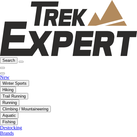
Search
New
Winter Sports
Hiking
Trail Running
Running
Climbing / Mountaineering
Aquatic
Fishing
Destocking
Brands