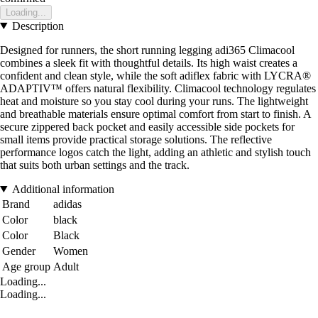
Loading...
Description
Designed for runners, the short running legging adi365 Climacool
combines a sleek fit with thoughtful details. Its high waist creates a
confident and clean style, while the soft adiflex fabric with LYCRA®
ADAPTIV™ offers natural flexibility. Climacool technology regulates
heat and moisture so you stay cool during your runs. The lightweight
and breathable materials ensure optimal comfort from start to finish. A
secure zippered back pocket and easily accessible side pockets for
small items provide practical storage solutions. The reflective
performance logos catch the light, adding an athletic and stylish touch
that suits both urban settings and the track.
Additional information
Brand
adidas
Color
black
Color
Black
Gender
Women
Age group
Adult
Loading...
Loading...