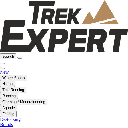
Search
New
Winter Sports
Hiking
Trail Running
Running
Climbing / Mountaineering
Aquatic
Fishing
Destocking
Brands