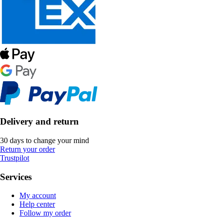
Delivery and return
30 days to change your mind
Return your order
Trustpilot
Services
My account
Help center
Follow my order