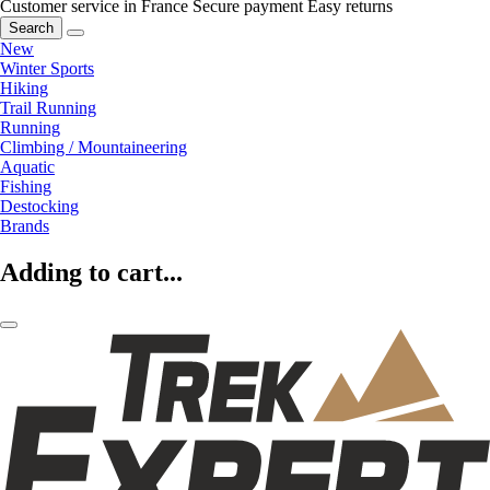
Customer service in France
Secure payment
Easy returns
Search
New
Winter Sports
Hiking
Trail Running
Running
Climbing / Mountaineering
Aquatic
Fishing
Destocking
Brands
Adding to cart...