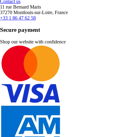
Contact us
11 rue Bernard Maris
37270 Montlouis-sur-Loire, France
+33 1 86 47 62 58
Secure payment
Shop our website with confidence