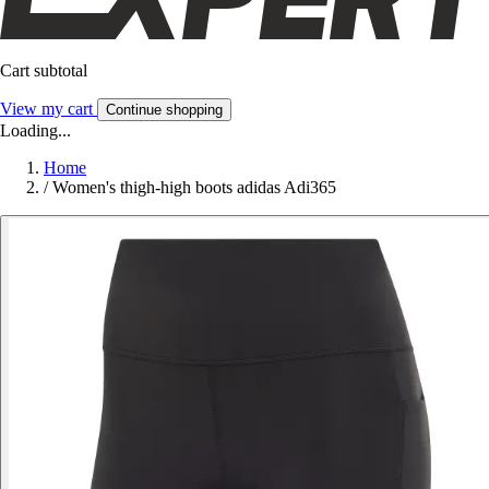
Cart subtotal
View my cart
Continue shopping
Loading...
Home
/
Women's thigh-high boots adidas Adi365