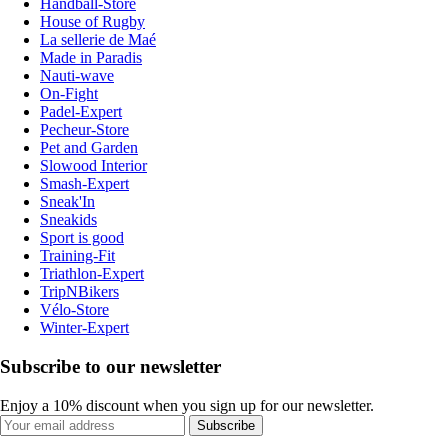
Handball-Store
House of Rugby
La sellerie de Maé
Made in Paradis
Nauti-wave
On-Fight
Padel-Expert
Pecheur-Store
Pet and Garden
Slowood Interior
Smash-Expert
Sneak'In
Sneakids
Sport is good
Training-Fit
Triathlon-Expert
TripNBikers
Vélo-Store
Winter-Expert
Subscribe to our newsletter
Enjoy a 10% discount when you sign up for our newsletter.
Subscribe