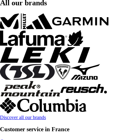
All our brands
Discover all our brands
Customer service in France