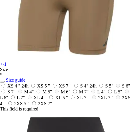
+-1
Size
*
Size guide
XS 4 "
24h
XS 5 "
XS 7 "
S 4"
24h
S 5"
S 6"
S 7"
M 4"
M 5"
M 6"
M 7"
L 4"
L 5"
L 6"
L 7"
XL 4 "
XL 5 "
XL 7 "
2XL 7 "
2XS
4 "
2XS 5 "
2XS 7"
This field is required