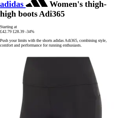
adidas
Women's thigh-
high boots Adi365
Starting at
£42.79
£28.39
-34%
Push your limits with the shorts adidas Adi365, combining style,
comfort and performance for running enthusiasts.