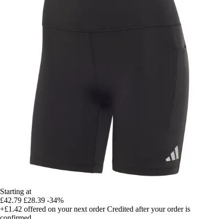
Starting at
£42.79
£28.39
-34%
+£1.42
offered on your next order
Credited after your order is
confirmed