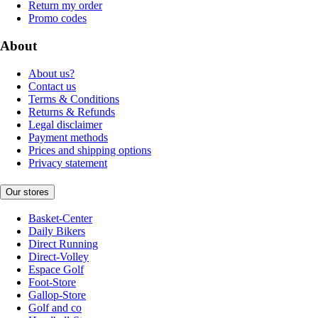
Return my order
Promo codes
About
About us?
Contact us
Terms & Conditions
Returns & Refunds
Legal disclaimer
Payment methods
Prices and shipping options
Privacy statement
Our stores
Basket-Center
Daily Bikers
Direct Running
Direct-Volley
Espace Golf
Foot-Store
Gallop-Store
Golf and co