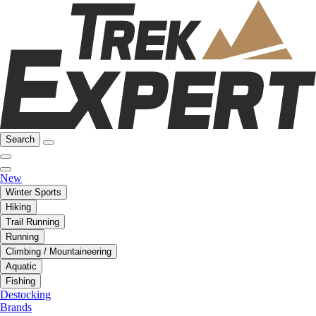
Search
New
Winter Sports
Hiking
Trail Running
Running
Climbing / Mountaineering
Aquatic
Fishing
Destocking
Brands