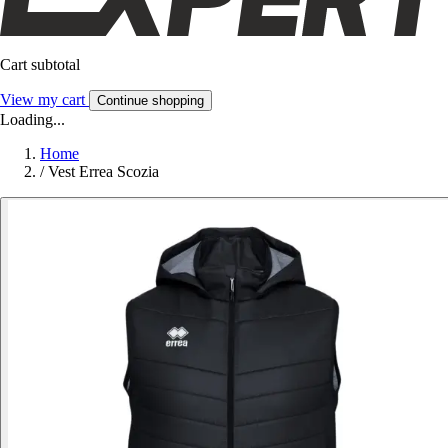
Cart subtotal
View my cart
Continue shopping
Loading...
Home
/
Vest Errea Scozia