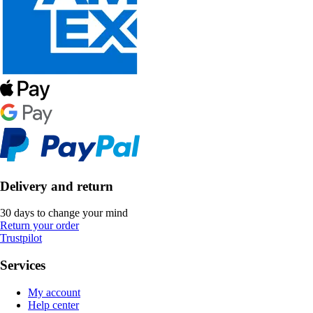
Delivery and return
30 days to change your mind
Return your order
Trustpilot
Services
My account
Help center