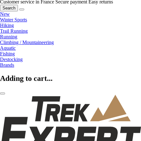
Customer service in France
Secure payment
Easy returns
Search
New
Winter Sports
Hiking
Trail Running
Running
Climbing / Mountaineering
Aquatic
Fishing
Destocking
Brands
Adding to cart...