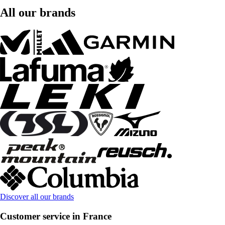
All our brands
Discover all our brands
Customer service in France