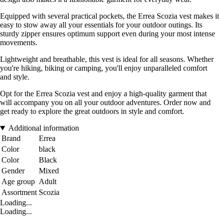
Equipped with several practical pockets, the Errea Scozia vest makes it
easy to stow away all your essentials for your outdoor outings. Its
sturdy zipper ensures optimum support even during your most intense
movements.
Lightweight and breathable, this vest is ideal for all seasons. Whether
you're hiking, biking or camping, you'll enjoy unparalleled comfort
and style.
Opt for the Errea Scozia vest and enjoy a high-quality garment that
will accompany you on all your outdoor adventures. Order now and
get ready to explore the great outdoors in style and comfort.
Additional information
Brand
Errea
Color
black
Color
Black
Gender
Mixed
Age group
Adult
Assortment
Scozia
Loading...
Loading...