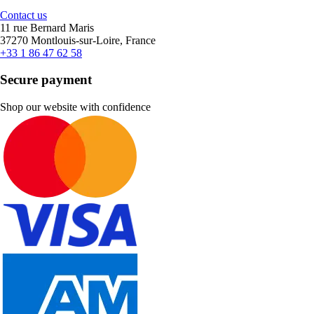
Contact us
11 rue Bernard Maris
37270 Montlouis-sur-Loire, France
+33 1 86 47 62 58
Secure payment
Shop our website with confidence