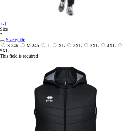
+-1
Size
*
Size guide
S
24h
M
24h
L
XL
2XL
3XL
4XL
5XL
This field is required