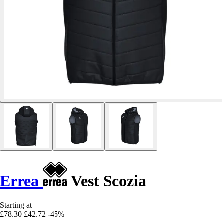
Errea
Vest Scozia
Starting at
£78.30
£42.72
-45%