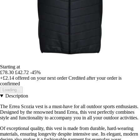
Starting at
£78.30
£42.72
-45%
+£2.14
offered on your next order
Credited after your order is
confirmed
Loading...
Description
The Errea Scozia vest is a must-have for all outdoor sports enthusiasts.
Designed by the renowned brand Errea, this vest perfectly combines
style and functionality to accompany you in all your outdoor activities.
Of exceptional quality, this vest is made from durable, hard-wearing
materials, ensuring longevity despite intensive use. Its elegant, modern
design also makes it a fashionable garment for everyday wear.