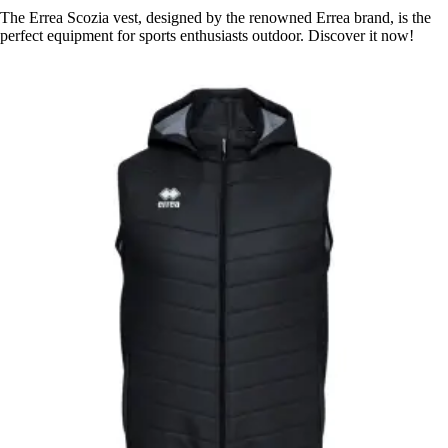
The Errea Scozia vest, designed by the renowned Errea brand, is the
perfect equipment for sports enthusiasts outdoor. Discover it now!