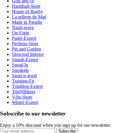
Golf and co
Handball-Store
House of Rugby
La sellerie de Maé
Made in Paradis
Nauti-wave
On-Fight
Padel-Expert
Pecheur-Store
Pet and Garden
Slowood Interior
Smash-Expert
Sneak'In
Sneakids
Sport is good
Training-Fit
Triathlon-Expert
TripNBikers
Vélo-Store
Winter-Expert
Subscribe to our newsletter
Enjoy a 10% discount when you sign up for our newsletter.
Subscribe