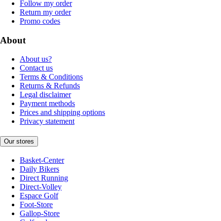
Follow my order
Return my order
Promo codes
About
About us?
Contact us
Terms & Conditions
Returns & Refunds
Legal disclaimer
Payment methods
Prices and shipping options
Privacy statement
Our stores
Basket-Center
Daily Bikers
Direct Running
Direct-Volley
Espace Golf
Foot-Store
Gallop-Store