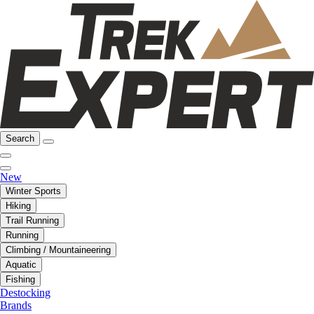
Search
New
Winter Sports
Hiking
Trail Running
Running
Climbing / Mountaineering
Aquatic
Fishing
Destocking
Brands