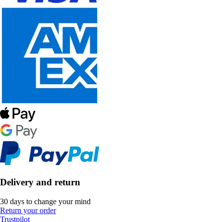
Delivery and return
30 days to change your mind
Return your order
Trustpilot