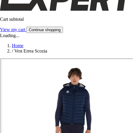
Cart subtotal
View my cart
Continue shopping
Loading...
Home
/
Vest Errea Scozia