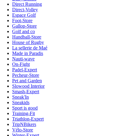
Direct Running
Direct-Volley
Espace Golf
Foot-Store
Gallop-Store
Golf and co
Handball-Store
House of Rugby
La sellerie de Maé
Made in Paradis
Nauti-wave
On-Fight
Padel-Expert
Pecheur-Store
Pet and Garden
Slowood Interior
Smash-Expert
Sneak'In
Sneakids
Sport is good
Training-Fit
Triathlon-Expert
TripNBikers
Vélo-Store
Winter-Expert