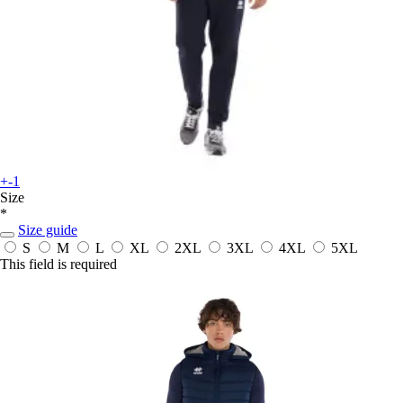
+-1
Size
*
Size guide
S
M
L
XL
2XL
3XL
4XL
5XL
This field is required