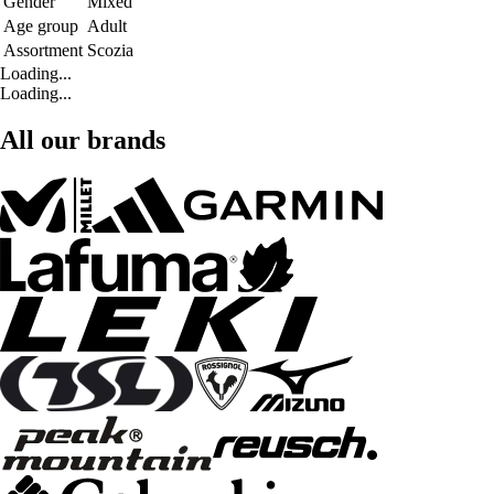
Gender
Mixed
Age group
Adult
Assortment
Scozia
Loading...
Loading...
All our brands