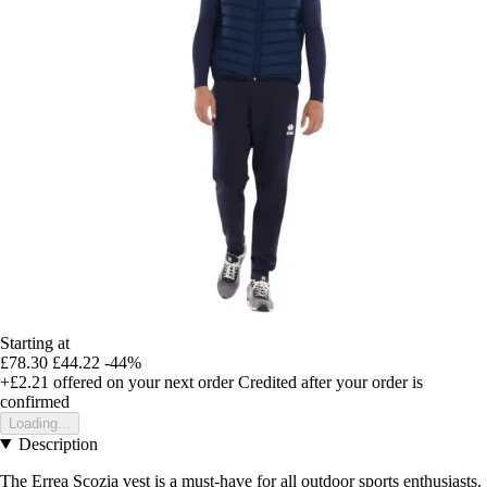
Starting at
£78.30
£44.22
-44%
+£2.21
offered on your next order
Credited after your order is
confirmed
Loading...
Description
The Errea Scozia vest is a must-have for all outdoor sports enthusiasts.