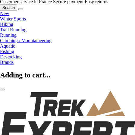
Customer service in France
Secure payment
Easy returns
Search
New
Winter Sports
Hiking
Trail Running
Running
Climbing / Mountaineering
Aquatic
Fishing
Destocking
Brands
Adding to cart...