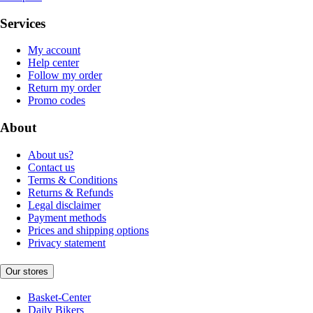
Services
My account
Help center
Follow my order
Return my order
Promo codes
About
About us?
Contact us
Terms & Conditions
Returns & Refunds
Legal disclaimer
Payment methods
Prices and shipping options
Privacy statement
Our stores
Basket-Center
Daily Bikers