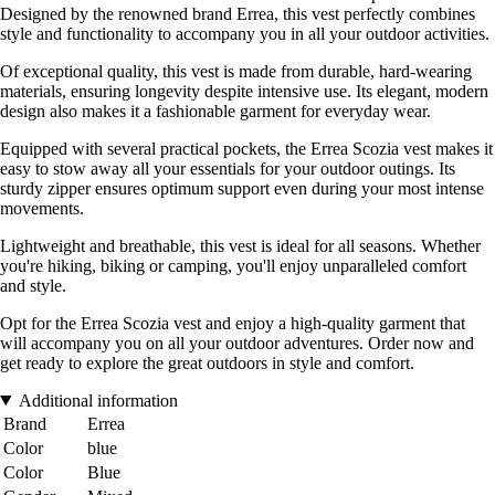
Designed by the renowned brand Errea, this vest perfectly combines
style and functionality to accompany you in all your outdoor activities.
Of exceptional quality, this vest is made from durable, hard-wearing
materials, ensuring longevity despite intensive use. Its elegant, modern
design also makes it a fashionable garment for everyday wear.
Equipped with several practical pockets, the Errea Scozia vest makes it
easy to stow away all your essentials for your outdoor outings. Its
sturdy zipper ensures optimum support even during your most intense
movements.
Lightweight and breathable, this vest is ideal for all seasons. Whether
you're hiking, biking or camping, you'll enjoy unparalleled comfort
and style.
Opt for the Errea Scozia vest and enjoy a high-quality garment that
will accompany you on all your outdoor adventures. Order now and
get ready to explore the great outdoors in style and comfort.
Additional information
Brand
Errea
Color
blue
Color
Blue