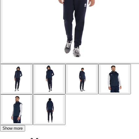
Show more