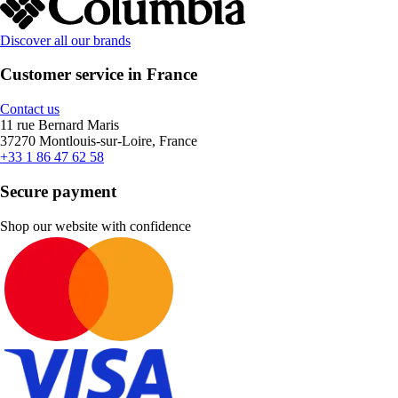
Discover all our brands
Customer service in France
Contact us
11 rue Bernard Maris
37270 Montlouis-sur-Loire, France
+33 1 86 47 62 58
Secure payment
Shop our website with confidence