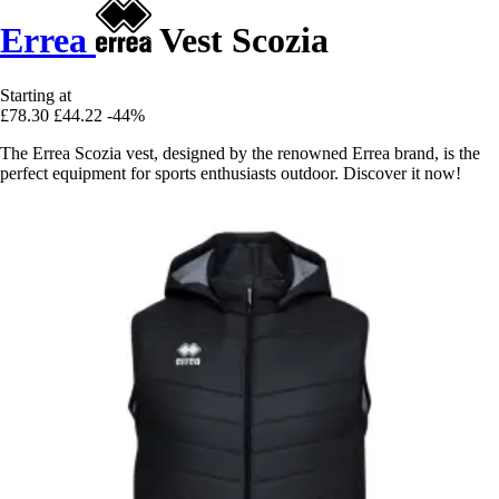
Errea
Vest Scozia
Starting at
£78.30
£44.22
-44%
The Errea Scozia vest, designed by the renowned Errea brand, is the
perfect equipment for sports enthusiasts outdoor. Discover it now!