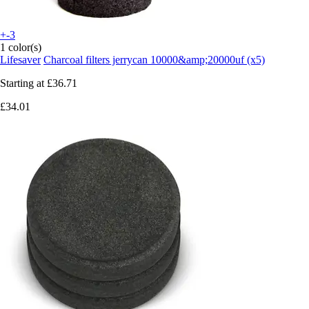
+-3
1 color(s)
Lifesaver
Charcoal filters jerrycan 10000&amp;20000uf (x5)
Starting at
£36.71
£34.01