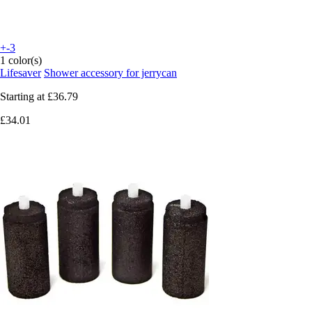
+-3
1 color(s)
Lifesaver
Shower accessory for jerrycan
Starting at
£36.79
£34.01