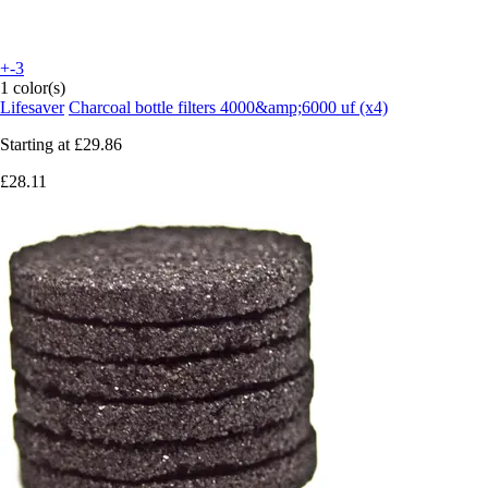
+-3
1 color(s)
Lifesaver
Charcoal bottle filters 4000&amp;6000 uf (x4)
Starting at
£29.86
£28.11