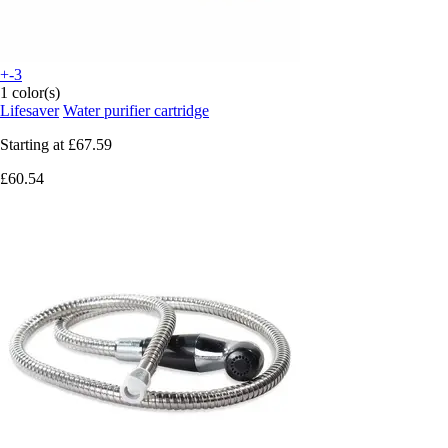
+-3
1 color(s)
Lifesaver
Water purifier cartridge
Starting at
£67.59
£60.54