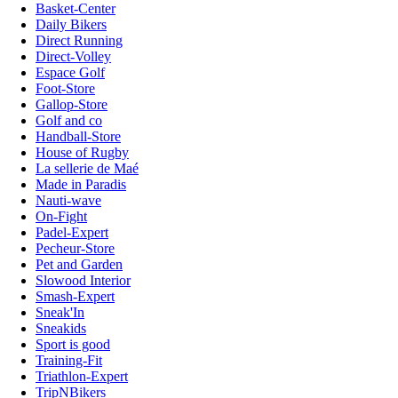
Basket-Center
Daily Bikers
Direct Running
Direct-Volley
Espace Golf
Foot-Store
Gallop-Store
Golf and co
Handball-Store
House of Rugby
La sellerie de Maé
Made in Paradis
Nauti-wave
On-Fight
Padel-Expert
Pecheur-Store
Pet and Garden
Slowood Interior
Smash-Expert
Sneak'In
Sneakids
Sport is good
Training-Fit
Triathlon-Expert
TripNBikers