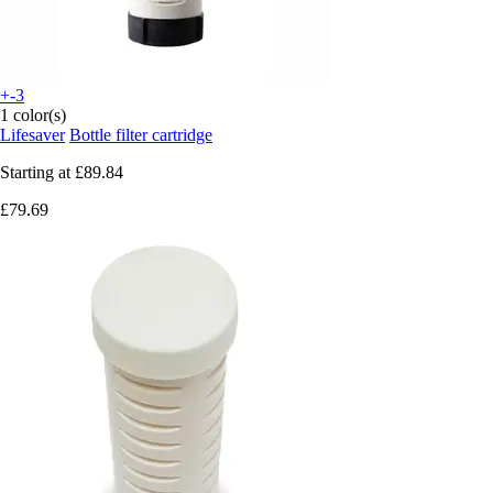
+-3
1 color(s)
Lifesaver
Bottle filter cartridge
Starting at
£89.84
£79.69