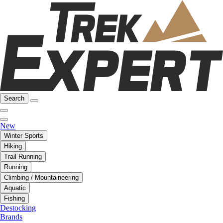
Search
New
Winter Sports
Hiking
Trail Running
Running
Climbing / Mountaineering
Aquatic
Fishing
Destocking
Brands