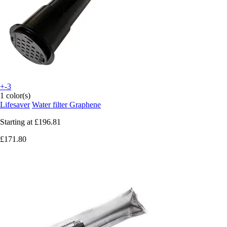
+-3
1 color(s)
Lifesaver
Water filter Graphene
Starting at
£196.81
£171.80