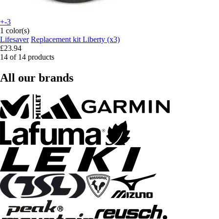
+-3
1 color(s)
Lifesaver
Replacement kit Liberty (x3)
£23.94
14 of 14 products
All our brands