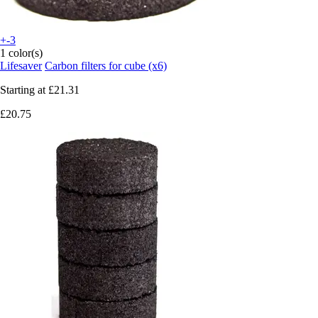
+-3
1 color(s)
Lifesaver
Carbon filters for cube (x6)
Starting at
£21.31
£20.75