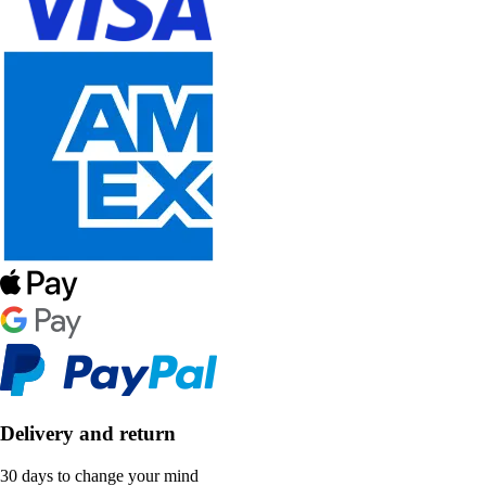
Delivery and return
30 days to change your mind