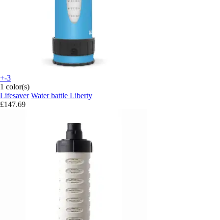
+-3
1 color(s)
Lifesaver
Water battle Liberty
£147.69