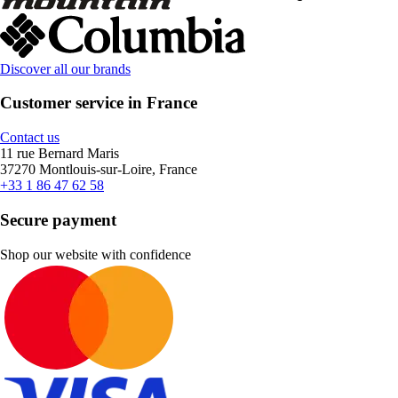
Discover all our brands
Customer service in France
Contact us
11 rue Bernard Maris
37270 Montlouis-sur-Loire, France
+33 1 86 47 62 58
Secure payment
Shop our website with confidence