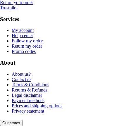
Return your order
Trustpilot
Services
My account
Help center
Follow my order
Return my order
Promo codes
About
About us?
Contact us
Terms & Conditions
Returns & Refunds
Legal disclaimer
Payment methods
Prices and shipping options
Privacy statement
Our stores