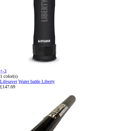
+-3
1 color(s)
Lifesaver
Water battle Liberty
£147.69