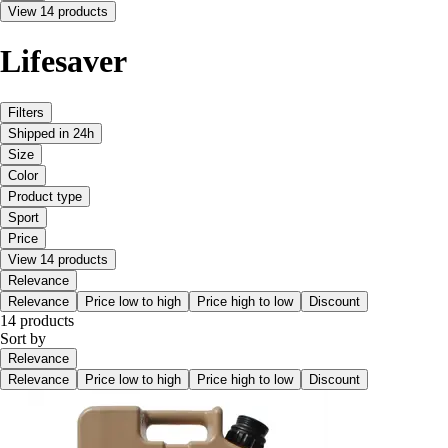
View 14 products
Lifesaver
Filters
Shipped in 24h
Size
Color
Product type
Sport
Price
View 14 products
Relevance
Relevance
Price low to high
Price high to low
Discount
14 products
Sort by
Relevance
Relevance
Price low to high
Price high to low
Discount