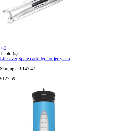
+-3
1 color(s)
Lifesaver
Spare cartridge for jerry can
Starting at
£145.47
£127.59