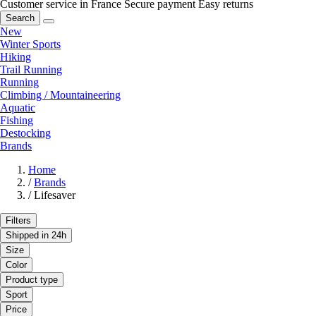
Customer service in France
Secure payment
Easy returns
Search
New
Winter Sports
Hiking
Trail Running
Running
Climbing / Mountaineering
Aquatic
Fishing
Destocking
Brands
Home
/
Brands
/
Lifesaver
Filters
Shipped in 24h
Size
Color
Product type
Sport
Price