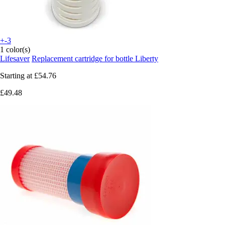
+-3
1 color(s)
Lifesaver
Replacement cartridge for bottle Liberty
Starting at
£54.76
£49.48