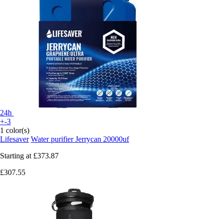
24h
+-3
1 color(s)
Lifesaver
Water purifier Jerrycan 20000uf
Starting at
£373.87
£307.55