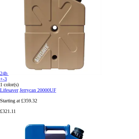
24h
+-3
1 color(s)
Lifesaver
Jerrycan 20000UF
Starting at
£359.32
£321.11