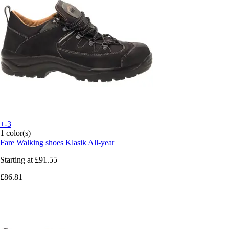
+-3
1 color(s)
Fare
Walking shoes Klasik All-year
Starting at
£91.55
£86.81