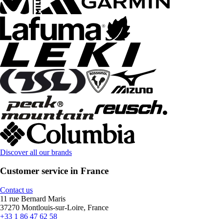
Discover all our brands
Customer service in France
Contact us
11 rue Bernard Maris
37270 Montlouis-sur-Loire, France
+33 1 86 47 62 58