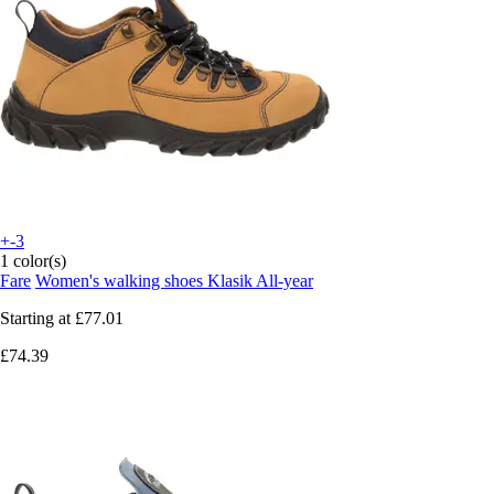
+-3
1 color(s)
Fare
Women's walking shoes Klasik All-year
Starting at
£77.01
£74.39