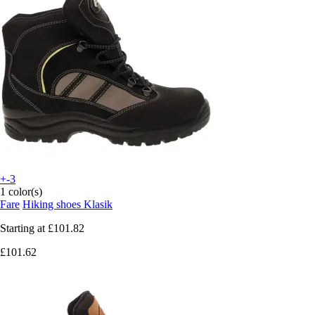
+-3
1 color(s)
Fare
Hiking shoes Klasik
Starting at
£101.82
£101.62