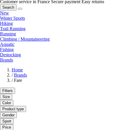
Customer service in France
Secure payment
Easy returns
Search
New
Winter Sports
Hiking
Trail Running
Running
Climbing / Mountaineering
Aquatic
Fishing
Destocking
Brands
Home
/
Brands
/
Fare
Filters
Size
Color
Product type
Gender
Sport
Price