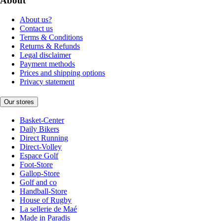
About
About us?
Contact us
Terms & Conditions
Returns & Refunds
Legal disclaimer
Payment methods
Prices and shipping options
Privacy statement
Our stores
Basket-Center
Daily Bikers
Direct Running
Direct-Volley
Espace Golf
Foot-Store
Gallop-Store
Golf and co
Handball-Store
House of Rugby
La sellerie de Maé
Made in Paradis