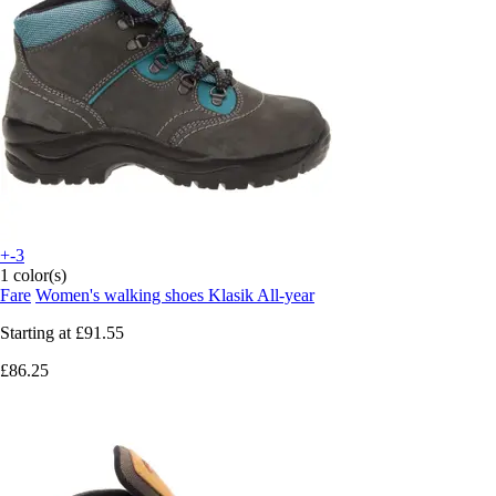
+-3
1 color(s)
Fare
Women's walking shoes Klasik All-year
Starting at
£91.55
£86.25