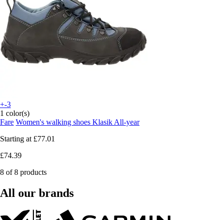
+-3
1 color(s)
Fare
Women's walking shoes Klasik All-year
Starting at
£77.01
£74.39
8 of 8 products
All our brands