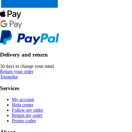
Delivery and return
30 days to change your mind
Return your order
Trustpilot
Services
My account
Help center
Follow my order
Return my order
Promo codes