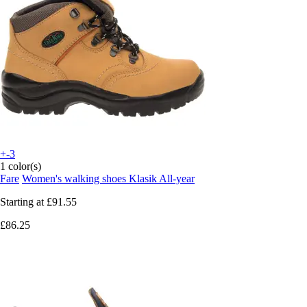
+-3
1 color(s)
Fare
Women's walking shoes Klasik All-year
Starting at
£91.55
£86.25