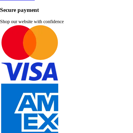
Secure payment
Shop our website with confidence