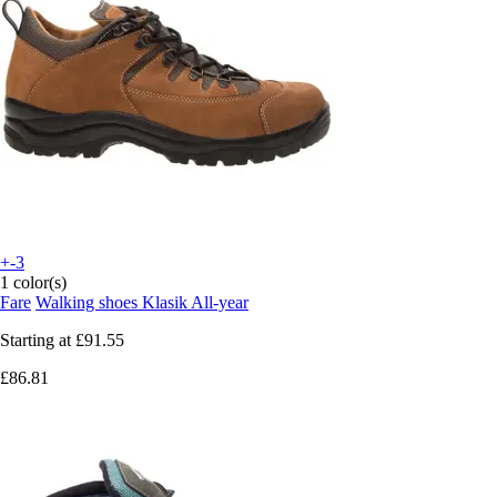
+-3
1 color(s)
Fare
Walking shoes Klasik All-year
Starting at
£91.55
£86.81