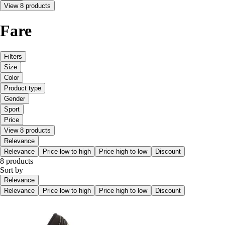
View 8 products
Fare
Filters
Size
Color
Product type
Gender
Sport
Price
View 8 products
Relevance
Relevance
Price low to high
Price high to low
Discount
8 products
Sort by
Relevance
Relevance
Price low to high
Price high to low
Discount