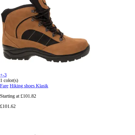
+-3
1 color(s)
Fare
Hiking shoes Klasik
Starting at
£101.82
£101.62