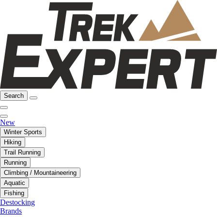
Search
New
Winter Sports
Hiking
Trail Running
Running
Climbing / Mountaineering
Aquatic
Fishing
Destocking
Brands