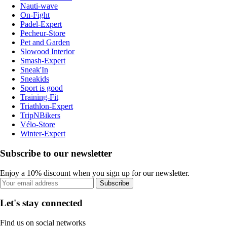
Nauti-wave
On-Fight
Padel-Expert
Pecheur-Store
Pet and Garden
Slowood Interior
Smash-Expert
Sneak'In
Sneakids
Sport is good
Training-Fit
Triathlon-Expert
TripNBikers
Vélo-Store
Winter-Expert
Subscribe to our newsletter
Enjoy a 10% discount when you sign up for our newsletter.
Subscribe
Let's stay connected
Find us on social networks