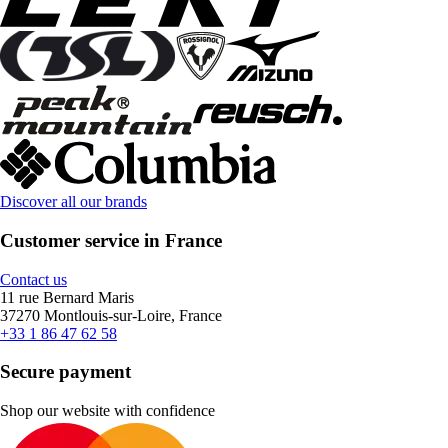
Discover all our brands
Customer service in France
Contact us
11 rue Bernard Maris
37270 Montlouis-sur-Loire, France
+33 1 86 47 62 58
Secure payment
Shop our website with confidence