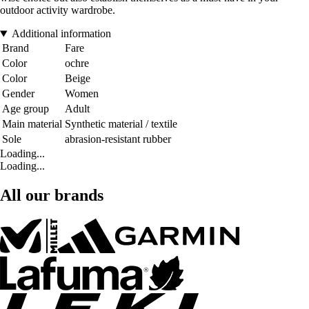
outdoor activity wardrobe.
Additional information
Brand
Fare
Color
ochre
Color
Beige
Gender
Women
Age group
Adult
Main material
Synthetic material / textile
Sole
abrasion-resistant rubber
Loading...
Loading...
All our brands