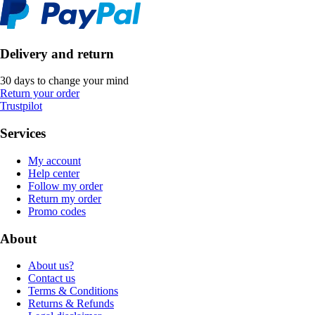
Delivery and return
30 days to change your mind
Return your order
Trustpilot
Services
My account
Help center
Follow my order
Return my order
Promo codes
About
About us?
Contact us
Terms & Conditions
Returns & Refunds