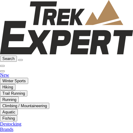
Search
New
Winter Sports
Hiking
Trail Running
Running
Climbing / Mountaineering
Aquatic
Fishing
Destocking
Brands