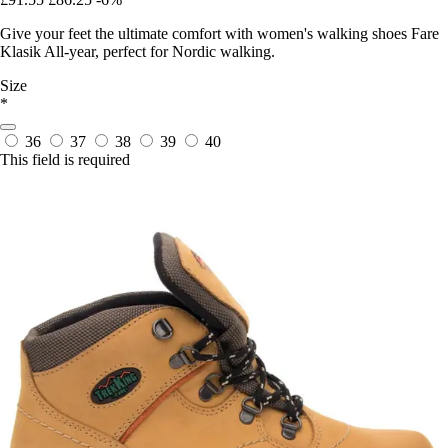
Give your feet the ultimate comfort with women's walking shoes Fare
Klasik All-year, perfect for Nordic walking.
Size
*
36
37
38
39
40
This field is required