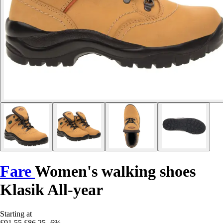
Fare
Women's walking shoes
Klasik All-year
Starting at
£91.55
£86.25
-6%