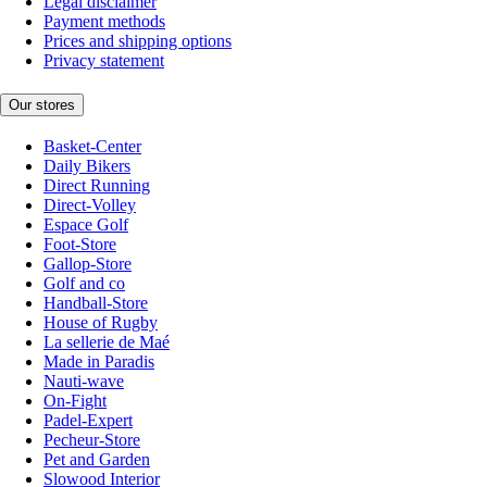
Legal disclaimer
Payment methods
Prices and shipping options
Privacy statement
Our stores
Basket-Center
Daily Bikers
Direct Running
Direct-Volley
Espace Golf
Foot-Store
Gallop-Store
Golf and co
Handball-Store
House of Rugby
La sellerie de Maé
Made in Paradis
Nauti-wave
On-Fight
Padel-Expert
Pecheur-Store
Pet and Garden
Slowood Interior