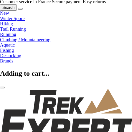
Customer service in France
Secure payment
Easy returns
Search
New
Winter Sports
Hiking
Trail Running
Running
Climbing / Mountaineering
Aquatic
Fishing
Destocking
Brands
Adding to cart...