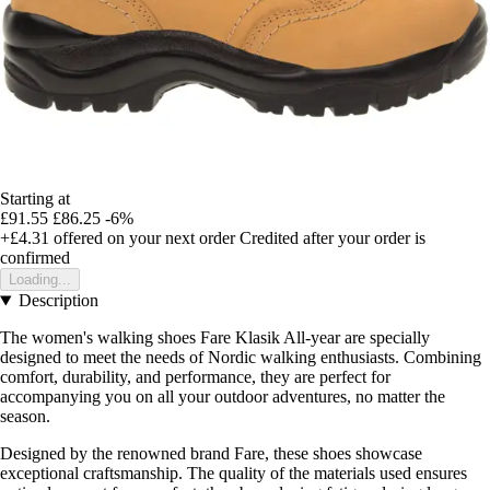
Starting at
£91.55
£86.25
-6%
+£4.31
offered on your next order
Credited after your order is
confirmed
Loading...
Description
The women's walking shoes Fare Klasik All-year are specially
designed to meet the needs of Nordic walking enthusiasts. Combining
comfort, durability, and performance, they are perfect for
accompanying you on all your outdoor adventures, no matter the
season.
Designed by the renowned brand Fare, these shoes showcase
exceptional craftsmanship. The quality of the materials used ensures