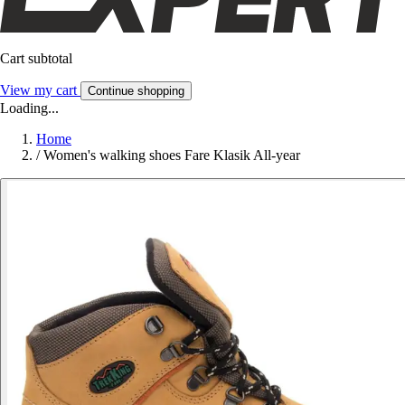
Cart subtotal
View my cart
Continue shopping
Loading...
Home
/
Women's walking shoes Fare Klasik All-year