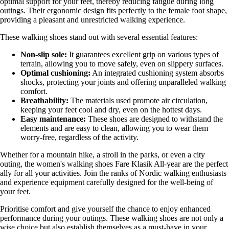
optimal support for your feet, thereby reducing fatigue during long
outings. Their ergonomic design fits perfectly to the female foot shape,
providing a pleasant and unrestricted walking experience.
These walking shoes stand out with several essential features:
Non-slip sole:
It guarantees excellent grip on various types of
terrain, allowing you to move safely, even on slippery surfaces.
Optimal cushioning:
An integrated cushioning system absorbs
shocks, protecting your joints and offering unparalleled walking
comfort.
Breathability:
The materials used promote air circulation,
keeping your feet cool and dry, even on the hottest days.
Easy maintenance:
These shoes are designed to withstand the
elements and are easy to clean, allowing you to wear them
worry-free, regardless of the activity.
Whether for a mountain hike, a stroll in the parks, or even a city
outing, the women's walking shoes Fare Klasik All-year are the perfect
ally for all your activities. Join the ranks of Nordic walking enthusiasts
and experience equipment carefully designed for the well-being of
your feet.
Prioritise comfort and give yourself the chance to enjoy enhanced
performance during your outings. These walking shoes are not only a
wise choice but also establish themselves as a must-have in your