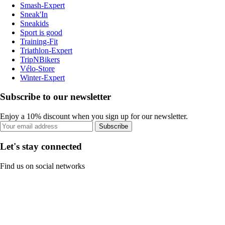
Smash-Expert
Sneak'In
Sneakids
Sport is good
Training-Fit
Triathlon-Expert
TripNBikers
Vélo-Store
Winter-Expert
Subscribe to our newsletter
Enjoy a 10% discount when you sign up for our newsletter.
Subscribe
Let's stay connected
Find us on social networks