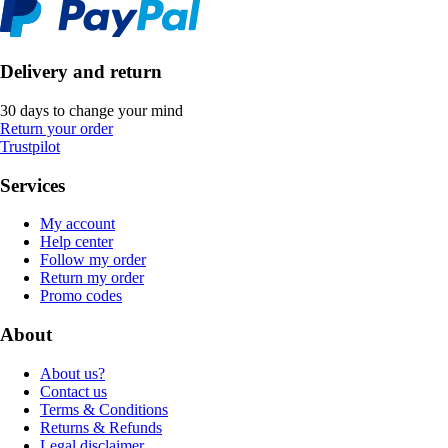
Delivery and return
30 days to change your mind
Return your order
Trustpilot
Services
My account
Help center
Follow my order
Return my order
Promo codes
About
About us?
Contact us
Terms & Conditions
Returns & Refunds
Legal disclaimer