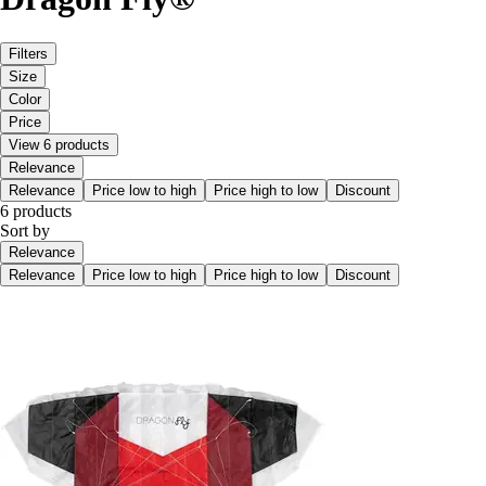
Filters
Size
Color
Price
View 6 products
Relevance
Relevance
Price low to high
Price high to low
Discount
6 products
Sort by
Relevance
Relevance
Price low to high
Price high to low
Discount