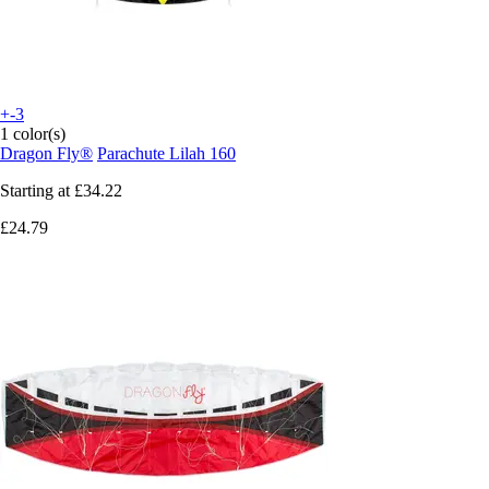
+-3
1 color(s)
Dragon Fly®
Parachute Lilah 160
Starting at
£34.22
£24.79