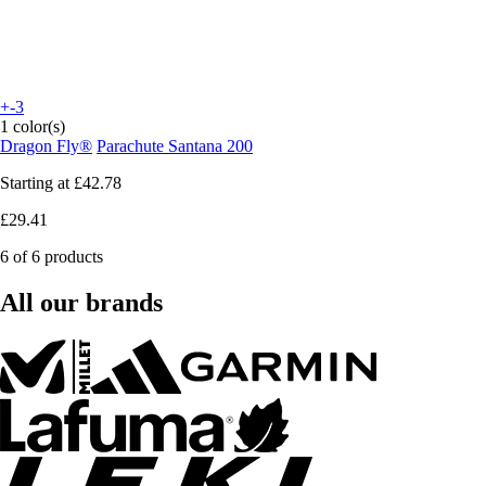
+-3
1 color(s)
Dragon Fly®
Parachute Santana 200
Starting at
£42.78
£29.41
6 of 6 products
All our brands