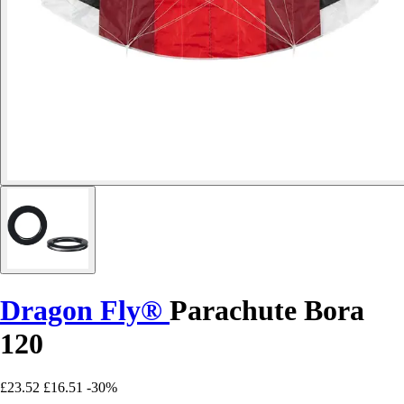
Dragon Fly®
Parachute Bora
120
£23.52
£16.51
-30%