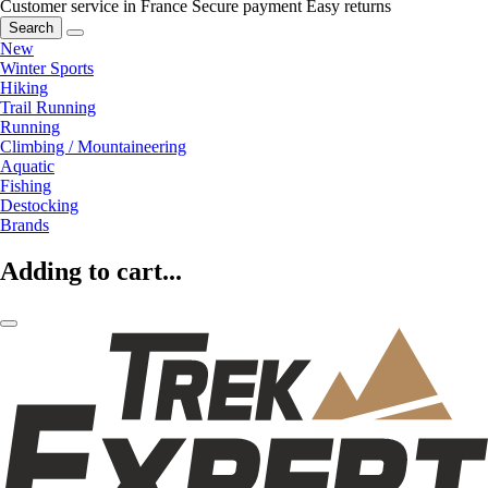
Customer service in France
Secure payment
Easy returns
Search
New
Winter Sports
Hiking
Trail Running
Running
Climbing / Mountaineering
Aquatic
Fishing
Destocking
Brands
Adding to cart...