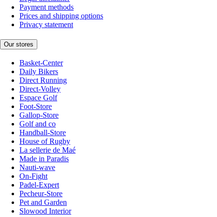
Payment methods
Prices and shipping options
Privacy statement
Our stores
Basket-Center
Daily Bikers
Direct Running
Direct-Volley
Espace Golf
Foot-Store
Gallop-Store
Golf and co
Handball-Store
House of Rugby
La sellerie de Maé
Made in Paradis
Nauti-wave
On-Fight
Padel-Expert
Pecheur-Store
Pet and Garden
Slowood Interior