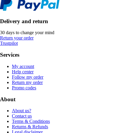
Delivery and return
30 days to change your mind
Return your order
Trustpilot
Services
My account
Help center
Follow my order
Return my order
Promo codes
About
About us?
Contact us
Terms & Conditions
Returns & Refunds
Legal disclaimer