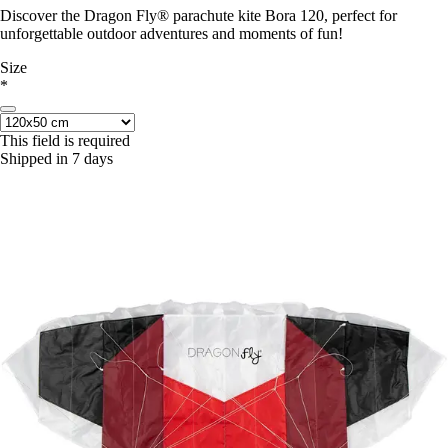
Discover the Dragon Fly® parachute kite Bora 120, perfect for
unforgettable outdoor adventures and moments of fun!
Size
*
This field is required
Shipped in 7 days