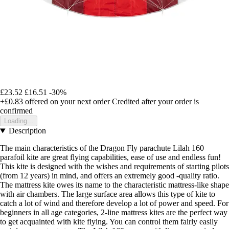
£23.52
£16.51
-30%
+£0.83
offered on your next order
Credited after your order is
confirmed
Loading...
Description
The main characteristics of the Dragon Fly parachute Lilah 160
parafoil kite are great flying capabilities, ease of use and endless fun!
This kite is designed with the wishes and requirements of starting pilots
(from 12 years) in mind, and offers an extremely good -quality ratio.
The mattress kite owes its name to the characteristic mattress-like shape
with air chambers. The large surface area allows this type of kite to
catch a lot of wind and therefore develop a lot of power and speed. For
beginners in all age categories, 2-line mattress kites are the perfect way
to get acquainted with kite flying. You can control them fairly easily