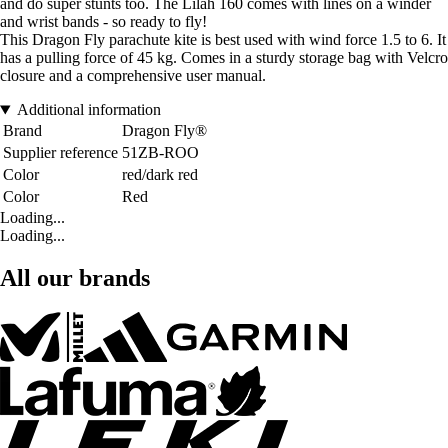
and do super stunts too. The Lilah 160 comes with lines on a winder
and wrist bands - so ready to fly!
This Dragon Fly parachute kite is best used with wind force 1.5 to 6. It
has a pulling force of 45 kg. Comes in a sturdy storage bag with Velcro
closure and a comprehensive user manual.
Additional information
Brand
Dragon Fly®
Supplier reference
51ZB-ROO
Color
red/dark red
Color
Red
Loading...
Loading...
All our brands