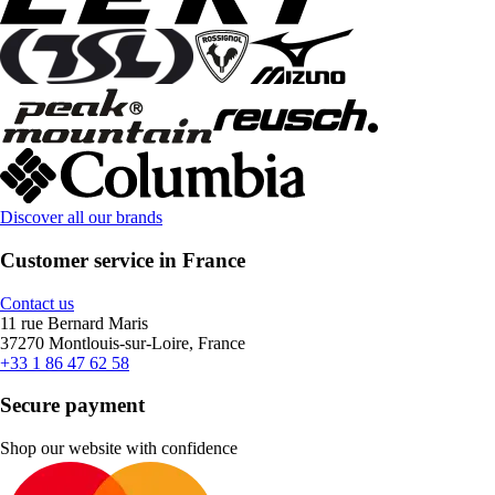
Discover all our brands
Customer service in France
Contact us
11 rue Bernard Maris
37270 Montlouis-sur-Loire, France
+33 1 86 47 62 58
Secure payment
Shop our website with confidence