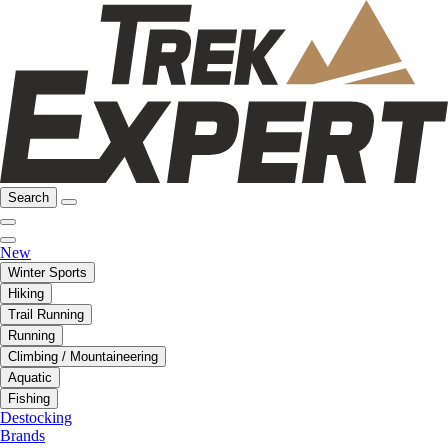
Search
New
Winter Sports
Hiking
Trail Running
Running
Climbing / Mountaineering
Aquatic
Fishing
Destocking
Brands