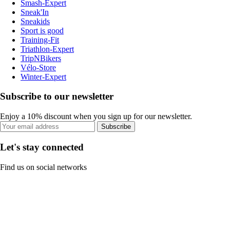
Smash-Expert
Sneak'In
Sneakids
Sport is good
Training-Fit
Triathlon-Expert
TripNBikers
Vélo-Store
Winter-Expert
Subscribe to our newsletter
Enjoy a 10% discount when you sign up for our newsletter.
Subscribe
Let's stay connected
Find us on social networks