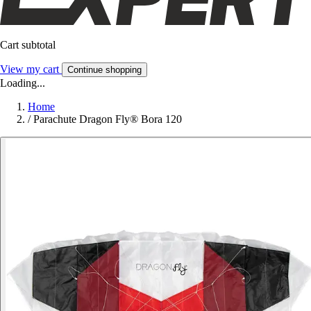
Cart subtotal
View my cart
Continue shopping
Loading...
Home
/
Parachute Dragon Fly® Bora 120