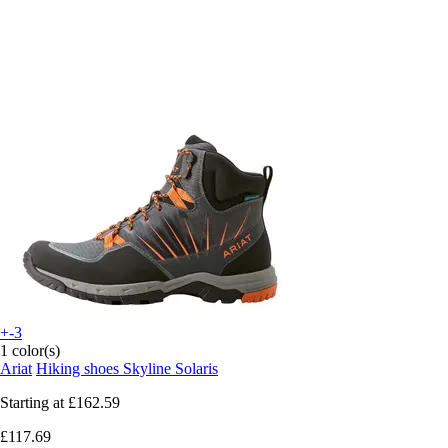
+-3
1 color(s)
Ariat
Hiking shoes Skyline Solaris
Starting at
£162.59
£117.69