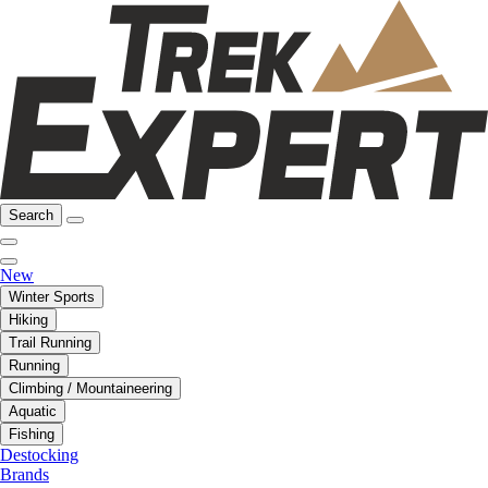
Search
New
Winter Sports
Hiking
Trail Running
Running
Climbing / Mountaineering
Aquatic
Fishing
Destocking
Brands