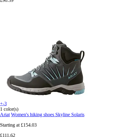
£90.39
+-3
1 color(s)
Ariat
Women's hiking shoes Skyline Solaris
Starting at
£154.03
£111.62