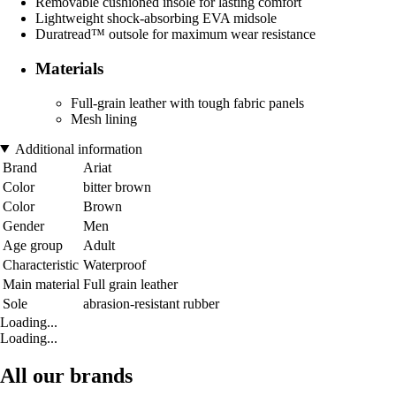
Removable cushioned insole for lasting comfort
Lightweight shock-absorbing EVA midsole
Duratread™ outsole for maximum wear resistance
Materials
Full-grain leather with tough fabric panels
Mesh lining
Additional information
Brand
Ariat
Color
bitter brown
Color
Brown
Gender
Men
Age group
Adult
Characteristic
Waterproof
Main material
Full grain leather
Sole
abrasion-resistant rubber
Loading...
Loading...
All our brands