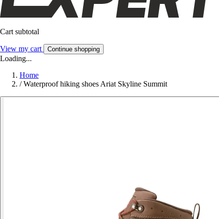
Cart subtotal
View my cart
Continue shopping
Loading...
Home
/
Waterproof hiking shoes Ariat Skyline Summit