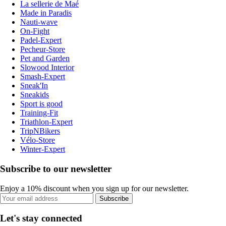
La sellerie de Maé
Made in Paradis
Nauti-wave
On-Fight
Padel-Expert
Pecheur-Store
Pet and Garden
Slowood Interior
Smash-Expert
Sneak'In
Sneakids
Sport is good
Training-Fit
Triathlon-Expert
TripNBikers
Vélo-Store
Winter-Expert
Subscribe to our newsletter
Enjoy a 10% discount when you sign up for our newsletter.
Subscribe
Let's stay connected