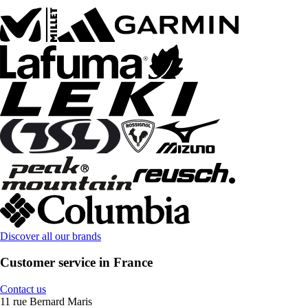
Discover all our brands
Customer service in France
Contact us
11 rue Bernard Maris