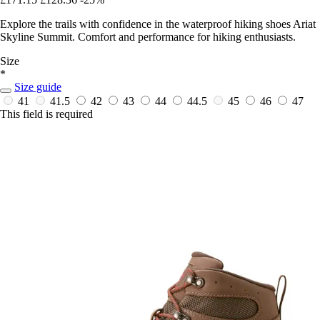
Explore the trails with confidence in the waterproof hiking shoes Ariat
Skyline Summit. Comfort and performance for hiking enthusiasts.
Size
*
Size guide
41
41.5
42
43
44
44.5
45
46
47
This field is required