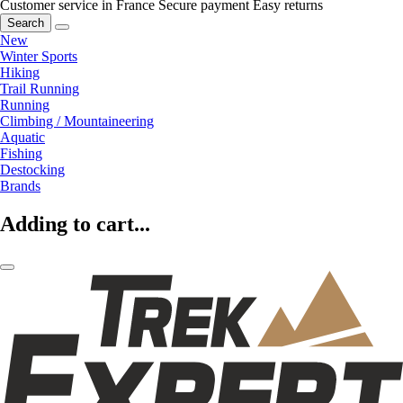
Customer service in France
Secure payment
Easy returns
Search
New
Winter Sports
Hiking
Trail Running
Running
Climbing / Mountaineering
Aquatic
Fishing
Destocking
Brands
Adding to cart...