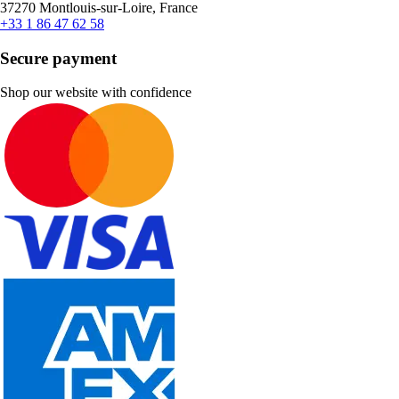
37270 Montlouis-sur-Loire, France
+33 1 86 47 62 58
Secure payment
Shop our website with confidence