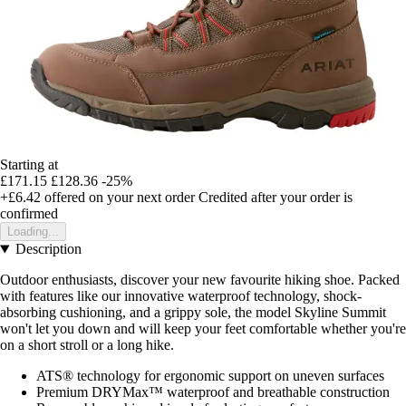
Starting at
£171.15
£128.36
-25%
+£6.42
offered on your next order
Credited after your order is
confirmed
Loading...
Description
Outdoor enthusiasts, discover your new favourite hiking shoe. Packed
with features like our innovative waterproof technology, shock-
absorbing cushioning, and a grippy sole, the model Skyline Summit
won't let you down and will keep your feet comfortable whether you're
on a short stroll or a long hike.
ATS® technology for ergonomic support on uneven surfaces
Premium DRYMax™ waterproof and breathable construction