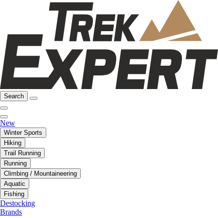
Search
New
Winter Sports
Hiking
Trail Running
Running
Climbing / Mountaineering
Aquatic
Fishing
Destocking
Brands