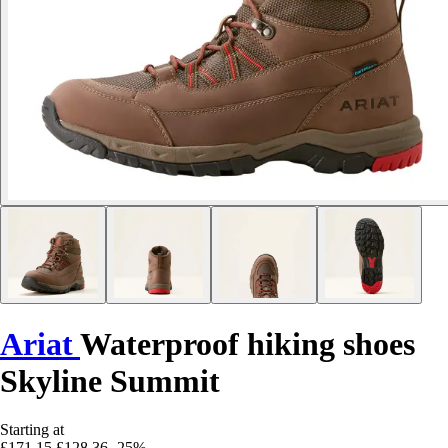
Ariat
Waterproof hiking shoes
Skyline Summit
Starting at
£171.15
£128.36
-25%