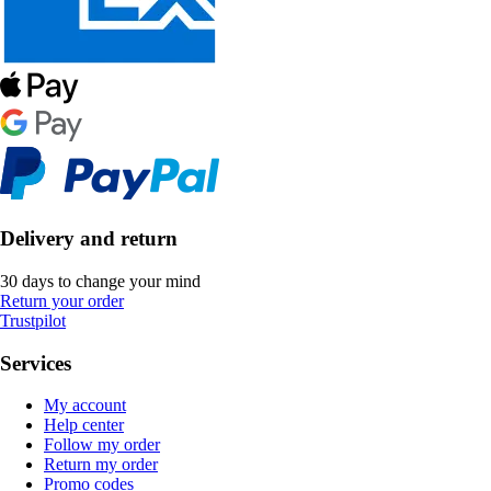
Delivery and return
30 days to change your mind
Return your order
Trustpilot
Services
My account
Help center
Follow my order
Return my order
Promo codes