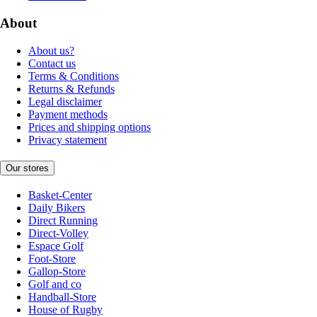
About
About us?
Contact us
Terms & Conditions
Returns & Refunds
Legal disclaimer
Payment methods
Prices and shipping options
Privacy statement
Our stores
Basket-Center
Daily Bikers
Direct Running
Direct-Volley
Espace Golf
Foot-Store
Gallop-Store
Golf and co
Handball-Store
House of Rugby