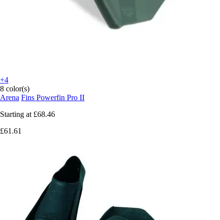
+4
8 color(s)
Arena
Fins Powerfin Pro II
Starting at
£68.46
£61.61