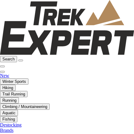
Search
New
Winter Sports
Hiking
Trail Running
Running
Climbing / Mountaineering
Aquatic
Fishing
Destocking
Brands