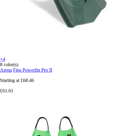
+4
8 color(s)
Arena
Fins Powerfin Pro II
Starting at
£68.46
£61.61