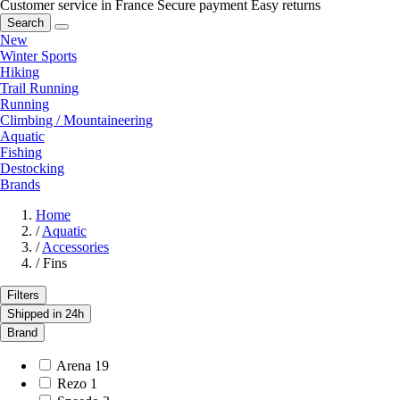
Customer service in France
Secure payment
Easy returns
Search
New
Winter Sports
Hiking
Trail Running
Running
Climbing / Mountaineering
Aquatic
Fishing
Destocking
Brands
Home
/
Aquatic
/
Accessories
/
Fins
Filters
Shipped in 24h
Brand
Arena
19
Rezo
1