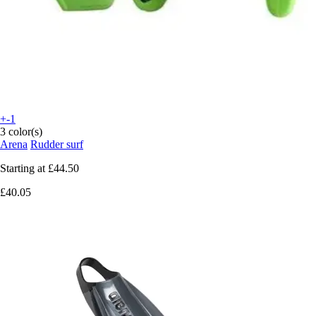
+-1
3 color(s)
Arena
Rudder surf
Starting at
£44.50
£40.05