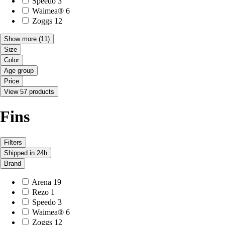
Speedo
3
Waimea®
6
Zoggs
12
Show more
(11)
Size
Color
Age group
Price
View 57 products
Fins
Filters
Shipped in 24h
Brand
Arena
19
Rezo
1
Speedo
3
Waimea®
6
Zoggs
12