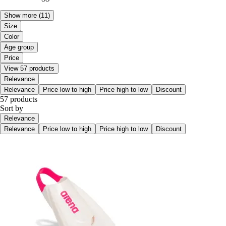
Show more
(11)
Size
Color
Age group
Price
View 57 products
Relevance
Relevance
Price low to high
Price high to low
Discount
57 products
Sort by
Relevance
Relevance
Price low to high
Price high to low
Discount