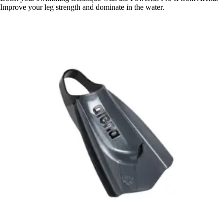
Improve your leg strength and dominate in the water.