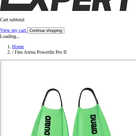
Cart subtotal
View my cart
Continue shopping
Loading...
Home
/
Fins Arena Powerfin Pro II