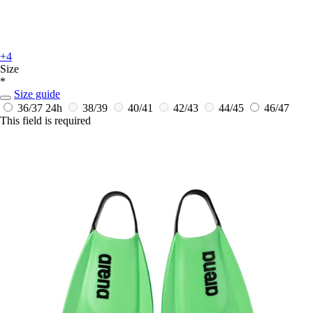
+4
Size
*
Size guide
36/37
24h
38/39
40/41
42/43
44/45
46/47
This field is required