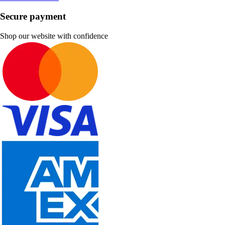
Secure payment
Shop our website with confidence