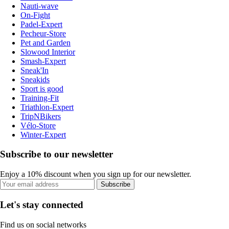
Nauti-wave
On-Fight
Padel-Expert
Pecheur-Store
Pet and Garden
Slowood Interior
Smash-Expert
Sneak'In
Sneakids
Sport is good
Training-Fit
Triathlon-Expert
TripNBikers
Vélo-Store
Winter-Expert
Subscribe to our newsletter
Enjoy a 10% discount when you sign up for our newsletter.
Subscribe
Let's stay connected
Find us on social networks