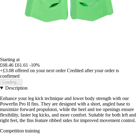
Starting at
£68.46
£61.61
-10%
+£3.08
offered on your next order
Credited after your order is
confirmed
Loading...
Description
Enhance your leg kick technique and lower body strength with our
Powerfin Pro II fins. They are designed with a short, angled base to
maximize forward propulsion, while the heel and toe openings ensure
flexibility, faster leg kicks, and more comfort. Suitable for both left and
right feet, the fins feature ribbed sides for improved movement control.
Competition training