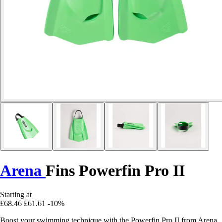
Arena
Fins Powerfin Pro II
Starting at
£68.46
£61.61
-10%
Boost your swimming technique with the Powerfin Pro II from Arena.