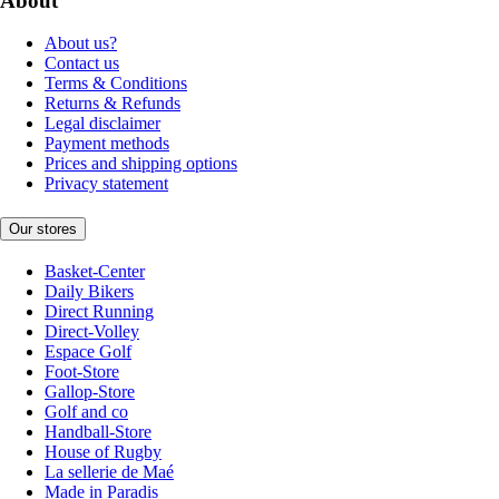
About
About us?
Contact us
Terms & Conditions
Returns & Refunds
Legal disclaimer
Payment methods
Prices and shipping options
Privacy statement
Our stores
Basket-Center
Daily Bikers
Direct Running
Direct-Volley
Espace Golf
Foot-Store
Gallop-Store
Golf and co
Handball-Store
House of Rugby
La sellerie de Maé
Made in Paradis