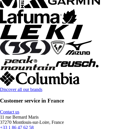
Discover all our brands
Customer service in France
Contact us
11 rue Bernard Maris
37270 Montlouis-sur-Loire, France
+33 1 86 47 62 58