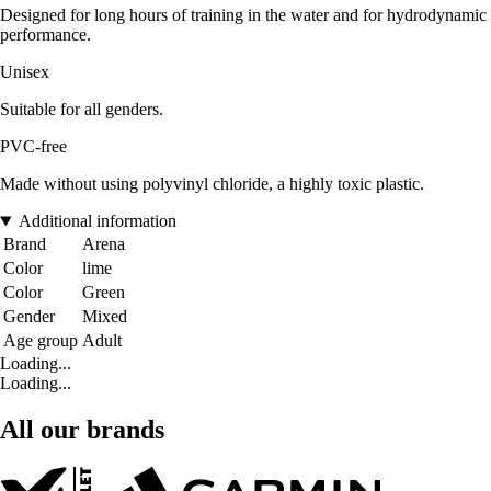
Designed for long hours of training in the water and for hydrodynamic
performance.
Unisex
Suitable for all genders.
PVC-free
Made without using polyvinyl chloride, a highly toxic plastic.
Additional information
Brand
Arena
Color
lime
Color
Green
Gender
Mixed
Age group
Adult
Loading...
Loading...
All our brands