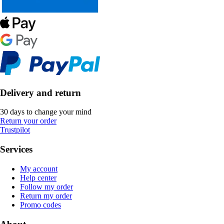
Delivery and return
30 days to change your mind
Return your order
Trustpilot
Services
My account
Help center
Follow my order
Return my order
Promo codes