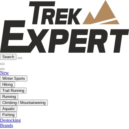
Search
New
Winter Sports
Hiking
Trail Running
Running
Climbing / Mountaineering
Aquatic
Fishing
Destocking
Brands