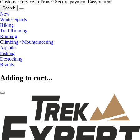
Customer service in France
Secure payment
Easy returns
Search
New
Winter Sports
Hiking
Trail Running
Running
Climbing / Mountaineering
Aquatic
Fishing
Destocking
Brands
Adding to cart...