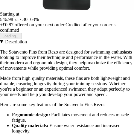
Starting at
£46.98
£17.30
-63%
+£0.87
offered on your next order
Credited after your order is
confirmed
Loading...
Description
The Sotavento Fins from Rezo are designed for swimming enthusiasts
looking to improve their technique and performance in the water. With
their modern and ergonomic design, they help maximize the efficiency
of movements while providing optimal comfort.
Made from high-quality materials, these fins are both lightweight and
durable, ensuring longevity during your training sessions. Whether
you're a beginner or an experienced swimmer, they adapt perfectly to
your needs and help you develop your power and speed.
Here are some key features of the Sotavento Fins Rezo:
Ergonomic design:
Facilitates movement and reduces muscle
fatigue.
Quality materials:
Ensure water resistance and increased
longevity.