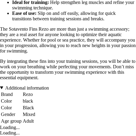
Ideal for training:
Help strengthen leg muscles and refine your
swimming technique.
Ease of use:
Slip on and off easily, allowing for quick
transitions between training sessions and breaks.
The Sotavento Fins Rezo are more than just a swimming accessory;
they are a real asset for anyone looking to optimize their aquatic
experience. Whether for pool or sea practice, they will accompany you
in your progression, allowing you to reach new heights in your passion
for swimming.
By integrating these fins into your training sessions, you will be able to
work on your breathing while perfecting your movements. Don’t miss
the opportunity to transform your swimming experience with this
essential equipment.
Additional information
Brand
Rezo
Color
black
Color
Black
Gender
Mixed
Age group
Adult
Loading...
Loading...