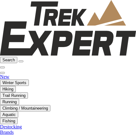
Search
New
Winter Sports
Hiking
Trail Running
Running
Climbing / Mountaineering
Aquatic
Fishing
Destocking
Brands