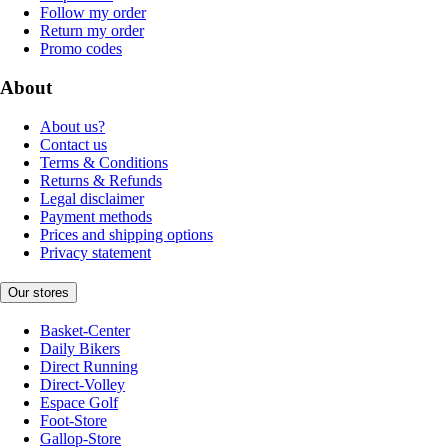
Follow my order
Return my order
Promo codes
About
About us?
Contact us
Terms & Conditions
Returns & Refunds
Legal disclaimer
Payment methods
Prices and shipping options
Privacy statement
Our stores
Basket-Center
Daily Bikers
Direct Running
Direct-Volley
Espace Golf
Foot-Store
Gallop-Store