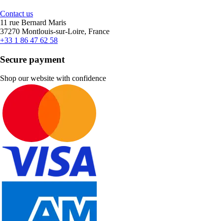
Contact us
11 rue Bernard Maris
37270 Montlouis-sur-Loire, France
+33 1 86 47 62 58
Secure payment
Shop our website with confidence