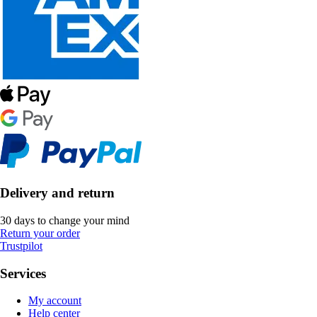
Delivery and return
30 days to change your mind
Return your order
Trustpilot
Services
My account
Help center