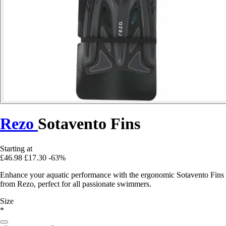
Rezo
Sotavento Fins
Starting at
£46.98
£17.30
-63%
Enhance your aquatic performance with the ergonomic Sotavento Fins
from Rezo, perfect for all passionate swimmers.
Size
*