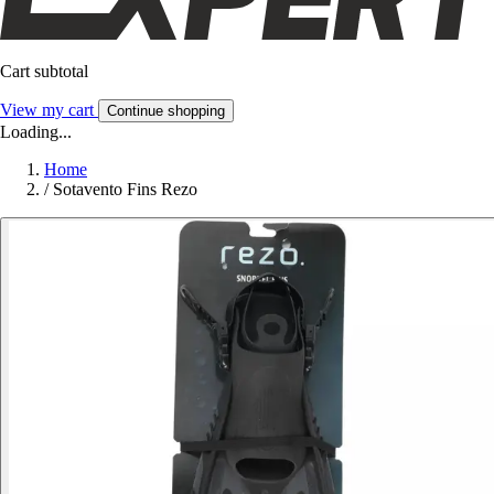
Cart subtotal
View my cart
Continue shopping
Loading...
Home
/
Sotavento Fins Rezo