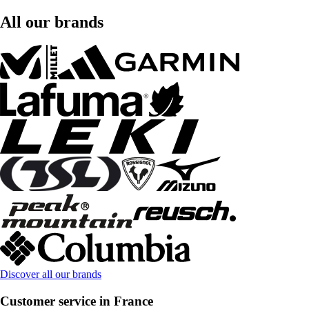
All our brands
Discover all our brands
Customer service in France