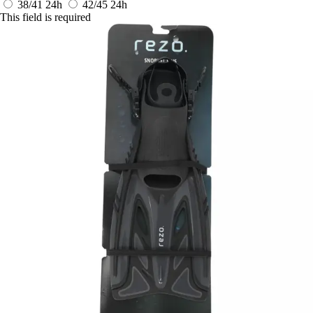
38/41
24h
42/45
24h
This field is required