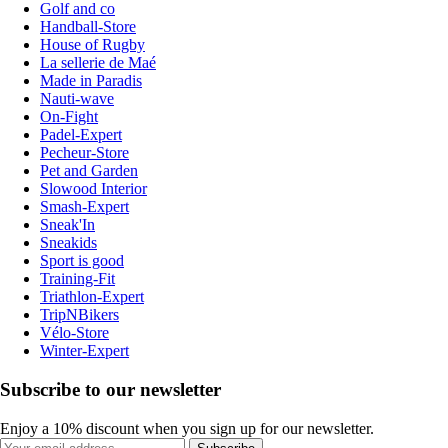
Golf and co
Handball-Store
House of Rugby
La sellerie de Maé
Made in Paradis
Nauti-wave
On-Fight
Padel-Expert
Pecheur-Store
Pet and Garden
Slowood Interior
Smash-Expert
Sneak'In
Sneakids
Sport is good
Training-Fit
Triathlon-Expert
TripNBikers
Vélo-Store
Winter-Expert
Subscribe to our newsletter
Enjoy a 10% discount when you sign up for our newsletter.