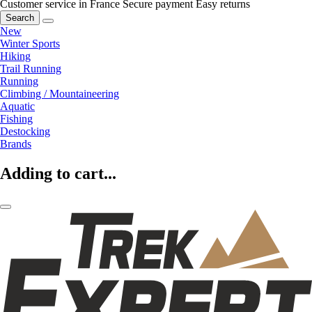
Customer service in France
Secure payment
Easy returns
Search
New
Winter Sports
Hiking
Trail Running
Running
Climbing / Mountaineering
Aquatic
Fishing
Destocking
Brands
Adding to cart...