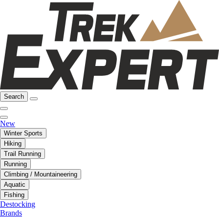
Search
New
Winter Sports
Hiking
Trail Running
Running
Climbing / Mountaineering
Aquatic
Fishing
Destocking
Brands