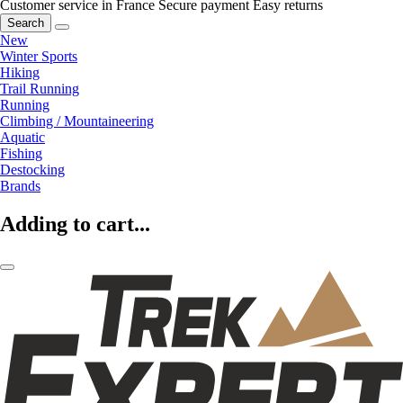
Customer service in France
Secure payment
Easy returns
Search
New
Winter Sports
Hiking
Trail Running
Running
Climbing / Mountaineering
Aquatic
Fishing
Destocking
Brands
Adding to cart...