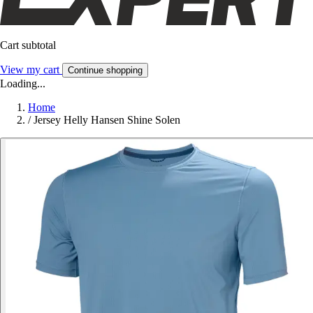
Cart subtotal
View my cart
Continue shopping
Loading...
Home
/
Jersey Helly Hansen Shine Solen