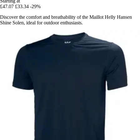
Starting at
£47.07
£33.34
-29%
Discover the comfort and breathability of the Maillot Helly Hansen
Shine Solen, ideal for outdoor enthusiasts.