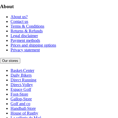
About
About us?
Contact us
Terms & Conditions
Returns & Refunds
Legal disclaimer
Payment methods
Prices and shipping options
Privacy statement
Our stores
Basket-Center
Daily Bikers
Direct Running
Direct-Volley
Espace Golf
Foot-Store
Gallop-Store
Golf and co
Handball-Store
House of Rugby
La sellerie de Maé