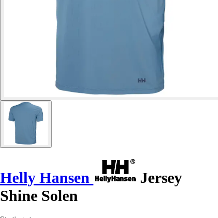
Helly Hansen
Jersey
Shine Solen