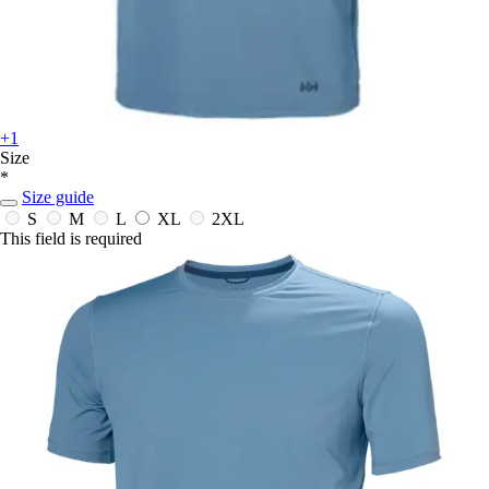
+1
Size
*
Size guide
S
M
L
XL
2XL
This field is required