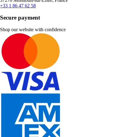
37270 Montlouis-sur-Loire, France
+33 1 86 47 62 58
Secure payment
Shop our website with confidence