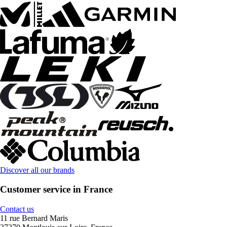
Discover all our brands
Customer service in France
Contact us
11 rue Bernard Maris