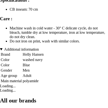
Specifications :
CB inseam: 70 cm
Care :
Machine wash in cold water - 30° C delicate cycle, do not
bleach, tumble dry at low temperature, iron at low temperature,
do not dry clean.
Do not iron on print, wash with similar colors.
Additional information
Brand
Helly Hansen
Color
washed navy
Color
Blue
Gender
Men
Age group
Adult
Main material
polyamide
Loading...
Loading...
All our brands