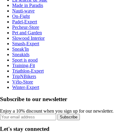
Made in Paradis
Nauti-wave
On-Fight
Padel-Expert
Pecheur-Store
Pet and Garden
Slowood Interior
Smash-Expert
Sneak'In
Sneakids
Sport is good
Training-Fit
Triathlon-Expert
TripNBikers
Vélo-Store
Winter-Expert
Subscribe to our newsletter
Enjoy a 10% discount when you sign up for our newsletter.
Subscribe
Let's stay connected