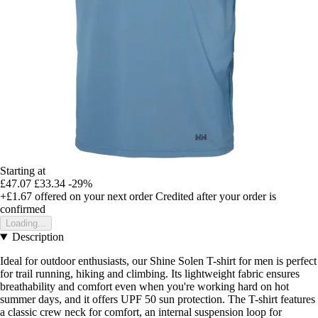
Starting at
£47.07
£33.34
-29%
+£1.67
offered on your next order
Credited after your order is
confirmed
Loading...
Description
Ideal for outdoor enthusiasts, our Shine Solen T-shirt for men is perfect
for trail running, hiking and climbing. Its lightweight fabric ensures
breathability and comfort even when you're working hard on hot
summer days, and it offers UPF 50 sun protection. The T-shirt features
a classic crew neck for comfort, an internal suspension loop for