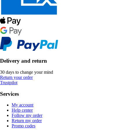
Delivery and return
30 days to change your mind
Return your order
Trustpilot
Services
My account
Help center
Follow my order
Return my order
Promo codes