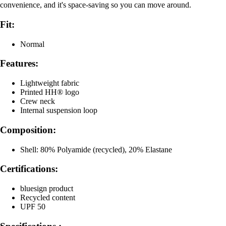
convenience, and it's space-saving so you can move around.
Fit:
Normal
Features:
Lightweight fabric
Printed HH® logo
Crew neck
Internal suspension loop
Composition:
Shell: 80% Polyamide (recycled), 20% Elastane
Certifications:
bluesign product
Recycled content
UPF 50