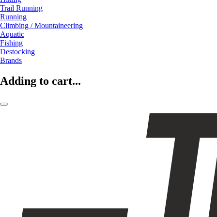
Trail Running
Running
Climbing / Mountaineering
Aquatic
Fishing
Destocking
Brands
Adding to cart...