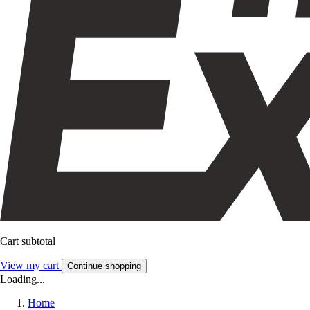
Cart subtotal
View my cart
Continue shopping
Loading...
Home