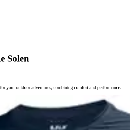
ne Solen
 for your outdoor adventures, combining comfort and performance.