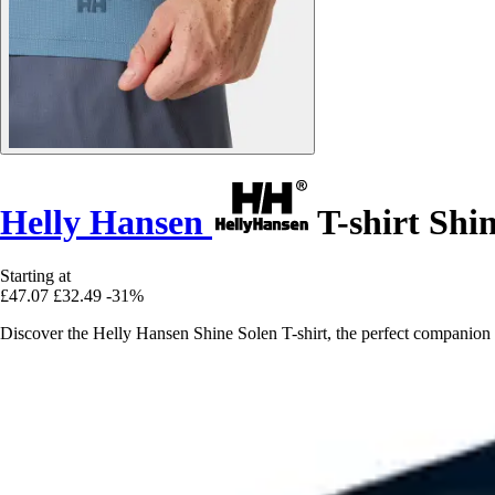
Helly Hansen
T-shirt Shi
Starting at
£47.07
£32.49
-31%
Discover the Helly Hansen Shine Solen T-shirt, the perfect companion