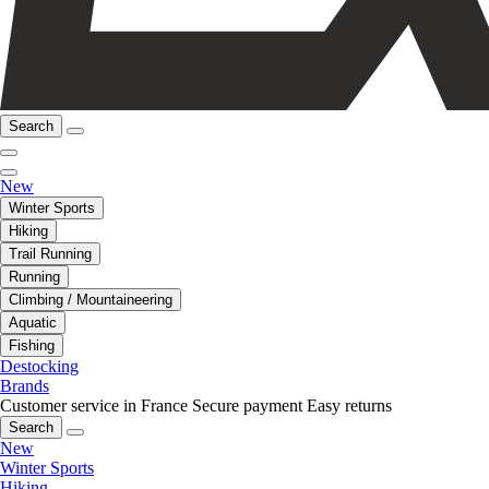
Search
New
Winter Sports
Hiking
Trail Running
Running
Climbing / Mountaineering
Aquatic
Fishing
Destocking
Brands
Customer service in France
Secure payment
Easy returns
Search
New
Winter Sports
Hiking