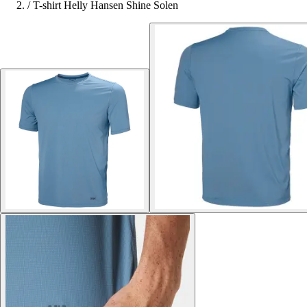
/
T-shirt Helly Hansen Shine Solen