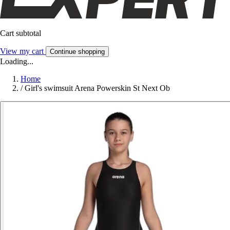
Cart subtotal
View my cart
Continue shopping
Loading...
Home
/
Girl's swimsuit Arena Powerskin St Next Ob