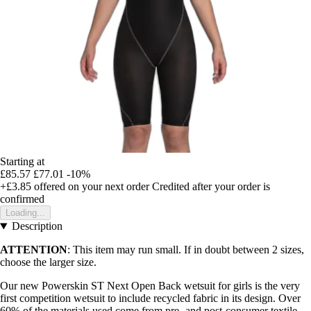
Starting at
£85.57
£77.01
-10%
+£3.85
offered on your next order
Credited after your order is
confirmed
Loading...
Description
ATTENTION
: This item may run small. If in doubt between 2 sizes,
choose the larger size.
Our new Powerskin ST Next Open Back wetsuit for girls is the very
first competition wetsuit to include recycled fabric in its design. Over
60% of the materials used come from pre- and post-consumer textile