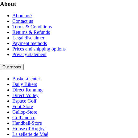
About
About us?
Contact us
Terms & Conditions
Returns & Refunds
Legal disclaimer
Payment methods
Prices and shipping options
Privacy statement
Our stores
Basket-Center
Daily Bikers
Direct Running
Direct-Volley
Espace Golf
Foot-Store
Gallop-Store
Golf and co
Handball-Store
House of Rugby
La sellerie de Maé