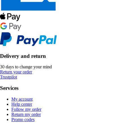
Delivery and return
30 days to change your mind
Return your order
Trustpilot
Services
My account
Help center
Follow my order
Return my order
Promo codes