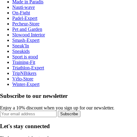
Made in Paradis
Nauti-wave
On-Fight
Padel-Expert
Pecheur-Store
Pet and Garden
Slowood Interior
Smash-Expert
Sneak'In
Sneakids
Sport is good
Training-Fit
Triathlon-Expert
TripNBikers
Vélo-Store
Winter-Expert
Subscribe to our newsletter
Enjoy a 10% discount when you sign up for our newsletter.
Subscribe
Let's stay connected