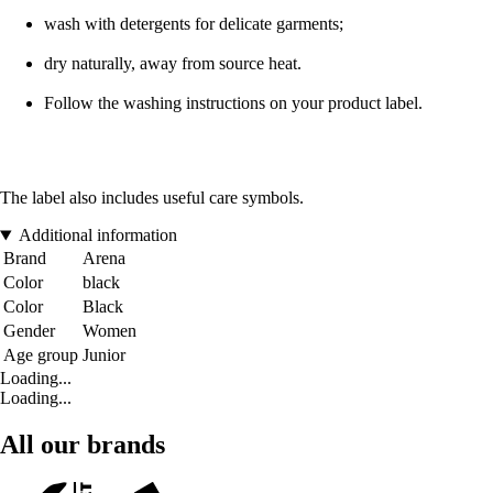
wash with detergents for delicate garments;
dry naturally, away from source heat.
Follow the washing instructions on your product label.
The label also includes useful care symbols.
Additional information
Brand
Arena
Color
black
Color
Black
Gender
Women
Age group
Junior
Loading...
Loading...
All our brands