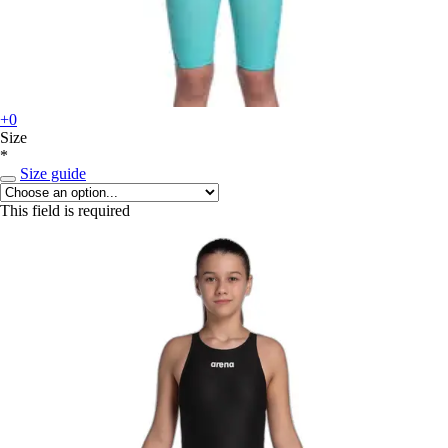
+0
Size
*
Size guide
This field is required