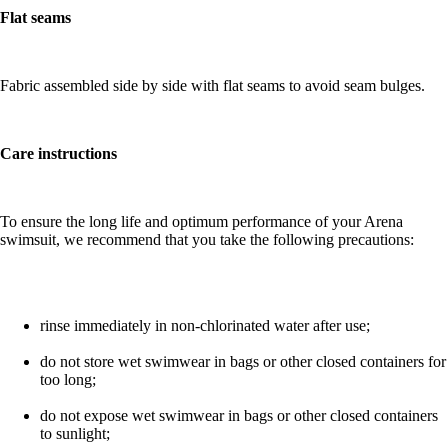
Flat seams
Fabric assembled side by side with flat seams to avoid seam bulges.
Care instructions
To ensure the long life and optimum performance of your Arena
swimsuit, we recommend that you take the following precautions:
rinse immediately in non-chlorinated water after use;
do not store wet swimwear in bags or other closed containers for
too long;
do not expose wet swimwear in bags or other closed containers
to sunlight;