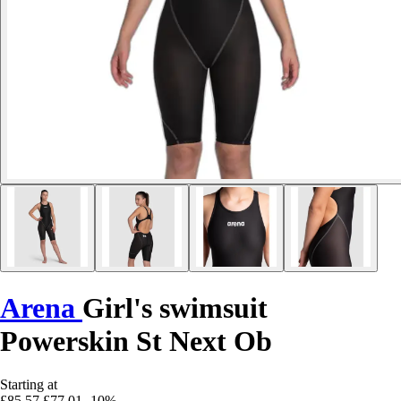
Arena
Girl's swimsuit
Powerskin St Next Ob
Starting at
£85.57
£77.01
-10%