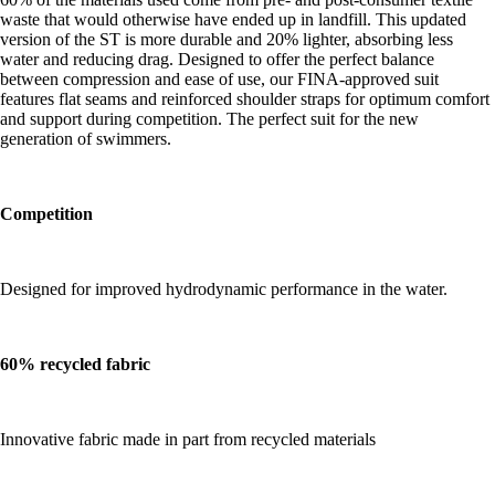
waste that would otherwise have ended up in landfill. This updated
version of the ST is more durable and 20% lighter, absorbing less
water and reducing drag. Designed to offer the perfect balance
between compression and ease of use, our FINA-approved suit
features flat seams and reinforced shoulder straps for optimum comfort
and support during competition. The perfect suit for the new
generation of swimmers.
Competition
Designed for improved hydrodynamic performance in the water.
60% recycled fabric
Innovative fabric made in part from recycled materials