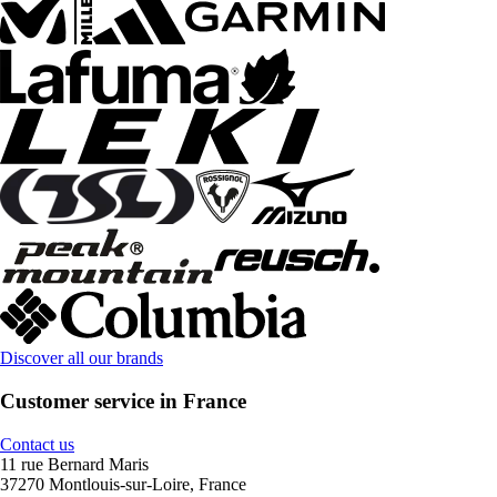
Discover all our brands
Customer service in France
Contact us
11 rue Bernard Maris
37270 Montlouis-sur-Loire, France