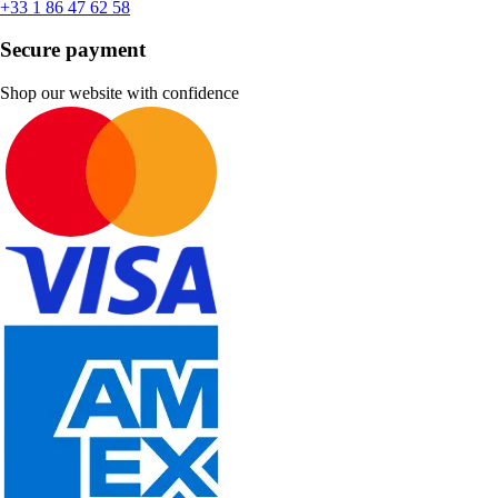
+33 1 86 47 62 58
Secure payment
Shop our website with confidence