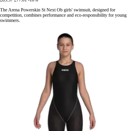
The Arena Powerskin St Next Ob girls' swimsuit, designed for
competition, combines performance and eco-responsibility for young
swimmers.