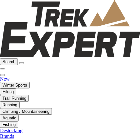
Search
New
Winter Sports
Hiking
Trail Running
Running
Climbing / Mountaineering
Aquatic
Fishing
Destocking
Brands