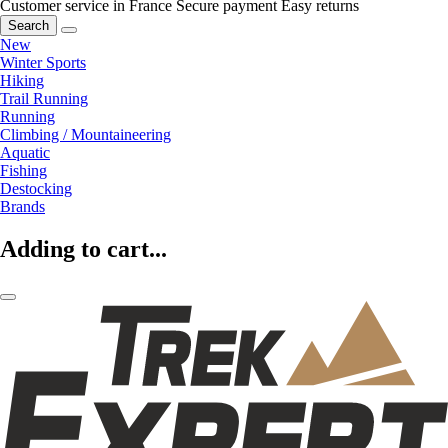
Customer service in France
Secure payment
Easy returns
Search
New
Winter Sports
Hiking
Trail Running
Running
Climbing / Mountaineering
Aquatic
Fishing
Destocking
Brands
Adding to cart...