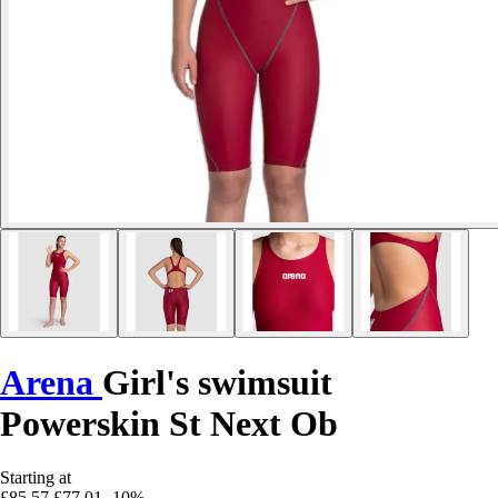
Arena
Girl's swimsuit
Powerskin St Next Ob
Starting at
£85.57
£77.01
-10%