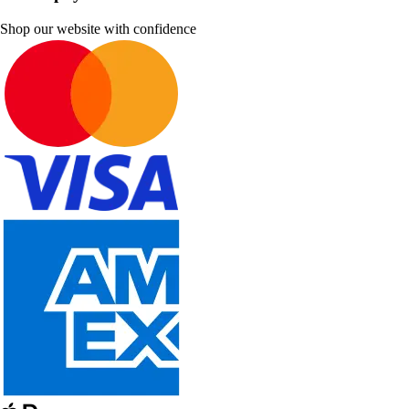
Shop our website with confidence