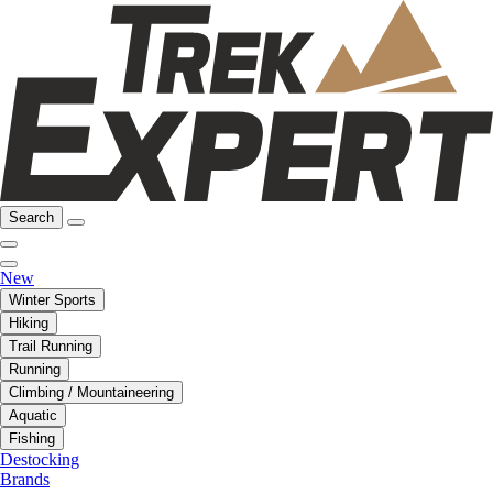
Search
New
Winter Sports
Hiking
Trail Running
Running
Climbing / Mountaineering
Aquatic
Fishing
Destocking
Brands