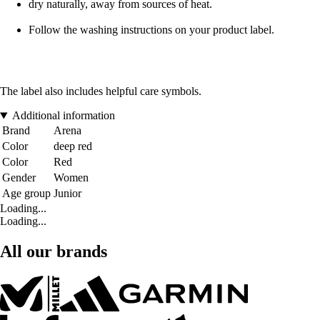
dry naturally, away from sources of heat.
Follow the washing instructions on your product label.
The label also includes helpful care symbols.
Additional information
Brand
Arena
Color
deep red
Color
Red
Gender
Women
Age group
Junior
Loading...
Loading...
All our brands