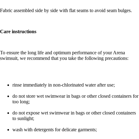
Fabric assembled side by side with flat seams to avoid seam bulges.
Care instructions
To ensure the long life and optimum performance of your Arena
swimsuit, we recommend that you take the following precautions:
rinse immediately in non-chlorinated water after use;
do not store wet swimwear in bags or other closed containers for
too long;
do not expose wet swimwear in bags or other closed containers
to sunlight;
wash with detergents for delicate garments;