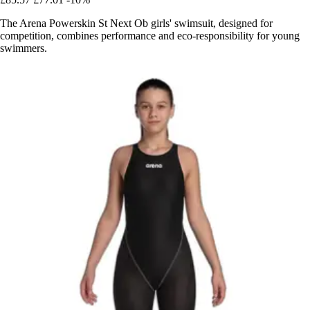
The Arena Powerskin St Next Ob girls' swimsuit, designed for
competition, combines performance and eco-responsibility for young
swimmers.