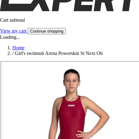
Cart subtotal
View my cart
Continue shopping
Loading...
Home
/
Girl's swimsuit Arena Powerskin St Next Ob