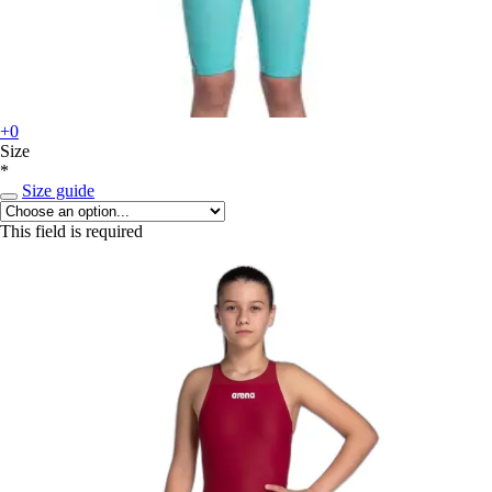
+0
Size
*
Size guide
This field is required