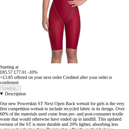
Starting at
£85.57
£77.01
-10%
+£3.85
offered on your next order
Credited after your order is
confirmed
Loading...
Description
Our new Powerskin ST Next Open Back wetsuit for girls is the very
first competition wetsuit to include recycled fabric in its design. Over
60% of the materials used come from pre- and post-consumer textile
waste that would otherwise have ended up in landfill. This updated
version of the ST is more durable and 20% lighter, absorbing less