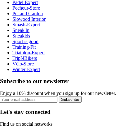
Padel-Expert
Pecheur-Store
Pet and Garden
Slowood Interior
Smash-Expert
Sneak'In
Sneakids
Sport is good
Training-Fit
Triathlon-Expert
TripNBikers
Vélo-Store
Winter-Expert
Subscribe to our newsletter
Enjoy a 10% discount when you sign up for our newsletter.
Subscribe
Let's stay connected
Find us on social networks