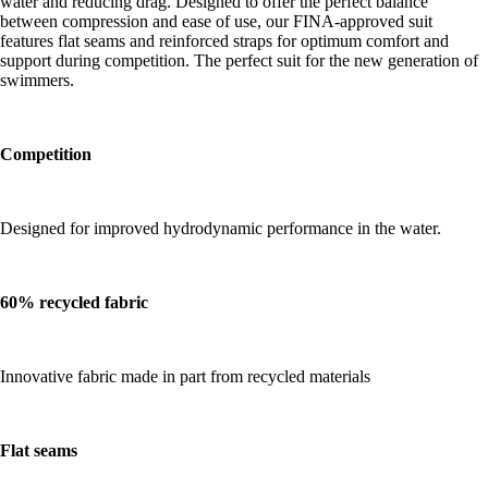
water and reducing drag. Designed to offer the perfect balance
between compression and ease of use, our FINA-approved suit
features flat seams and reinforced straps for optimum comfort and
support during competition. The perfect suit for the new generation of
swimmers.
Competition
Designed for improved hydrodynamic performance in the water.
60% recycled fabric
Innovative fabric made in part from recycled materials
Flat seams