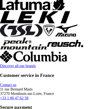
Discover all our brands
Customer service in France
Contact us
11 rue Bernard Maris
37270 Montlouis-sur-Loire, France
+33 1 86 47 62 58
Secure payment