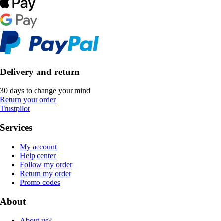
Delivery and return
30 days to change your mind
Return your order
Trustpilot
Services
My account
Help center
Follow my order
Return my order
Promo codes
About
About us?