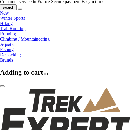
Customer service in France
Secure payment
Easy returns
Search
New
Winter Sports
Hiking
Trail Running
Running
Climbing / Mountaineering
Aquatic
Fishing
Destocking
Brands
Adding to cart...