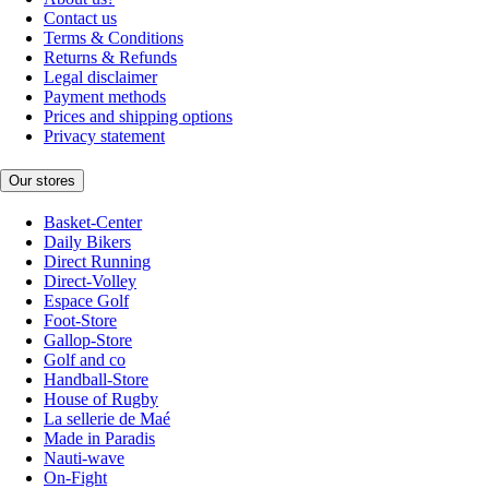
Contact us
Terms & Conditions
Returns & Refunds
Legal disclaimer
Payment methods
Prices and shipping options
Privacy statement
Our stores
Basket-Center
Daily Bikers
Direct Running
Direct-Volley
Espace Golf
Foot-Store
Gallop-Store
Golf and co
Handball-Store
House of Rugby
La sellerie de Maé
Made in Paradis
Nauti-wave
On-Fight