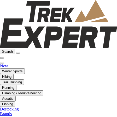
Search
New
Winter Sports
Hiking
Trail Running
Running
Climbing / Mountaineering
Aquatic
Fishing
Destocking
Brands