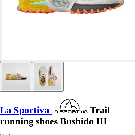
La Sportiva
Trail
running shoes Bushido III