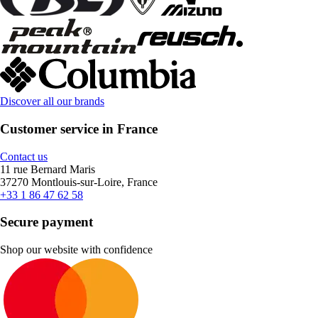
Discover all our brands
Customer service in France
Contact us
11 rue Bernard Maris
37270 Montlouis-sur-Loire, France
+33 1 86 47 62 58
Secure payment
Shop our website with confidence