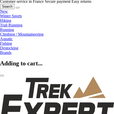
Customer service in France
Secure payment
Easy returns
Search
New
Winter Sports
Hiking
Trail Running
Running
Climbing / Mountaineering
Aquatic
Fishing
Destocking
Brands
Adding to cart...