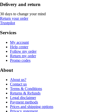
Delivery and return
30 days to change your mind
Return your order
Trustpilot
Services
My account
Help center
Follow my order
Return my order
Promo codes
About
About us?
Contact us
Terms & Conditions
Returns & Refunds
Legal disclaimer
Payment methods
Prices and shipping options
Privacy statement