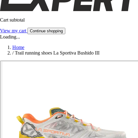
Cart subtotal
View my cart
Continue shopping
Loading...
Home
/
Trail running shoes La Sportiva Bushido III