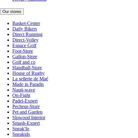
Our stores
Basket-Center
Daily Bikers
Direct Running
Direct-Volley
Espace Golf
Foot-Store
Gallop-Store
Golf and co
Handball-Store
House of Rugby
La sellerie de Maé
Made in Paradis
Nauti-wave
On-Fight
Padel-Expert
Pecheur-Store
Pet and Garden
Slowood Interior
Smash-Expert
Sneak'In
Sneakids