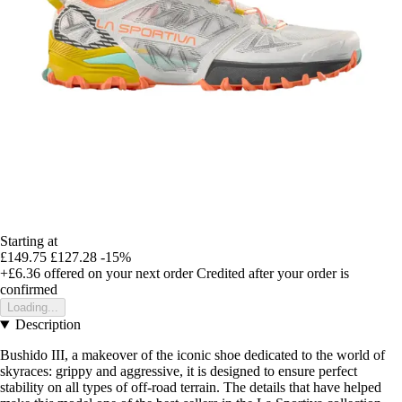
Starting at
£149.75
£127.28
-15%
+£6.36
offered on your next order
Credited after your order is
confirmed
Loading...
Description
Bushido III, a makeover of the iconic shoe dedicated to the world of
skyraces: grippy and aggressive, it is designed to ensure perfect
stability on all types of off-road terrain. The details that have helped