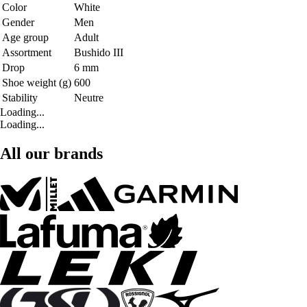
Color
White
Gender
Men
Age group
Adult
Assortment
Bushido III
Drop
6 mm
Shoe weight (g)
600
Stability
Neutre
Loading...
Loading...
All our brands