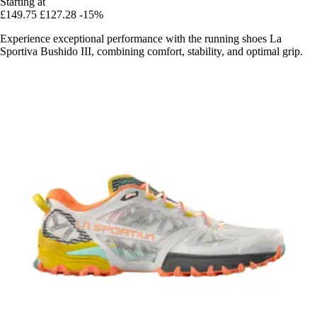
Starting at
£149.75
£127.28
-15%
Experience exceptional performance with the running shoes La
Sportiva Bushido III, combining comfort, stability, and optimal grip.