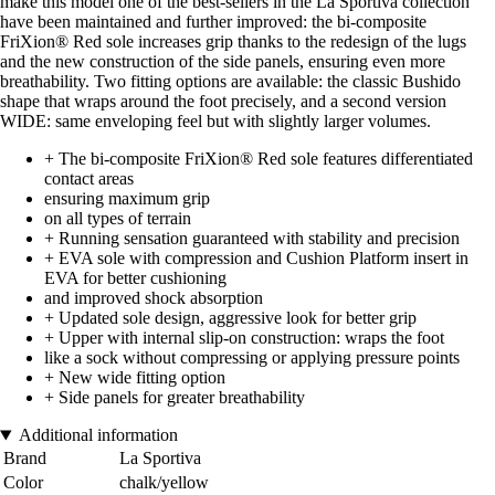
make this model one of the best-sellers in the La Sportiva collection
have been maintained and further improved: the bi-composite
FriXion® Red sole increases grip thanks to the redesign of the lugs
and the new construction of the side panels, ensuring even more
breathability. Two fitting options are available: the classic Bushido
shape that wraps around the foot precisely, and a second version
WIDE: same enveloping feel but with slightly larger volumes.
+ The bi-composite FriXion® Red sole features differentiated
contact areas
ensuring maximum grip
on all types of terrain
+ Running sensation guaranteed with stability and precision
+ EVA sole with compression and Cushion Platform insert in
EVA for better cushioning
and improved shock absorption
+ Updated sole design, aggressive look for better grip
+ Upper with internal slip-on construction: wraps the foot
like a sock without compressing or applying pressure points
+ New wide fitting option
+ Side panels for greater breathability
Additional information
Brand
La Sportiva
Color
chalk/yellow