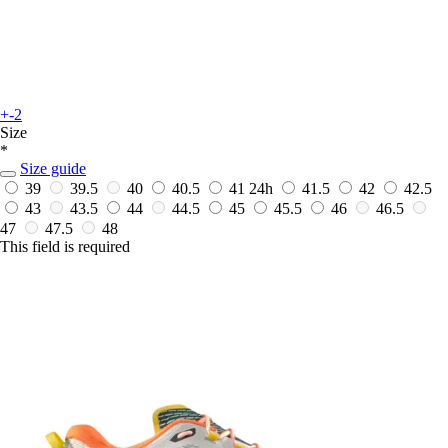
+-2
Size
*
Size guide
39
39.5
40
40.5
41
24h
41.5
42
42.5
43
43.5
44
44.5
45
45.5
46
46.5
47
47.5
48
This field is required