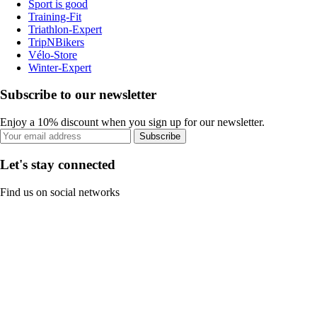
Sport is good
Training-Fit
Triathlon-Expert
TripNBikers
Vélo-Store
Winter-Expert
Subscribe to our newsletter
Enjoy a 10% discount when you sign up for our newsletter.
Subscribe
Let's stay connected
Find us on social networks