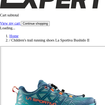
Cart subtotal
View my cart
Continue shopping
Loading...
Home
/
Children's trail running shoes La Sportiva Bushido II