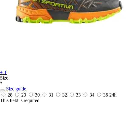
+-1
Size
*
Size guide
28
29
30
31
32
33
34
35
24h
This field is required