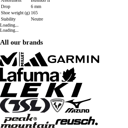
Assortment
Bushido II
Drop
6 mm
Shoe weight (g)
165
Stability
Neutre
Loading...
Loading...
All our brands