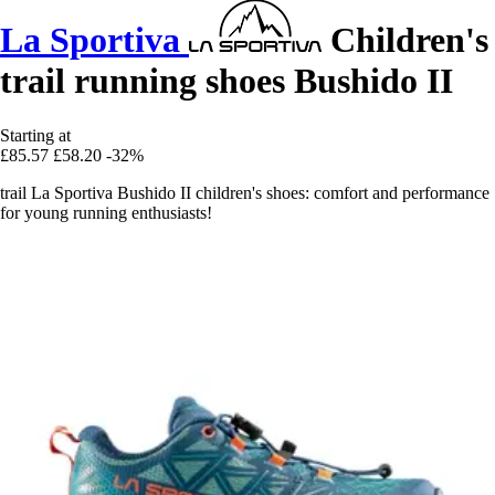
La Sportiva
Children's
trail running shoes Bushido II
Starting at
£85.57
£58.20
-32%
trail La Sportiva Bushido II children's shoes: comfort and performance
for young running enthusiasts!