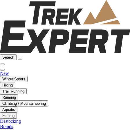
Search
New
Winter Sports
Hiking
Trail Running
Running
Climbing / Mountaineering
Aquatic
Fishing
Destocking
Brands