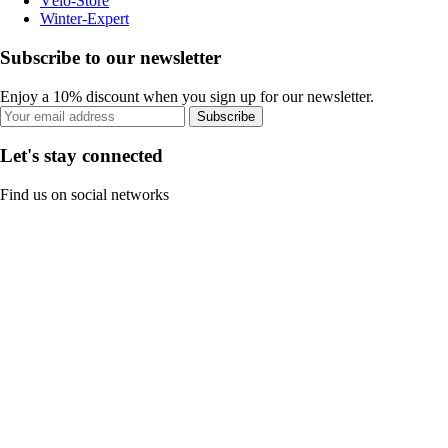
Vélo-Store
Winter-Expert
Subscribe to our newsletter
Enjoy a 10% discount when you sign up for our newsletter.
Subscribe
Let's stay connected
Find us on social networks