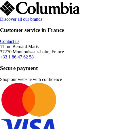
Discover all our brands
Customer service in France
Contact us
11 rue Bernard Maris
37270 Montlouis-sur-Loire, France
+33 1 86 47 62 58
Secure payment
Shop our website with confidence