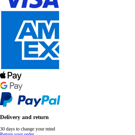
Delivery and return
30 days to change your mind
Return your order