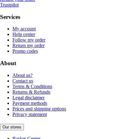
Trustpilot
Services
My account
Help center
Follow my order
Return my order
Promo codes
About
About us?
Contact us
Terms & Conditions
Returns & Refunds
Legal disclaimer
Payment methods
Prices and shipping options
Privacy statement
Our stores
Basket-Center