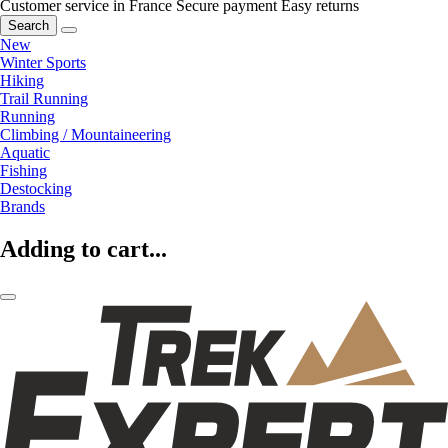
Customer service in France
Secure payment
Easy returns
Search
New
Winter Sports
Hiking
Trail Running
Running
Climbing / Mountaineering
Aquatic
Fishing
Destocking
Brands
Adding to cart...