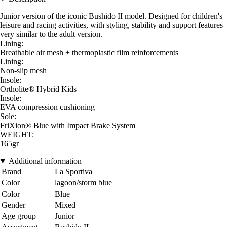
Junior version of the iconic Bushido II model. Designed for children's
leisure and racing activities, with styling, stability and support features
very similar to the adult version.
Lining:
Breathable air mesh + thermoplastic film reinforcements
Lining:
Non-slip mesh
Insole:
Ortholite® Hybrid Kids
Insole:
EVA compression cushioning
Sole:
FriXion® Blue with Impact Brake System
WEIGHT:
165gr
Additional information
Brand
La Sportiva
Color
lagoon/storm blue
Color
Blue
Gender
Mixed
Age group
Junior