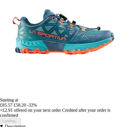
Starting at
£85.57
£58.20
-32%
+£2.91
offered on your next order
Credited after your order is
confirmed
Loading...
Description