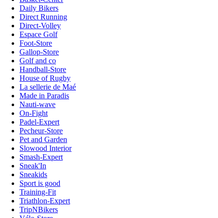
Daily Bikers
Direct Running
Direct-Volley
Espace Golf
Foot-Store
Gallop-Store
Golf and co
Handball-Store
House of Rugby
La sellerie de Maé
Made in Paradis
Nauti-wave
On-Fight
Padel-Expert
Pecheur-Store
Pet and Garden
Slowood Interior
Smash-Expert
Sneak'In
Sneakids
Sport is good
Training-Fit
Triathlon-Expert
TripNBikers