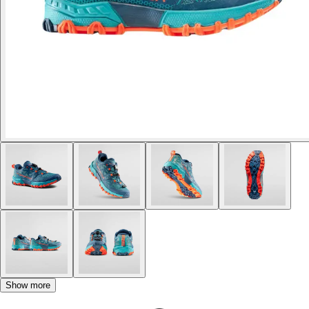
Show more