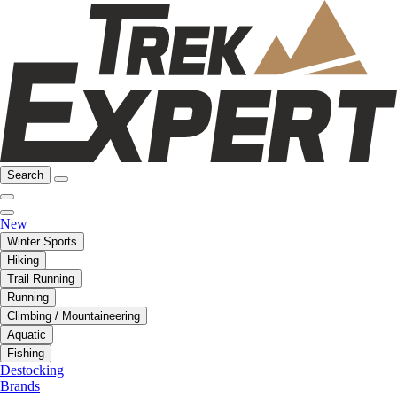
Search
New
Winter Sports
Hiking
Trail Running
Running
Climbing / Mountaineering
Aquatic
Fishing
Destocking
Brands