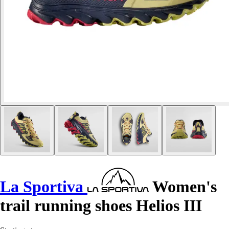
La Sportiva
Women's
trail running shoes Helios III