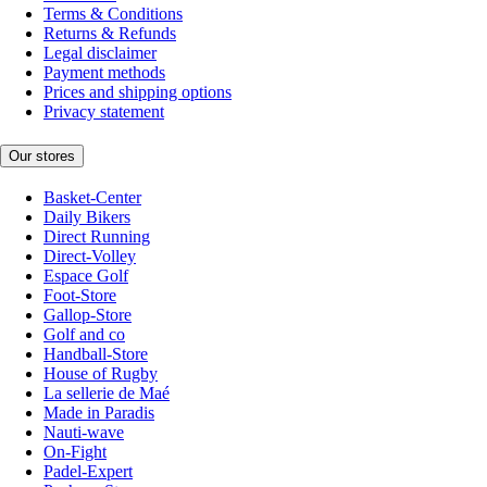
Terms & Conditions
Returns & Refunds
Legal disclaimer
Payment methods
Prices and shipping options
Privacy statement
Our stores
Basket-Center
Daily Bikers
Direct Running
Direct-Volley
Espace Golf
Foot-Store
Gallop-Store
Golf and co
Handball-Store
House of Rugby
La sellerie de Maé
Made in Paradis
Nauti-wave
On-Fight
Padel-Expert