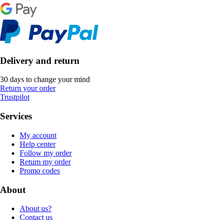
Delivery and return
30 days to change your mind
Return your order
Trustpilot
Services
My account
Help center
Follow my order
Return my order
Promo codes
About
About us?
Contact us