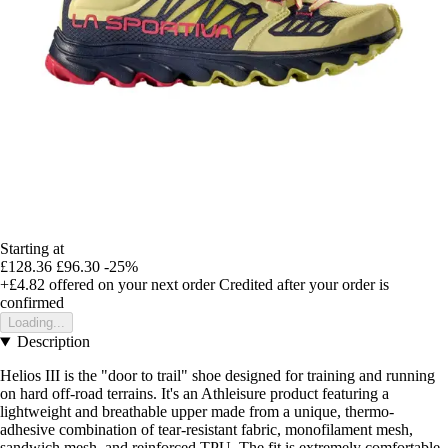
Starting at
£128.36
£96.30
-25%
+£4.82
offered on your next order
Credited after your order is
confirmed
Loading...
Description
Helios III is the "door to trail" shoe designed for training and running
on hard off-road terrains. It's an Athleisure product featuring a
lightweight and breathable upper made from a unique, thermo-
adhesive combination of tear-resistant fabric, monofilament mesh,
sandwich mesh, and reinforced TPU. The fit is extremely comfortable