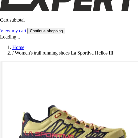
Cart subtotal
View my cart
Continue shopping
Loading...
Home
/
Women's trail running shoes La Sportiva Helios III