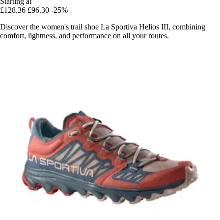
Starting at
£128.36
£96.30
-25%
Discover the women's trail shoe La Sportiva Helios III, combining
comfort, lightness, and performance on all your routes.