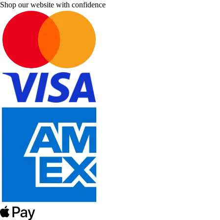
Shop our website with confidence