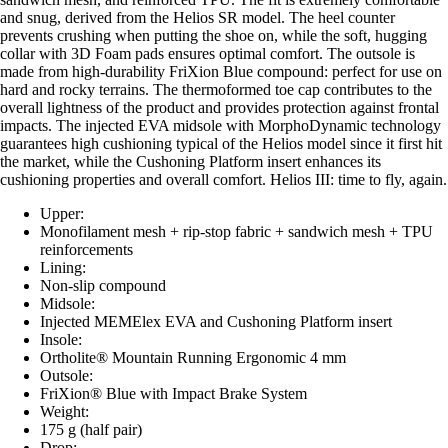
and snug, derived from the Helios SR model. The heel counter
prevents crushing when putting the shoe on, while the soft, hugging
collar with 3D Foam pads ensures optimal comfort. The outsole is
made from high-durability FriXion Blue compound: perfect for use on
hard and rocky terrains. The thermoformed toe cap contributes to the
overall lightness of the product and provides protection against frontal
impacts. The injected EVA midsole with MorphoDynamic technology
guarantees high cushioning typical of the Helios model since it first hit
the market, while the Cushoning Platform insert enhances its
cushioning properties and overall comfort. Helios III: time to fly, again.
Upper:
Monofilament mesh + rip-stop fabric + sandwich mesh + TPU
reinforcements
Lining:
Non-slip compound
Midsole:
Injected MEMElex EVA and Cushoning Platform insert
Insole:
Ortholite® Mountain Running Ergonomic 4 mm
Outsole:
FriXion® Blue with Impact Brake System
Weight:
175 g (half pair)
Drop: