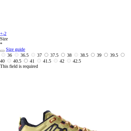
+-2
Size
*
Size guide
36
36.5
37
37.5
38
38.5
39
39.5
40
40.5
41
41.5
42
42.5
This field is required