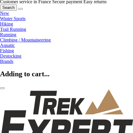
Customer service in France
Secure payment
Easy returns
Search
New
Winter Sports
Hiking
Trail Running
Running
Climbing / Mountaineering
Aquatic
Fishing
Destocking
Brands
Adding to cart...