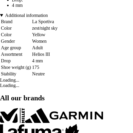
4 mm
Additional information
Brand
La Sportiva
Color
zest/night sky
Color
Yellow
Gender
Women
Age group
Adult
Assortment
Helios III
Drop
4 mm
Shoe weight (g)
175
Stability
Neutre
Loading...
Loading...
All our brands