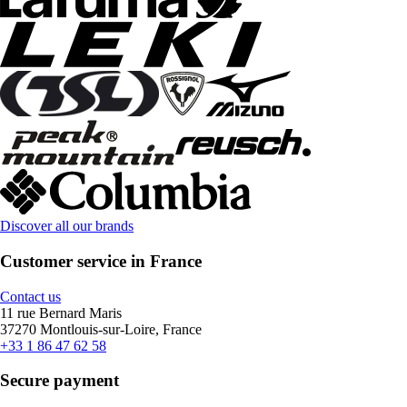
Discover all our brands
Customer service in France
Contact us
11 rue Bernard Maris
37270 Montlouis-sur-Loire, France
+33 1 86 47 62 58
Secure payment