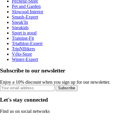
Pecheur-Store
Pet and Garden
Slowood Interior
Smash-Expert
Sneak'In
Sneakids
Sport is good
Training-Fit
Triathlon-Expert
TripNBikers
Vélo-Store
Winter-Expert
Subscribe to our newsletter
Enjoy a 10% discount when you sign up for our newsletter.
Subscribe
Let's stay connected
Find us on social networks