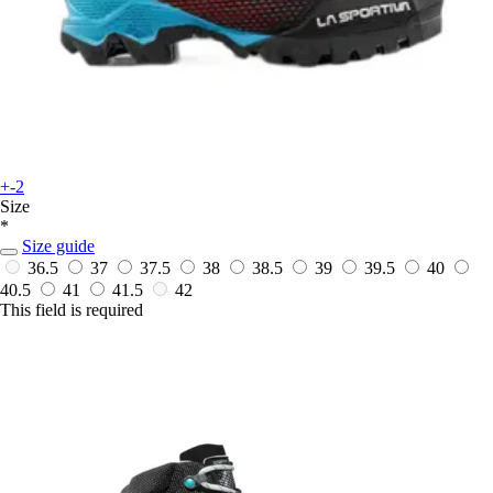
+-2
Size
*
Size guide
36.5
37
37.5
38
38.5
39
39.5
40
40.5
41
41.5
42
This field is required