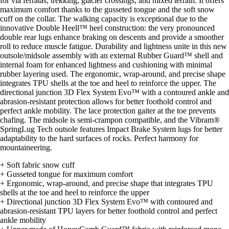
for via ferratas, trekking, glacier crossings, and mixed terrain. It offers
maximum comfort thanks to the gusseted tongue and the soft snow
cuff on the collar. The walking capacity is exceptional due to the
innovative Double Heell™ heel construction: the very pronounced
double rear lugs enhance braking on descents and provide a smoother
roll to reduce muscle fatigue. Durability and lightness unite in this new
outsole/midsole assembly with an external Rubber Guard™ shell and
internal foam for enhanced lightness and cushioning with minimal
rubber layering used. The ergonomic, wrap-around, and precise shape
integrates TPU shells at the toe and heel to reinforce the upper. The
directional junction 3D Flex System Evo™ with a contoured ankle and
abrasion-resistant protection allows for better foothold control and
perfect ankle mobility. The lace protection gaiter at the toe prevents
chafing. The midsole is semi-crampon compatible, and the Vibram®
SpringLug Tech outsole features Impact Brake System lugs for better
adaptability to the hard surfaces of rocks. Perfect harmony for
mountaineering.
+ Soft fabric snow cuff
+ Gusseted tongue for maximum comfort
+ Ergonomic, wrap-around, and precise shape that integrates TPU
shells at the toe and heel to reinforce the upper
+ Directional junction 3D Flex System Evo™ with contoured and
abrasion-resistant TPU layers for better foothold control and perfect
ankle mobility