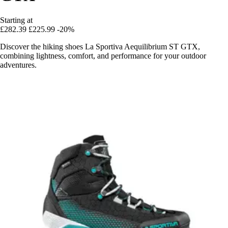
Starting at
£282.39
£225.99
-20%
Discover the hiking shoes La Sportiva Aequilibrium ST GTX,
combining lightness, comfort, and performance for your outdoor
adventures.