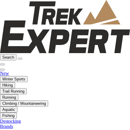
Search
New
Winter Sports
Hiking
Trail Running
Running
Climbing / Mountaineering
Aquatic
Fishing
Destocking
Brands