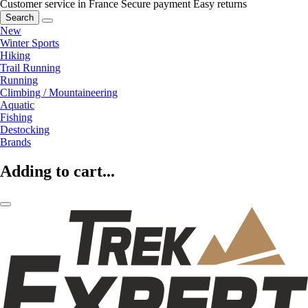
Customer service in France
Secure payment
Easy returns
Search
New
Winter Sports
Hiking
Trail Running
Running
Climbing / Mountaineering
Aquatic
Fishing
Destocking
Brands
Adding to cart...