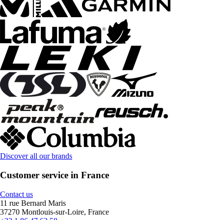
Discover all our brands
Customer service in France
Contact us
11 rue Bernard Maris
37270 Montlouis-sur-Loire, France