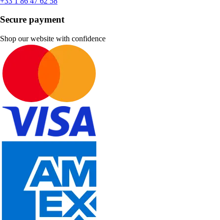
+33 1 86 47 62 58
Secure payment
Shop our website with confidence