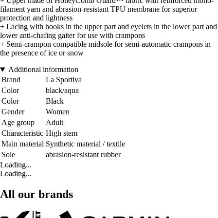
+ Upper made of HoneyComb Guard™ fabric with reinforced mono-
filament yarn and abrasion-resistant TPU membrane for superior
protection and lightness
+ Lacing with hooks in the upper part and eyelets in the lower part and
lower anti-chafing gaiter for use with crampons
+ Semi-crampon compatible midsole for semi-automatic crampons in
the presence of ice or snow
Additional information
Brand
La Sportiva
Color
black/aqua
Color
Black
Gender
Women
Age group
Adult
Characteristic
High stem
Main material
Synthetic material / textile
Sole
abrasion-resistant rubber
Loading...
Loading...
All our brands