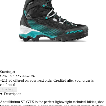
Starting at
£282.39
£225.99
-20%
+£11.30
offered on your next order
Credited after your order is
confirmed
Loading...
Description
Aequilibrium ST GTX is the perfect lightweight technical hiking shoe