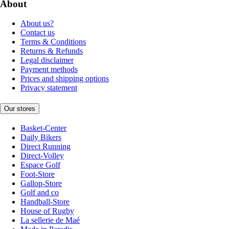
About
About us?
Contact us
Terms & Conditions
Returns & Refunds
Legal disclaimer
Payment methods
Prices and shipping options
Privacy statement
Our stores
Basket-Center
Daily Bikers
Direct Running
Direct-Volley
Espace Golf
Foot-Store
Gallop-Store
Golf and co
Handball-Store
House of Rugby
La sellerie de Maé