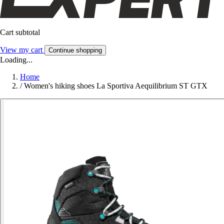
Cart subtotal
View my cart
Continue shopping
Loading...
Home
/
Women's hiking shoes La Sportiva Aequilibrium ST GTX