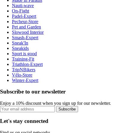
Made in Paradis
Nauti-wave
On-Fight
Padel-Expert
Pecheur-Store
Pet and Garden
Slowood Interior
Smash-Expert
Sneak'In
Sneakids
Sport is good
Training-Fit
Triathlon-Expert
TripNBikers
Vélo-Store
Winter-Expert
Subscribe to our newsletter
Enjoy a 10% discount when you sign up for our newsletter.
Subscribe
Let's stay connected
Find us on social networks