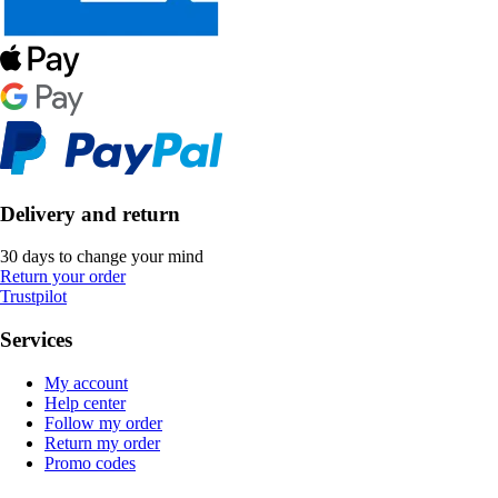
Delivery and return
30 days to change your mind
Return your order
Trustpilot
Services
My account
Help center
Follow my order
Return my order
Promo codes