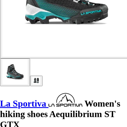
La Sportiva
Women's
hiking shoes Aequilibrium ST
GTX