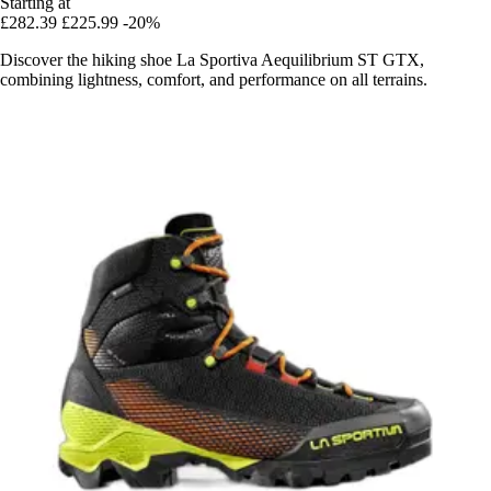
Starting at
£282.39
£225.99
-20%
Discover the hiking shoe La Sportiva Aequilibrium ST GTX,
combining lightness, comfort, and performance on all terrains.