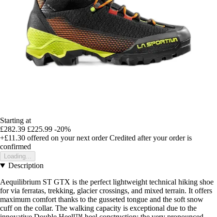
Starting at
£282.39
£225.99
-20%
+£11.30
offered on your next order
Credited after your order is
confirmed
Loading...
Description
Aequilibrium ST GTX is the perfect lightweight technical hiking shoe
for via ferratas, trekking, glacier crossings, and mixed terrain. It offers
maximum comfort thanks to the gusseted tongue and the soft snow
cuff on the collar. The walking capacity is exceptional due to the
innovative Double Heell™ heel construction: the very pronounced