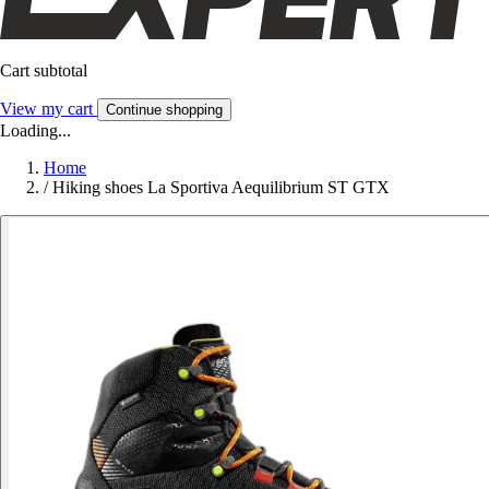
Cart subtotal
View my cart
Continue shopping
Loading...
Home
/
Hiking shoes La Sportiva Aequilibrium ST GTX