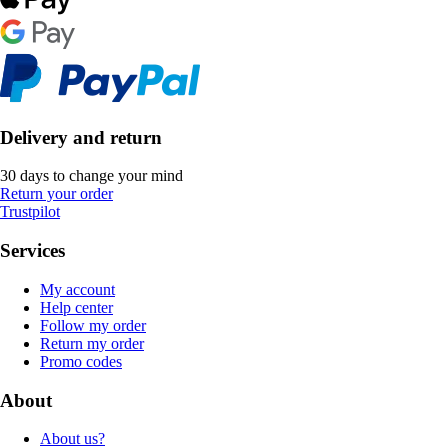
Delivery and return
30 days to change your mind
Return your order
Trustpilot
Services
My account
Help center
Follow my order
Return my order
Promo codes
About
About us?