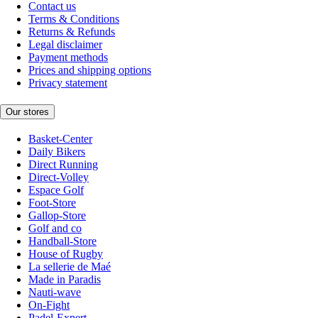
Contact us
Terms & Conditions
Returns & Refunds
Legal disclaimer
Payment methods
Prices and shipping options
Privacy statement
Our stores
Basket-Center
Daily Bikers
Direct Running
Direct-Volley
Espace Golf
Foot-Store
Gallop-Store
Golf and co
Handball-Store
House of Rugby
La sellerie de Maé
Made in Paradis
Nauti-wave
On-Fight
Padel-Expert