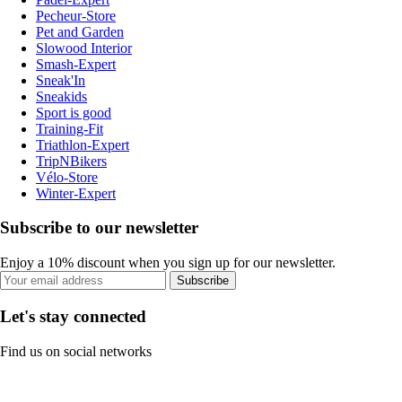
Pecheur-Store
Pet and Garden
Slowood Interior
Smash-Expert
Sneak'In
Sneakids
Sport is good
Training-Fit
Triathlon-Expert
TripNBikers
Vélo-Store
Winter-Expert
Subscribe to our newsletter
Enjoy a 10% discount when you sign up for our newsletter.
Subscribe
Let's stay connected
Find us on social networks