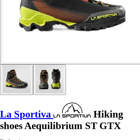
La Sportiva
Hiking
shoes Aequilibrium ST GTX