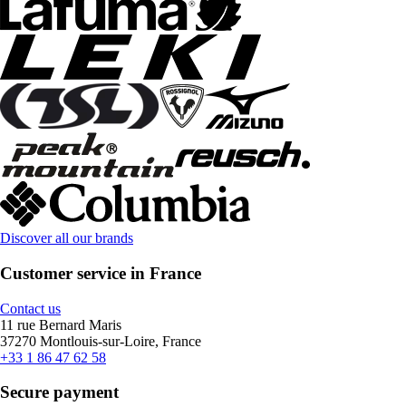
Discover all our brands
Customer service in France
Contact us
11 rue Bernard Maris
37270 Montlouis-sur-Loire, France
+33 1 86 47 62 58
Secure payment