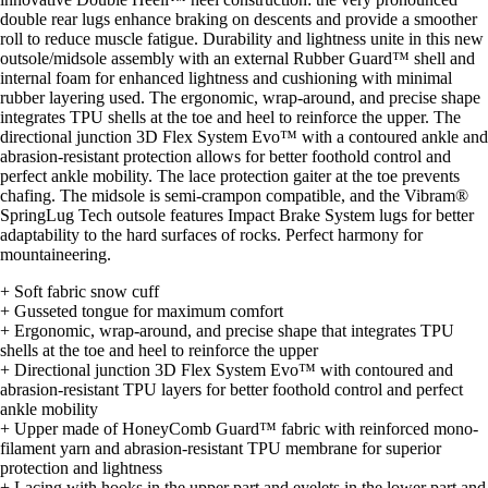
double rear lugs enhance braking on descents and provide a smoother
roll to reduce muscle fatigue. Durability and lightness unite in this new
outsole/midsole assembly with an external Rubber Guard™ shell and
internal foam for enhanced lightness and cushioning with minimal
rubber layering used. The ergonomic, wrap-around, and precise shape
integrates TPU shells at the toe and heel to reinforce the upper. The
directional junction 3D Flex System Evo™ with a contoured ankle and
abrasion-resistant protection allows for better foothold control and
perfect ankle mobility. The lace protection gaiter at the toe prevents
chafing. The midsole is semi-crampon compatible, and the Vibram®
SpringLug Tech outsole features Impact Brake System lugs for better
adaptability to the hard surfaces of rocks. Perfect harmony for
mountaineering.
+ Soft fabric snow cuff
+ Gusseted tongue for maximum comfort
+ Ergonomic, wrap-around, and precise shape that integrates TPU
shells at the toe and heel to reinforce the upper
+ Directional junction 3D Flex System Evo™ with contoured and
abrasion-resistant TPU layers for better foothold control and perfect
ankle mobility
+ Upper made of HoneyComb Guard™ fabric with reinforced mono-
filament yarn and abrasion-resistant TPU membrane for superior
protection and lightness
+ Lacing with hooks in the upper part and eyelets in the lower part and