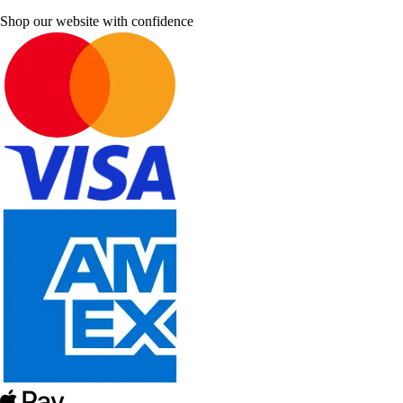
Shop our website with confidence