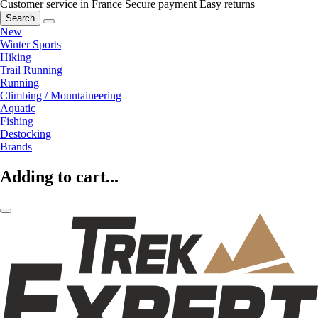
Customer service in France
Secure payment
Easy returns
Search
New
Winter Sports
Hiking
Trail Running
Running
Climbing / Mountaineering
Aquatic
Fishing
Destocking
Brands
Adding to cart...