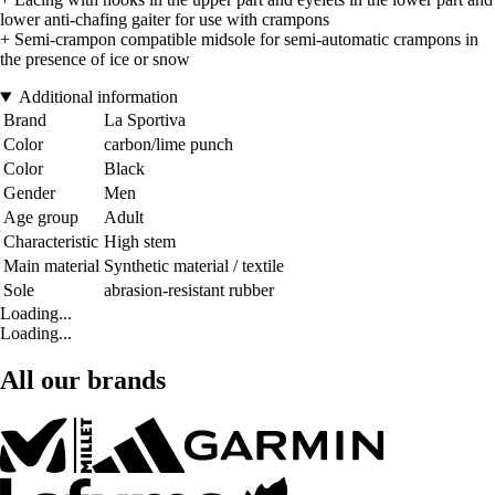
lower anti-chafing gaiter for use with crampons
+ Semi-crampon compatible midsole for semi-automatic crampons in
the presence of ice or snow
Additional information
Brand
La Sportiva
Color
carbon/lime punch
Color
Black
Gender
Men
Age group
Adult
Characteristic
High stem
Main material
Synthetic material / textile
Sole
abrasion-resistant rubber
Loading...
Loading...
All our brands