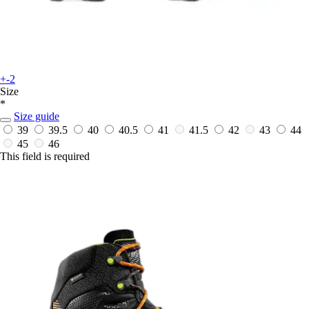
+-2
Size
*
Size guide
39
39.5
40
40.5
41
41.5
42
43
44
45
46
This field is required