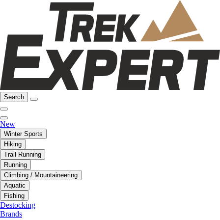
Search
New
Winter Sports
Hiking
Trail Running
Running
Climbing / Mountaineering
Aquatic
Fishing
Destocking
Brands