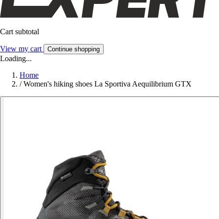
Cart subtotal
View my cart
Continue shopping
Loading...
Home
/
Women's hiking shoes La Sportiva Aequilibrium GTX