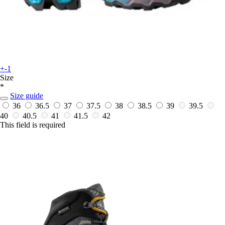
+-1
Size
*
Size guide
36
36.5
37
37.5
38
38.5
39
39.5
40
40.5
41
41.5
42
This field is required