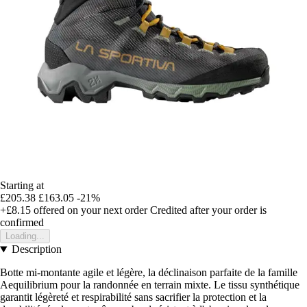
Starting at
£205.38
£163.05
-21%
+£8.15
offered on your next order
Credited after your order is
confirmed
Loading...
Description
Botte mi-montante agile et légère, la déclinaison parfaite de la famille
Aequilibrium pour la randonnée en terrain mixte. Le tissu synthétique
garantit légèreté et respirabilité sans sacrifier la protection et la