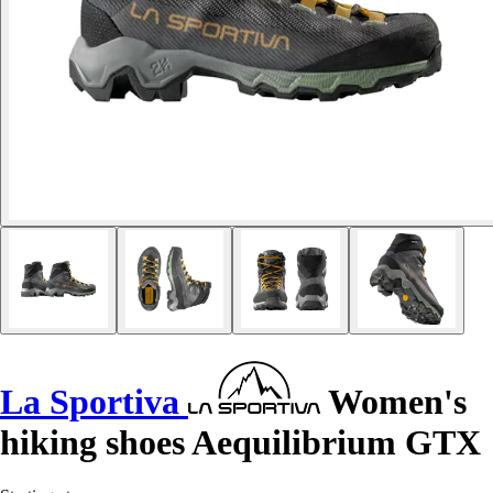
La Sportiva
Women's
hiking shoes Aequilibrium GTX