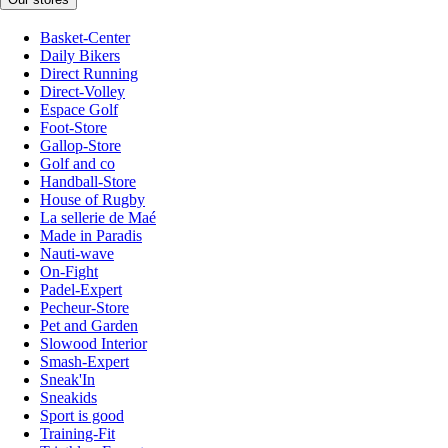
Basket-Center
Daily Bikers
Direct Running
Direct-Volley
Espace Golf
Foot-Store
Gallop-Store
Golf and co
Handball-Store
House of Rugby
La sellerie de Maé
Made in Paradis
Nauti-wave
On-Fight
Padel-Expert
Pecheur-Store
Pet and Garden
Slowood Interior
Smash-Expert
Sneak'In
Sneakids
Sport is good
Training-Fit