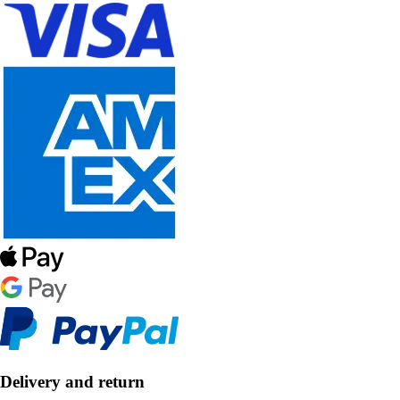
Delivery and return