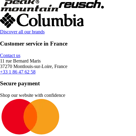
Discover all our brands
Customer service in France
Contact us
11 rue Bernard Maris
37270 Montlouis-sur-Loire, France
+33 1 86 47 62 58
Secure payment
Shop our website with confidence