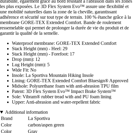
durabilité, également grâce au bord résistant à l'abrasion dans les zones
les plus exposées. Le 3D Flex System Evo™ assure une flexibilité et
une mobilité naturelles dans la zone de la cheville, garantissant
adhérence et sécurité sur tout type de terrain. 100 % étanche grâce à la
membrane GORE-TEX Extended Comfort. Bande de roulement
ressemelable qui permet de prolonger la durée de vie du produit et de
garantir la qualité de la semelle.
Waterproof membrane: GORE-TEX Extended Comfort
Stack Height (mm) - Heel: 29
Stack Height (mm) - Forefoot: 17
Drop (mm): 12
Lug Height (mm): 5
Wide Fit: No
Insole: La Sportiva Mountain Hiking Insole
Lining: GORE-TEX Extended Comfort Bluesign® Approved
Midsole: Polyurethane foam with anti-abrasion TPU film
Patent: 3D Flex System Evo™ Impact Brake System™
Sole: Vibram® rubber tread with and PU foam lining
Upper: Anti-abrasion and water-repellent fabric
Additional information
Brand
La Sportiva
Color
carbon/aspen green
Color
Gray