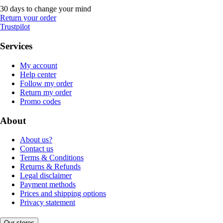
30 days to change your mind
Return your order
Trustpilot
Services
My account
Help center
Follow my order
Return my order
Promo codes
About
About us?
Contact us
Terms & Conditions
Returns & Refunds
Legal disclaimer
Payment methods
Prices and shipping options
Privacy statement
Our stores