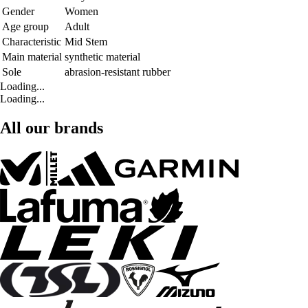
Gender
Women
Age group
Adult
Characteristic
Mid Stem
Main material
synthetic material
Sole
abrasion-resistant rubber
Loading...
Loading...
All our brands