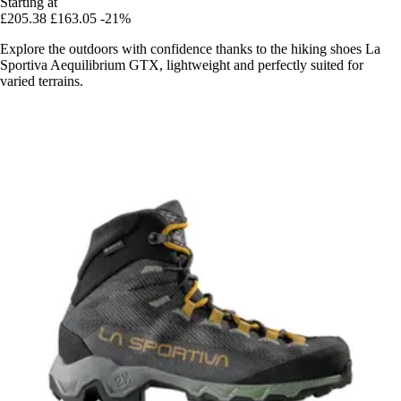
Starting at
£205.38
£163.05
-21%
Explore the outdoors with confidence thanks to the hiking shoes La
Sportiva Aequilibrium GTX, lightweight and perfectly suited for
varied terrains.