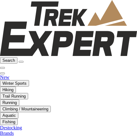
Search
New
Winter Sports
Hiking
Trail Running
Running
Climbing / Mountaineering
Aquatic
Fishing
Destocking
Brands