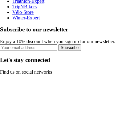
Triathlon-Expert
TripNBikers
Vélo-Store
Winter-Expert
Subscribe to our newsletter
Enjoy a 10% discount when you sign up for our newsletter.
Subscribe
Let's stay connected
Find us on social networks