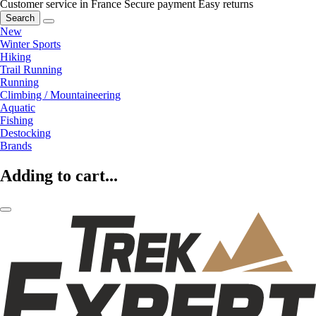
Customer service in France
Secure payment
Easy returns
Search
New
Winter Sports
Hiking
Trail Running
Running
Climbing / Mountaineering
Aquatic
Fishing
Destocking
Brands
Adding to cart...