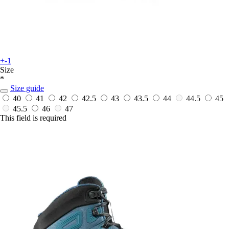
+-1
Size
*
Size guide
40
41
42
42.5
43
43.5
44
44.5
45
45.5
46
47
This field is required