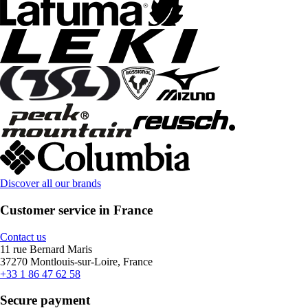
Discover all our brands
Customer service in France
Contact us
11 rue Bernard Maris
37270 Montlouis-sur-Loire, France
+33 1 86 47 62 58
Secure payment