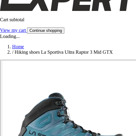
Cart subtotal
View my cart
Continue shopping
Loading...
Home
/
Hiking shoes La Sportiva Ultra Raptor 3 Mid GTX