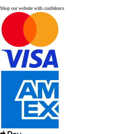
Shop our website with confidence