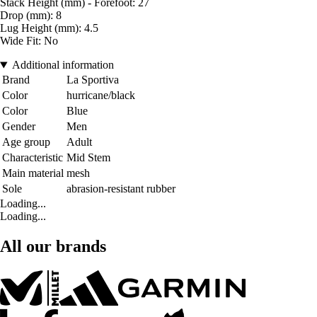
Stack Height (mm) - Forefoot: 27
Drop (mm): 8
Lug Height (mm): 4.5
Wide Fit: No
Additional information
Brand
La Sportiva
Color
hurricane/black
Color
Blue
Gender
Men
Age group
Adult
Characteristic
Mid Stem
Main material
mesh
Sole
abrasion-resistant rubber
Loading...
Loading...
All our brands