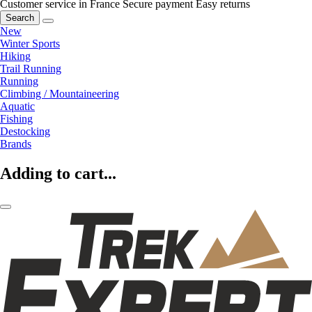
Customer service in France
Secure payment
Easy returns
Search
New
Winter Sports
Hiking
Trail Running
Running
Climbing / Mountaineering
Aquatic
Fishing
Destocking
Brands
Adding to cart...