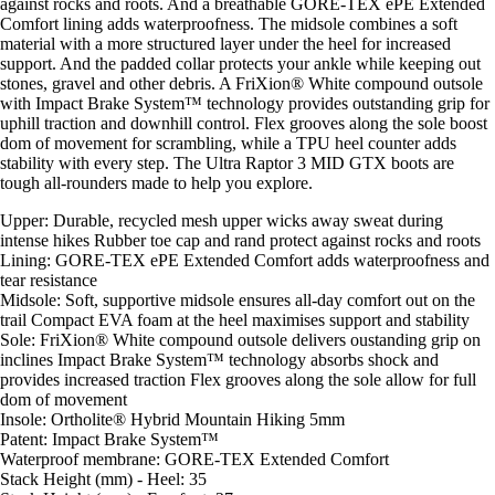
against rocks and roots. And a breathable GORE-TEX ePE Extended
Comfort lining adds waterproofness. The midsole combines a soft
material with a more structured layer under the heel for increased
support. And the padded collar protects your ankle while keeping out
stones, gravel and other debris. A FriXion® White compound outsole
with Impact Brake System™ technology provides outstanding grip for
uphill traction and downhill control. Flex grooves along the sole boost
dom of movement for scrambling, while a TPU heel counter adds
stability with every step. The Ultra Raptor 3 MID GTX boots are
tough all-rounders made to help you explore.
Upper: Durable, recycled mesh upper wicks away sweat during
intense hikes Rubber toe cap and rand protect against rocks and roots
Lining: GORE-TEX ePE Extended Comfort adds waterproofness and
tear resistance
Midsole: Soft, supportive midsole ensures all-day comfort out on the
trail Compact EVA foam at the heel maximises support and stability
Sole: FriXion® White compound outsole delivers oustanding grip on
inclines Impact Brake System™ technology absorbs shock and
provides increased traction Flex grooves along the sole allow for full
dom of movement
Insole: Ortholite® Hybrid Mountain Hiking 5mm
Patent: Impact Brake System™
Waterproof membrane: GORE-TEX Extended Comfort
Stack Height (mm) - Heel: 35