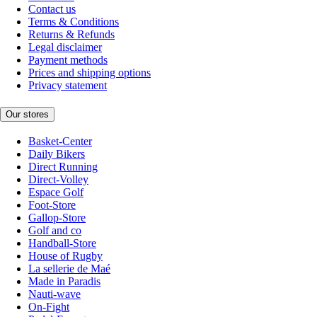
Contact us
Terms & Conditions
Returns & Refunds
Legal disclaimer
Payment methods
Prices and shipping options
Privacy statement
Our stores
Basket-Center
Daily Bikers
Direct Running
Direct-Volley
Espace Golf
Foot-Store
Gallop-Store
Golf and co
Handball-Store
House of Rugby
La sellerie de Maé
Made in Paradis
Nauti-wave
On-Fight