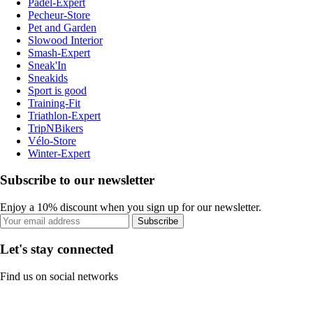
Padel-Expert
Pecheur-Store
Pet and Garden
Slowood Interior
Smash-Expert
Sneak'In
Sneakids
Sport is good
Training-Fit
Triathlon-Expert
TripNBikers
Vélo-Store
Winter-Expert
Subscribe to our newsletter
Enjoy a 10% discount when you sign up for our newsletter.
Subscribe
Let's stay connected
Find us on social networks