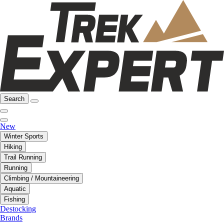
Search
New
Winter Sports
Hiking
Trail Running
Running
Climbing / Mountaineering
Aquatic
Fishing
Destocking
Brands