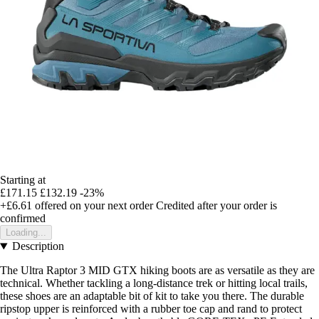
Starting at
£171.15
£132.19
-23%
+£6.61
offered on your next order
Credited after your order is
confirmed
Loading...
Description
The Ultra Raptor 3 MID GTX hiking boots are as versatile as they are
technical. Whether tackling a long-distance trek or hitting local trails,
these shoes are an adaptable bit of kit to take you there. The durable
ripstop upper is reinforced with a rubber toe cap and rand to protect