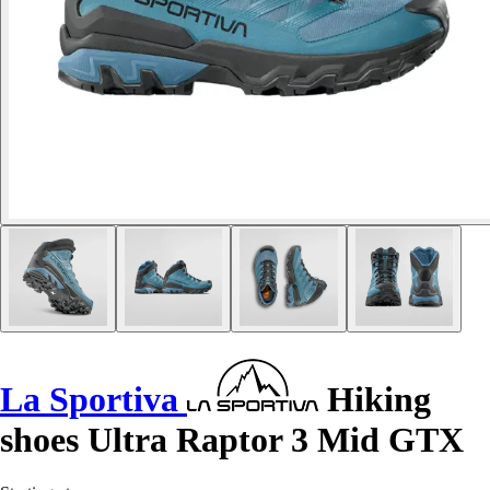
La Sportiva
Hiking
shoes Ultra Raptor 3 Mid GTX