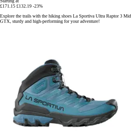
Starting at
£171.15
£132.19
-23%
Explore the trails with the hiking shoes La Sportiva Ultra Raptor 3 Mid
GTX, sturdy and high-performing for your adventure!