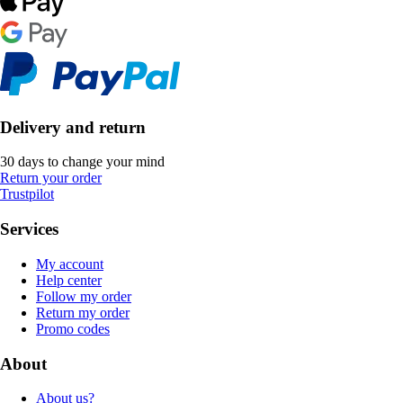
Delivery and return
30 days to change your mind
Return your order
Trustpilot
Services
My account
Help center
Follow my order
Return my order
Promo codes
About
About us?