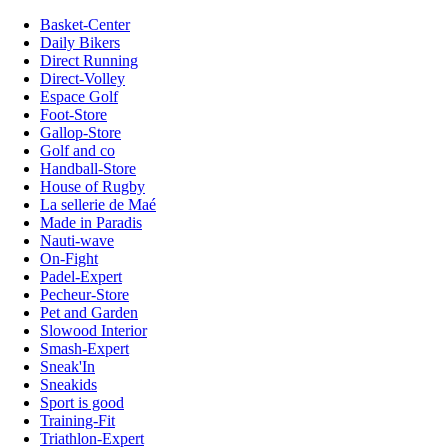
Basket-Center
Daily Bikers
Direct Running
Direct-Volley
Espace Golf
Foot-Store
Gallop-Store
Golf and co
Handball-Store
House of Rugby
La sellerie de Maé
Made in Paradis
Nauti-wave
On-Fight
Padel-Expert
Pecheur-Store
Pet and Garden
Slowood Interior
Smash-Expert
Sneak'In
Sneakids
Sport is good
Training-Fit
Triathlon-Expert