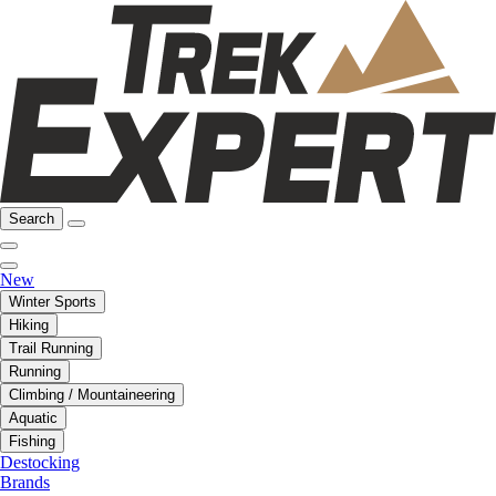
Search
New
Winter Sports
Hiking
Trail Running
Running
Climbing / Mountaineering
Aquatic
Fishing
Destocking
Brands