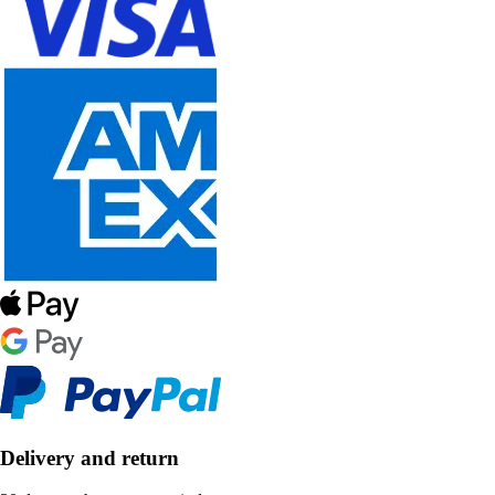
Delivery and return