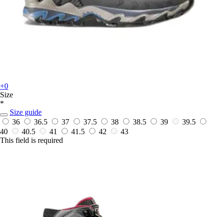
+0
Size
*
Size guide
36
36.5
37
37.5
38
38.5
39
39.5
40
40.5
41
41.5
42
43
This field is required