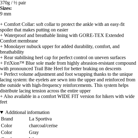
370g / ½ pair
Sizes:
9 mm
+ Comfort Collar: soft collar to protect the ankle with an easy-fit
spoiler that makes putting on easier
+ Waterproof and breathable lining with GORE-TEX Extended
Comfort membrane
+ Monolayer nubuck upper for added durability, comfort, and
breathability
+ Rear stabilising heel cap for perfect control on uneven surfaces
+ FriXion™ Blue sole made from highly abrasion-resistant compound
with pronounced Trail Bite Heel for better braking on descents
+ Perfect volume adjustment and foot wrapping thanks to the unique
lacing system: the eyelets are sewn into the upper and reinforced from
the outside with high-frequency reinforcements. This system helps
distribute lacing tension across the entire upper
+ Also available in a comfort WIDE FIT version for hikers with wide
feet
Additional information
Brand
La Sportiva
Color
charcoal/cerise
Color
Gray