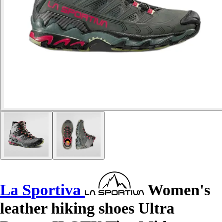
La Sportiva
Women's
leather hiking shoes Ultra