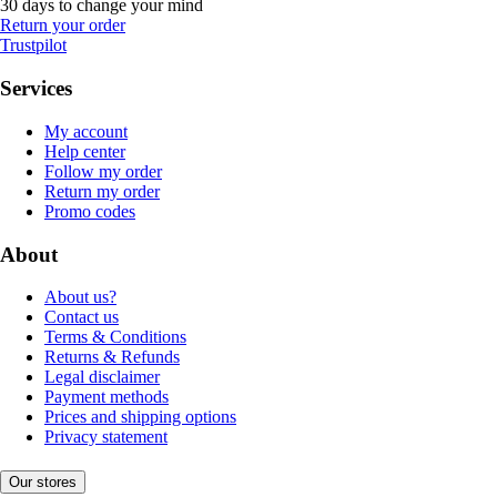
30 days to change your mind
Return your order
Trustpilot
Services
My account
Help center
Follow my order
Return my order
Promo codes
About
About us?
Contact us
Terms & Conditions
Returns & Refunds
Legal disclaimer
Payment methods
Prices and shipping options
Privacy statement
Our stores