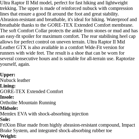
Ultra Raptor II Mid model, perfect for fast hiking and lightweight
trekking. The upper is made of reinforced nubuck with compression
lines that ensure a good fit around the foot and great stability.
Abrasion-resistant and breathable, it's ideal for hiking. Waterproof and
breathable thanks to the GORE-TEX Extended Comfort membrane.
The soft Comfort Collar protects the ankle from stones or mud and has
an easy-fit spoiler for maximum comfort. The rear stabilising heel cap
allows for perfect control on uneven terrain. Ultra Raptor II Mid
Leather GTX is also available in a comfort Wide-Fit version for
runners with wide feet. The result is a shoe that can be worn for
several consecutive hours and is suitable for all-terrain use. Raptorize
yourself, again.
Upper:
Nubuck leather
Lining:
GORE-TEX Extended Comfort
Insole:
Ortholite Mountain Running
Midsole:
Memlex EVA with shock-absorbing injection
Sole:
FriXion Blue made from highly abrasion-resistant compound, Impact
Brake System, and integrated shock-absorbing rubber toe
Weight: