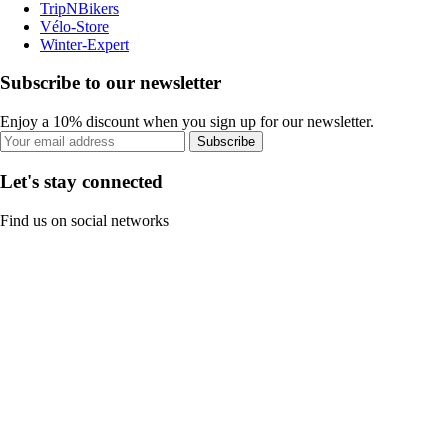
TripNBikers
Vélo-Store
Winter-Expert
Subscribe to our newsletter
Enjoy a 10% discount when you sign up for our newsletter.
Subscribe
Let's stay connected
Find us on social networks