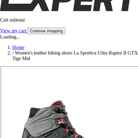
Cart subtotal
View my cart
Continue shopping
Loading...
Home
/
Women's leather hiking shoes La Sportiva Ultra Raptor II GTX
Tige Mid