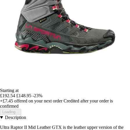
Starting at
£192.54
£148.95
-23%
+£7.45
offered on your next order
Credited after your order is
confirmed
Loading...
Description
Ultra Raptor II Mid Leather GTX is the leather upper version of the