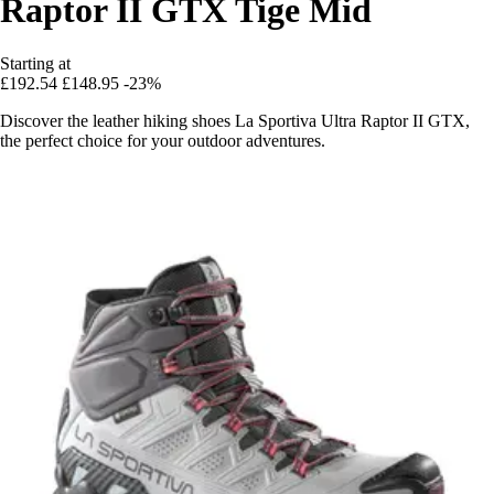
Raptor II GTX Tige Mid
Starting at
£192.54
£148.95
-23%
Discover the leather hiking shoes La Sportiva Ultra Raptor II GTX,
the perfect choice for your outdoor adventures.