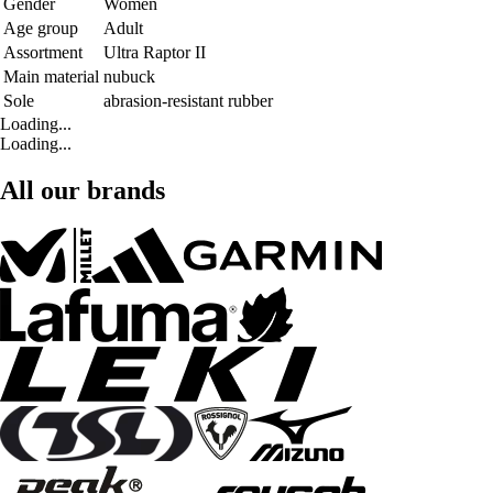
Gender
Women
Age group
Adult
Assortment
Ultra Raptor II
Main material
nubuck
Sole
abrasion-resistant rubber
Loading...
Loading...
All our brands