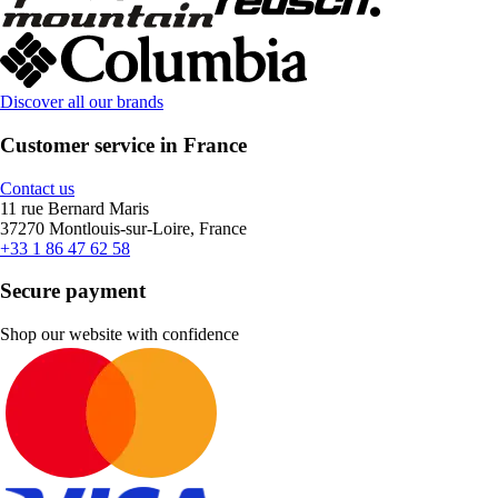
Discover all our brands
Customer service in France
Contact us
11 rue Bernard Maris
37270 Montlouis-sur-Loire, France
+33 1 86 47 62 58
Secure payment
Shop our website with confidence