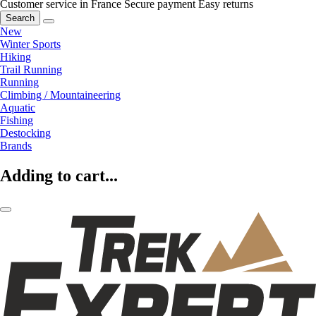
Customer service in France
Secure payment
Easy returns
Search
New
Winter Sports
Hiking
Trail Running
Running
Climbing / Mountaineering
Aquatic
Fishing
Destocking
Brands
Adding to cart...