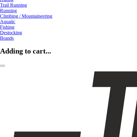
Trail Running
Running
Climbing / Mountaineering
Aquatic
Fishing
Destocking
Brands
Adding to cart...