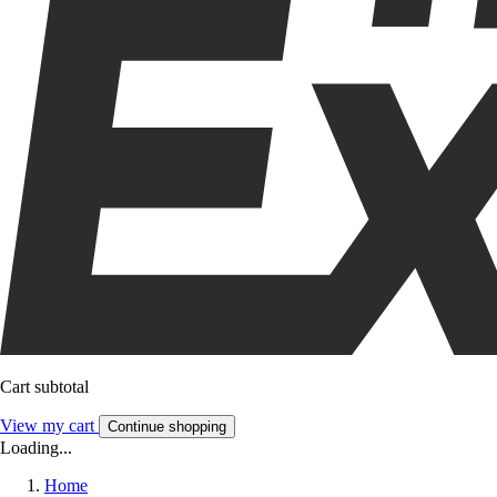
Cart subtotal
View my cart
Continue shopping
Loading...
Home