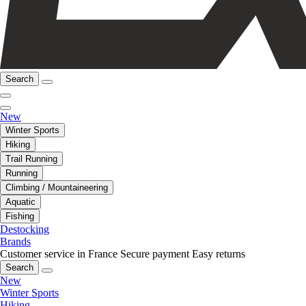
Search
New
Winter Sports
Hiking
Trail Running
Running
Climbing / Mountaineering
Aquatic
Fishing
Destocking
Brands
Customer service in France
Secure payment
Easy returns
Search
New
Winter Sports
Hiking