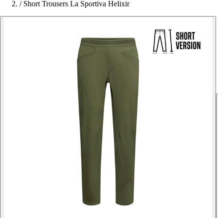
/
Short Trousers La Sportiva Helixir