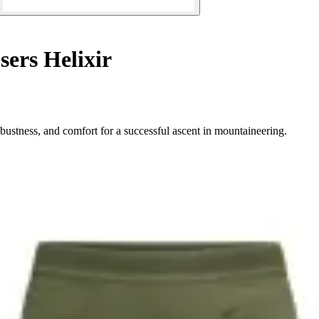
ers Helixir
bustness, and comfort for a successful ascent in mountaineering.