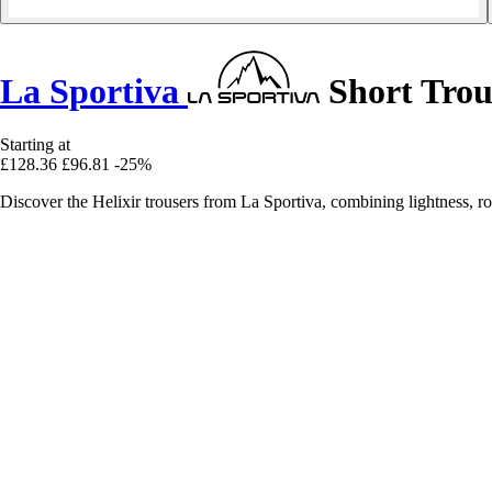
La Sportiva
Short Trous
Starting at
£128.36
£96.81
-25%
Discover the Helixir trousers from La Sportiva, combining lightness, ro