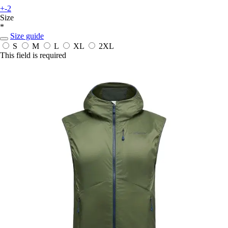
+-2
Size
*
Size guide
S
M
L
XL
2XL
This field is required