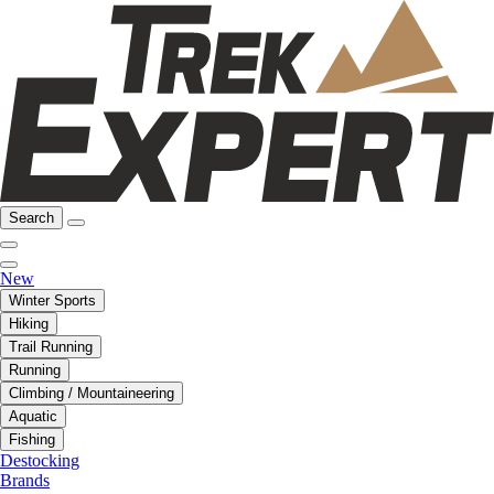
Search
New
Winter Sports
Hiking
Trail Running
Running
Climbing / Mountaineering
Aquatic
Fishing
Destocking
Brands