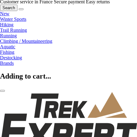
Customer service in France
Secure payment
Easy returns
Search
New
Winter Sports
Hiking
Trail Running
Running
Climbing / Mountaineering
Aquatic
Fishing
Destocking
Brands
Adding to cart...