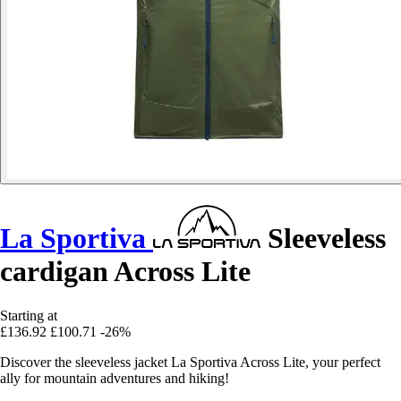
La Sportiva
Sleeveless
cardigan Across Lite
Starting at
£136.92
£100.71
-26%
Discover the sleeveless jacket La Sportiva Across Lite, your perfect
ally for mountain adventures and hiking!