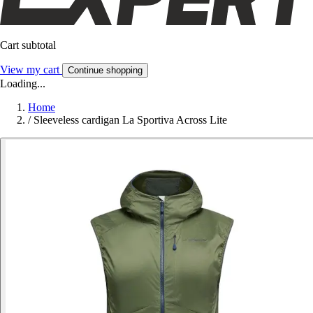
Cart subtotal
View my cart
Continue shopping
Loading...
Home
/
Sleeveless cardigan La Sportiva Across Lite