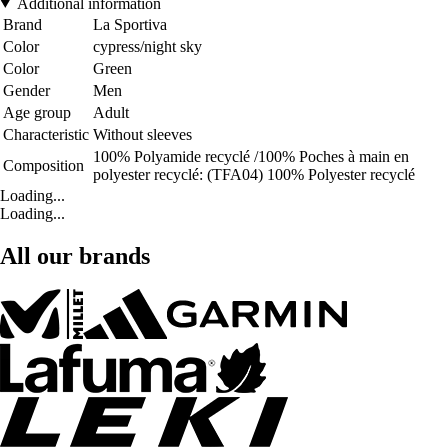
Additional information
Brand
La Sportiva
Color
cypress/night sky
Color
Green
Gender
Men
Age group
Adult
Characteristic
Without sleeves
100% Polyamide recyclé /100% Poches à main en
Composition
polyester recyclé: (TFA04) 100% Polyester recyclé
Loading...
Loading...
All our brands