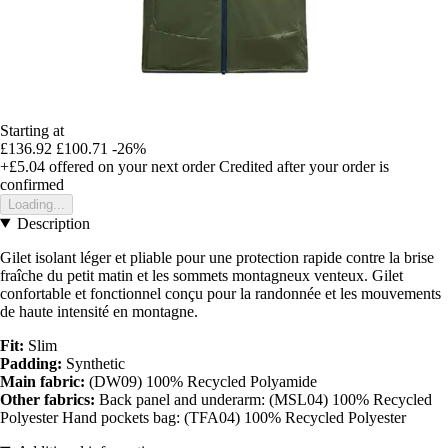
Starting at
£136.92
£100.71
-26%
+£5.04
offered on your next order
Credited after your order is
confirmed
Loading...
Description
Gilet isolant léger et pliable pour une protection rapide contre la brise
fraîche du petit matin et les sommets montagneux venteux. Gilet
confortable et fonctionnel conçu pour la randonnée et les mouvements
de haute intensité en montagne.
Fit:
Slim
Padding:
Synthetic
Main fabric:
(DW09) 100% Recycled Polyamide
Other fabrics:
Back panel and underarm: (MSL04) 100% Recycled
Polyester Hand pockets bag: (TFA04) 100% Recycled Polyester