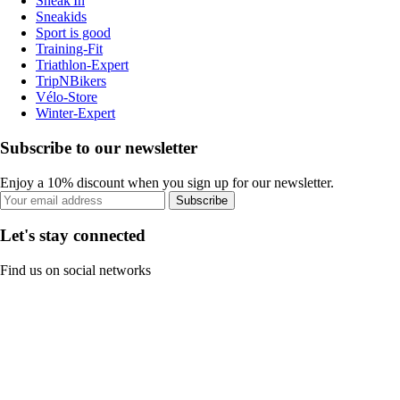
Sneak'In
Sneakids
Sport is good
Training-Fit
Triathlon-Expert
TripNBikers
Vélo-Store
Winter-Expert
Subscribe to our newsletter
Enjoy a 10% discount when you sign up for our newsletter.
Subscribe
Let's stay connected
Find us on social networks