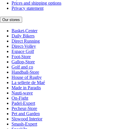
Prices and shipping options
Privacy statement
Our stores
Basket-Center
Daily Bikers
Direct Running
Direct-Volley
Espace Golf
Foot-Store
Gallop-Store
Golf and co
Handball-Store
House of Rugby
La sellerie de Maé
Made in Paradis
Nauti-wave
On-Fight
Padel-Expert
Pecheur-Store
Pet and Garden
Slowood Interior
Smash-Expert