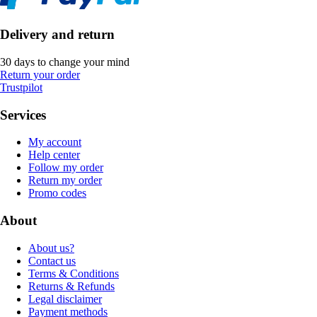
Delivery and return
30 days to change your mind
Return your order
Trustpilot
Services
My account
Help center
Follow my order
Return my order
Promo codes
About
About us?
Contact us
Terms & Conditions
Returns & Refunds
Legal disclaimer
Payment methods