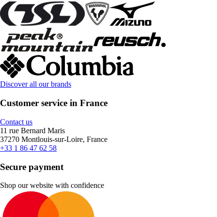
Discover all our brands
Customer service in France
Contact us
11 rue Bernard Maris
37270 Montlouis-sur-Loire, France
+33 1 86 47 62 58
Secure payment
Shop our website with confidence