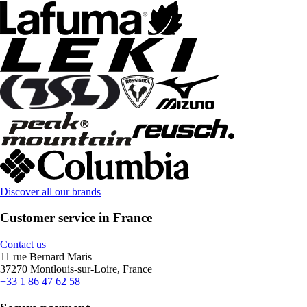
Discover all our brands
Customer service in France
Contact us
11 rue Bernard Maris
37270 Montlouis-sur-Loire, France
+33 1 86 47 62 58