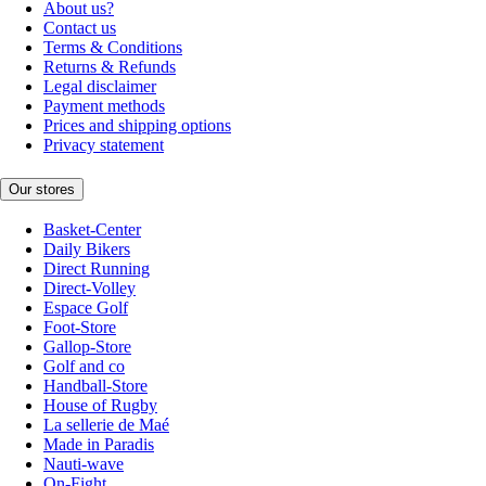
About us?
Contact us
Terms & Conditions
Returns & Refunds
Legal disclaimer
Payment methods
Prices and shipping options
Privacy statement
Our stores
Basket-Center
Daily Bikers
Direct Running
Direct-Volley
Espace Golf
Foot-Store
Gallop-Store
Golf and co
Handball-Store
House of Rugby
La sellerie de Maé
Made in Paradis
Nauti-wave
On-Fight