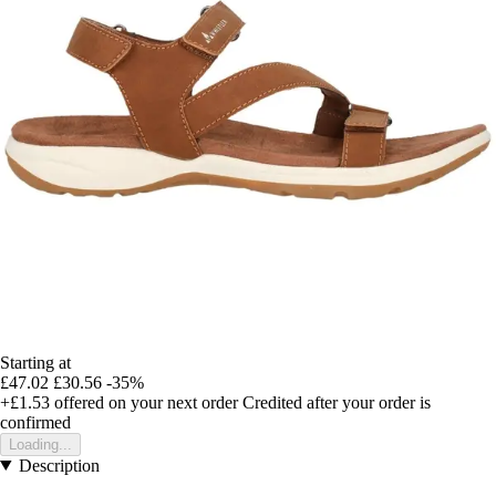
Starting at
£47.02
£30.56
-35%
+£1.53
offered on your next order
Credited after your order is
confirmed
Loading...
Description