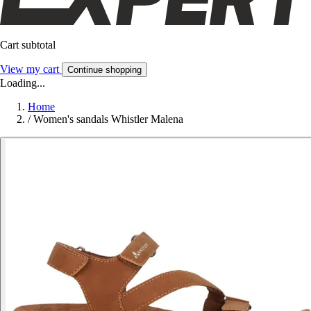
Cart subtotal
View my cart
Continue shopping
Loading...
Home
/
Women's sandals Whistler Malena