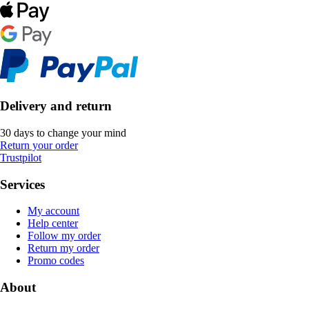
Delivery and return
30 days to change your mind
Return your order
Trustpilot
Services
My account
Help center
Follow my order
Return my order
Promo codes
About