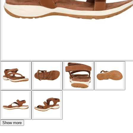
Show more