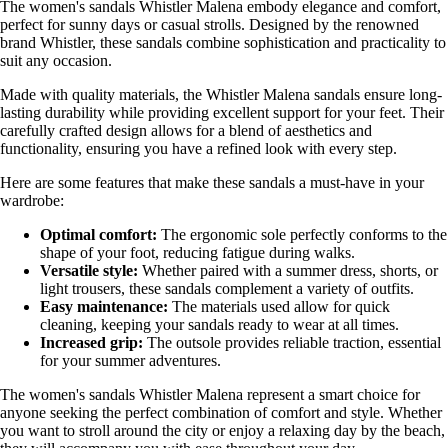
The women's sandals Whistler Malena embody elegance and comfort,
perfect for sunny days or casual strolls. Designed by the renowned
brand Whistler, these sandals combine sophistication and practicality to
suit any occasion.
Made with quality materials, the Whistler Malena sandals ensure long-
lasting durability while providing excellent support for your feet. Their
carefully crafted design allows for a blend of aesthetics and
functionality, ensuring you have a refined look with every step.
Here are some features that make these sandals a must-have in your
wardrobe:
Optimal comfort:
The ergonomic sole perfectly conforms to the
shape of your foot, reducing fatigue during walks.
Versatile style:
Whether paired with a summer dress, shorts, or
light trousers, these sandals complement a variety of outfits.
Easy maintenance:
The materials used allow for quick
cleaning, keeping your sandals ready to wear at all times.
Increased grip:
The outsole provides reliable traction, essential
for your summer adventures.
The women's sandals Whistler Malena represent a smart choice for
anyone seeking the perfect combination of comfort and style. Whether
you want to stroll around the city or enjoy a relaxing day by the beach,