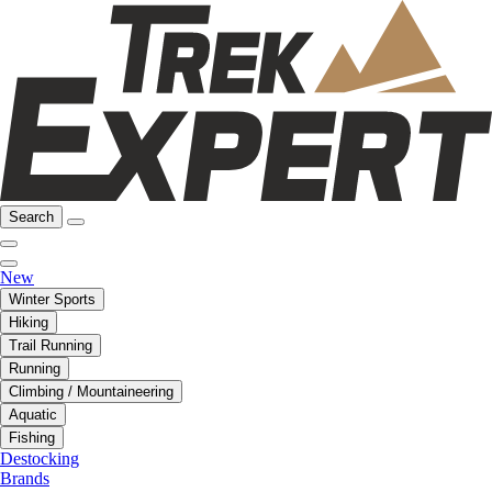
Search
New
Winter Sports
Hiking
Trail Running
Running
Climbing / Mountaineering
Aquatic
Fishing
Destocking
Brands