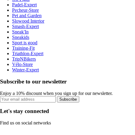
Padel-Expert
Pecheur-Store
Pet and Garden
Slowood Interior
Smash-Expert
Sneak'In
Sneakids
Sport is good
Training-Fit
Triathlon-Expert
TripNBikers
Vélo-Store
Winter-Expert
Subscribe to our newsletter
Enjoy a 10% discount when you sign up for our newsletter.
Subscribe
Let's stay connected
Find us on social networks