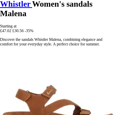
Whistler
Women's sandals
Malena
Starting at
£47.02
£30.56
-35%
Discover the sandals Whistler Malena, combining elegance and
comfort for your everyday style. A perfect choice for summer.