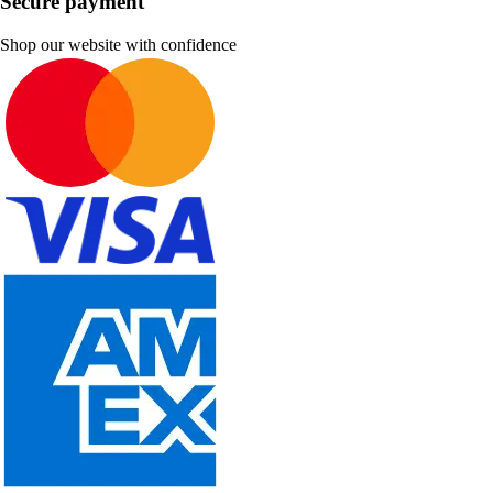
Secure payment
Shop our website with confidence