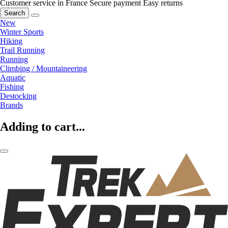
Customer service in France
Secure payment
Easy returns
Search
New
Winter Sports
Hiking
Trail Running
Running
Climbing / Mountaineering
Aquatic
Fishing
Destocking
Brands
Adding to cart...