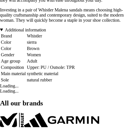
they will accompany you with ease throughout your day.
Investing in a pair of Whistler Malena sandals means choosing high-
quality craftsmanship and contemporary design, suited to the modern
woman. They will quickly become a staple in your shoe collection.
Additional information
Brand
Whistler
Color
sierra
Color
Brown
Gender
Women
Age group
Adult
Composition
Upper: PU / Outsole: TPR
Main material
synthetic material
Sole
natural rubber
Loading...
Loading...
All our brands