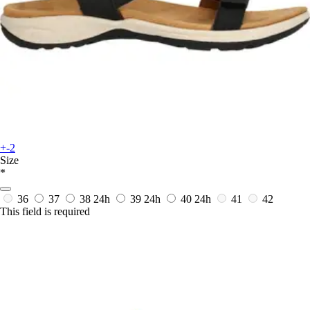
+-2
Size
*
36
37
38
24h
39
24h
40
24h
41
42
This field is required