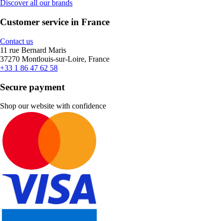
Discover all our brands
Customer service in France
Contact us
11 rue Bernard Maris
37270 Montlouis-sur-Loire, France
+33 1 86 47 62 58
Secure payment
Shop our website with confidence