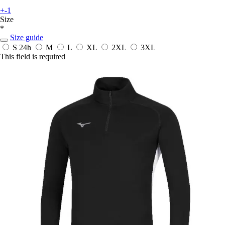
+-1
Size
*
Size guide
S
24h
M
L
XL
2XL
3XL
This field is required