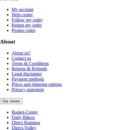
My account
Help center
Follow my order
Return my order
Promo codes
About
About us?
Contact us
Terms & Conditions
Returns & Refunds
Legal disclaimer
Payment methods
Prices and shipping options
Privacy statement
Our stores
Basket-Center
Daily Bikers
Direct Running
Direct-Volley