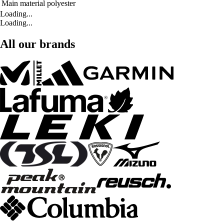
Main material
polyester
Loading...
Loading...
All our brands