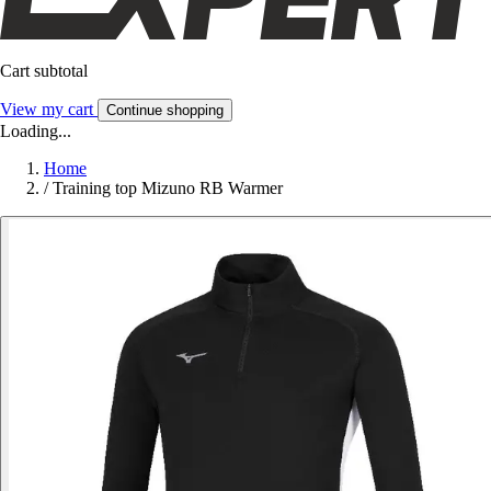
Cart subtotal
View my cart
Continue shopping
Loading...
Home
/
Training top Mizuno RB Warmer