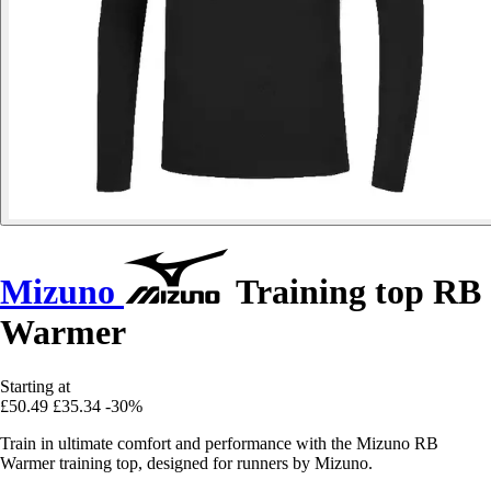
Mizuno
Training top RB
Warmer
Starting at
£50.49
£35.34
-30%
Train in ultimate comfort and performance with the Mizuno RB
Warmer training top, designed for runners by Mizuno.