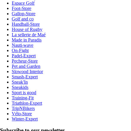
Espace Golf
Foot-Store
Gallop-Store
Golf and co
Handball-Store
House of Rugby
La sellerie de Maé
Made in Paradis
Nauti-wave
On-Fight
Padel-Expert
Pecheur-Store
Pet and Garden
Slowood Interior
Smash-Expert
Sneak'In
Sneakids
Sport is good
Training-Fit
Triathlon-Expert
TripNBikers
Vélo-Store
Winter-Expert
Subscribe to our newsletter