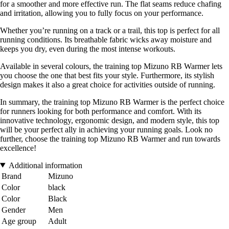
for a smoother and more effective run. The flat seams reduce chafing
and irritation, allowing you to fully focus on your performance.
Whether you’re running on a track or a trail, this top is perfect for all
running conditions. Its breathable fabric wicks away moisture and
keeps you dry, even during the most intense workouts.
Available in several colours, the training top Mizuno RB Warmer lets
you choose the one that best fits your style. Furthermore, its stylish
design makes it also a great choice for activities outside of running.
In summary, the training top Mizuno RB Warmer is the perfect choice
for runners looking for both performance and comfort. With its
innovative technology, ergonomic design, and modern style, this top
will be your perfect ally in achieving your running goals. Look no
further, choose the training top Mizuno RB Warmer and run towards
excellence!
Additional information
Brand
Mizuno
Color
black
Color
Black
Gender
Men
Age group
Adult