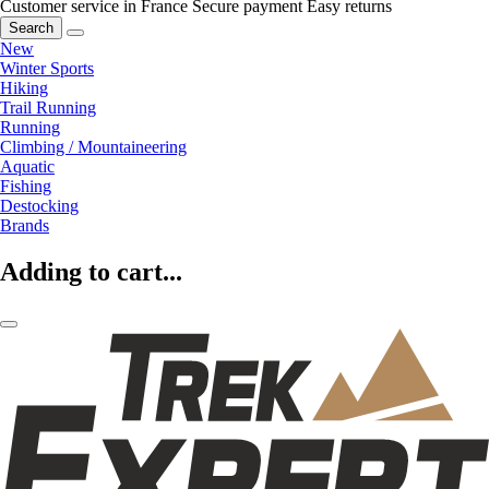
Customer service in France
Secure payment
Easy returns
Search
New
Winter Sports
Hiking
Trail Running
Running
Climbing / Mountaineering
Aquatic
Fishing
Destocking
Brands
Adding to cart...