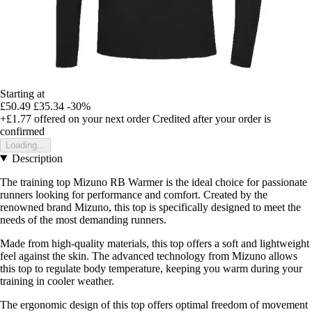
Starting at
£50.49
£35.34
-30%
+£1.77
offered on your next order
Credited after your order is
confirmed
Loading...
Description
The training top Mizuno RB Warmer is the ideal choice for passionate
runners looking for performance and comfort. Created by the
renowned brand Mizuno, this top is specifically designed to meet the
needs of the most demanding runners.
Made from high-quality materials, this top offers a soft and lightweight
feel against the skin. The advanced technology from Mizuno allows
this top to regulate body temperature, keeping you warm during your
training in cooler weather.
The ergonomic design of this top offers optimal freedom of movement