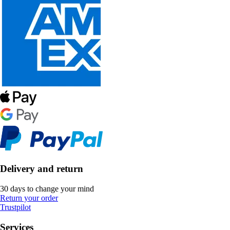
Delivery and return
30 days to change your mind
Return your order
Trustpilot
Services