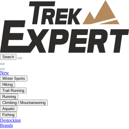
Search
New
Winter Sports
Hiking
Trail Running
Running
Climbing / Mountaineering
Aquatic
Fishing
Destocking
Brands