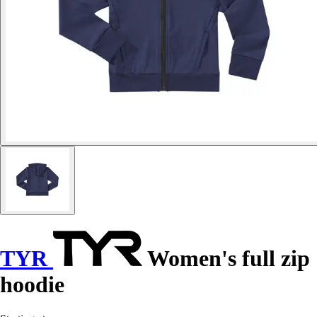
TYR
Women's full zip
hoodie