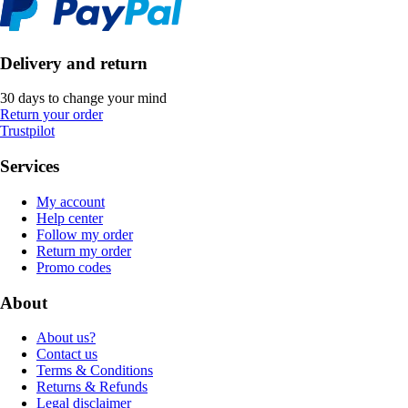
Delivery and return
30 days to change your mind
Return your order
Trustpilot
Services
My account
Help center
Follow my order
Return my order
Promo codes
About
About us?
Contact us
Terms & Conditions
Returns & Refunds
Legal disclaimer