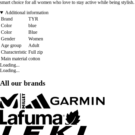
smart choice for all women who love to stay active while being stylish.
Additional information
Brand
TYR
Color
blue
Color
Blue
Gender
Women
Age group
Adult
Characteristic
Full zip
Main material
cotton
Loading...
Loading...
All our brands