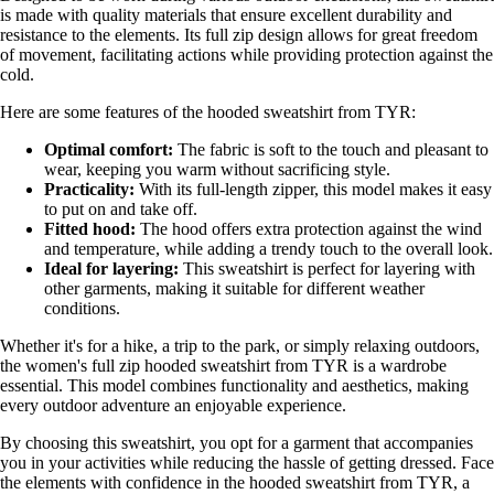
is made with quality materials that ensure excellent durability and
resistance to the elements. Its full zip design allows for great freedom
of movement, facilitating actions while providing protection against the
cold.
Here are some features of the hooded sweatshirt from TYR:
Optimal comfort:
The fabric is soft to the touch and pleasant to
wear, keeping you warm without sacrificing style.
Practicality:
With its full-length zipper, this model makes it easy
to put on and take off.
Fitted hood:
The hood offers extra protection against the wind
and temperature, while adding a trendy touch to the overall look.
Ideal for layering:
This sweatshirt is perfect for layering with
other garments, making it suitable for different weather
conditions.
Whether it's for a hike, a trip to the park, or simply relaxing outdoors,
the women's full zip hooded sweatshirt from TYR is a wardrobe
essential. This model combines functionality and aesthetics, making
every outdoor adventure an enjoyable experience.
By choosing this sweatshirt, you opt for a garment that accompanies
you in your activities while reducing the hassle of getting dressed. Face
the elements with confidence in the hooded sweatshirt from TYR, a