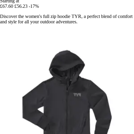
Starting at
£67.60
£56.23
-17%
Discover the women's full zip hoodie TYR, a perfect blend of comfort
and style for all your outdoor adventures.