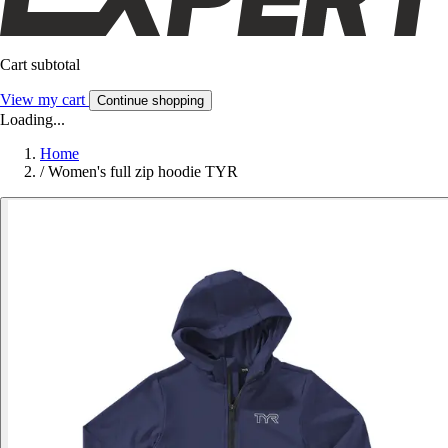
Cart subtotal
View my cart
Continue shopping
Loading...
Home
/
Women's full zip hoodie TYR