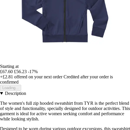
Starting at
£67.60
£56.23
-17%
+£2.81
offered on your next order
Credited after your order is
confirmed
Loading...
Description
The women's full zip hooded sweatshirt from TYR is the perfect blend
of style and functionality, specially designed for outdoor activities. This
garment is ideal for active women seeking comfort and performance
while looking stylish.
Designed to be worn during various outdoor excursions, this sweatshirt