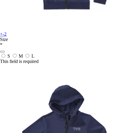
+-2
Size
*
S
M
L
This field is required