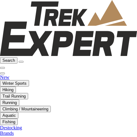
Search
New
Winter Sports
Hiking
Trail Running
Running
Climbing / Mountaineering
Aquatic
Fishing
Destocking
Brands