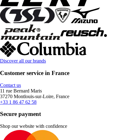
Discover all our brands
Customer service in France
Contact us
11 rue Bernard Maris
37270 Montlouis-sur-Loire, France
+33 1 86 47 62 58
Secure payment
Shop our website with confidence