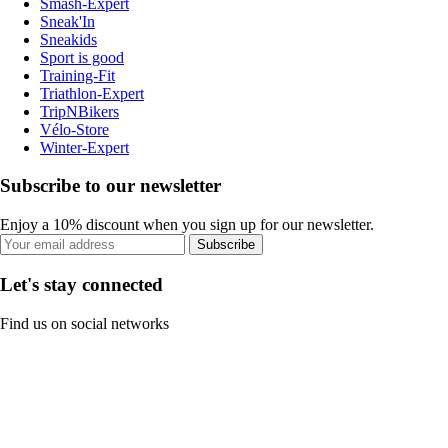
Smash-Expert
Sneak'In
Sneakids
Sport is good
Training-Fit
Triathlon-Expert
TripNBikers
Vélo-Store
Winter-Expert
Subscribe to our newsletter
Enjoy a 10% discount when you sign up for our newsletter.
Subscribe
Let's stay connected
Find us on social networks