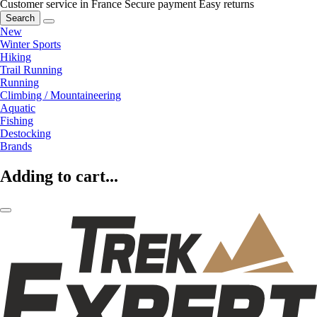
Customer service in France
Secure payment
Easy returns
Search
New
Winter Sports
Hiking
Trail Running
Running
Climbing / Mountaineering
Aquatic
Fishing
Destocking
Brands
Adding to cart...