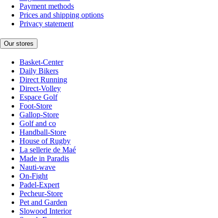
Payment methods
Prices and shipping options
Privacy statement
Our stores
Basket-Center
Daily Bikers
Direct Running
Direct-Volley
Espace Golf
Foot-Store
Gallop-Store
Golf and co
Handball-Store
House of Rugby
La sellerie de Maé
Made in Paradis
Nauti-wave
On-Fight
Padel-Expert
Pecheur-Store
Pet and Garden
Slowood Interior